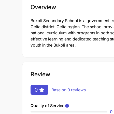
Overview
Bukoli Secondary School is a government educ
Geita district, Geita region. The school pro
national curriculum with programs in both sc
effective learning and dedicated teaching sta
youth in the Bukoli area.
Review
0
Base on 0 reviews
Quality of Service
0