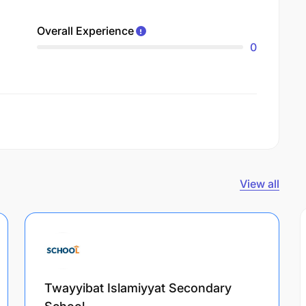
Overall Experience
0
View all
Twayyibat Islamiyyat Secondary