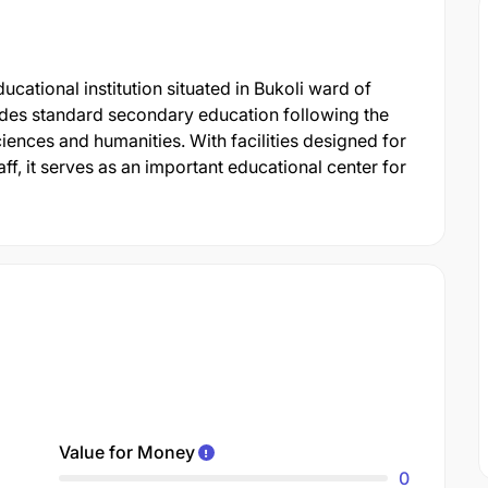
ational institution situated in Bukoli ward of
vides standard secondary education following the
iences and humanities. With facilities designed for
ff, it serves as an important educational center for
Value for Money
0