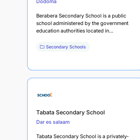
Dodoma
Berabera Secondary School is a public
school administered by the government
education authorities located in…
Secondary Schools
Tabata Secondary School
Dar es salaam
Tabata Secondary School is a privately-