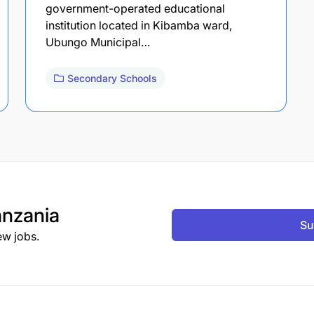
government-operated educational
institution located in Kibamba ward,
Ubungo Municipal…
Secondary Schools
nzania
Su
ew jobs.