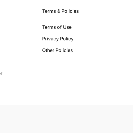
Terms & Policies
Terms of Use
Privacy Policy
Other Policies
r