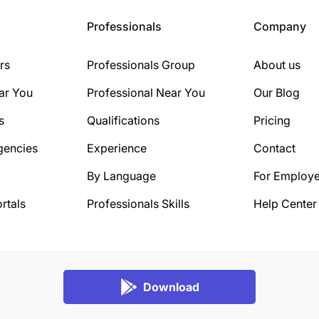
Professionals
Company
rs
Professionals Group
About us
ar You
Professional Near You
Our Blog
s
Qualifications
Pricing
gencies
Experience
Contact
By Language
For Employe
rtals
Professionals Skills
Help Center
Download