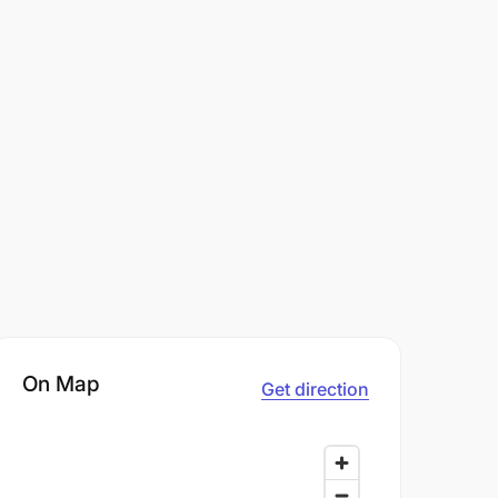
On Map
Get direction