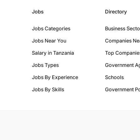
Jobs
Directory
Jobs Categories
Business Secto
Jobs Near You
Companies Ne
Salary in Tanzania
Top Companie
Jobs Types
Government A
Jobs By Experience
Schools
Jobs By Skills
Government Po