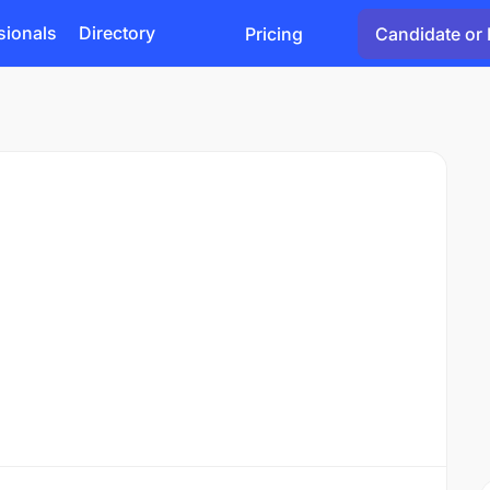
sionals
Directory
Pricing
Candidate or 