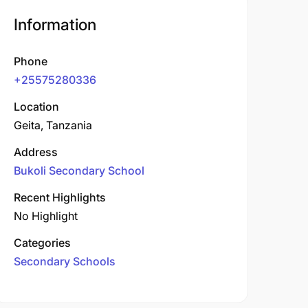
Information
Phone
+25575280336
Location
Geita, Tanzania
Address
Bukoli Secondary School
Recent Highlights
No Highlight
Categories
Secondary Schools