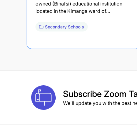
owned (Binafsi) educational institution
located in the Kimanga ward of…
Secondary Schools
Subscribe
Zoom Ta
We'll update you with the best n