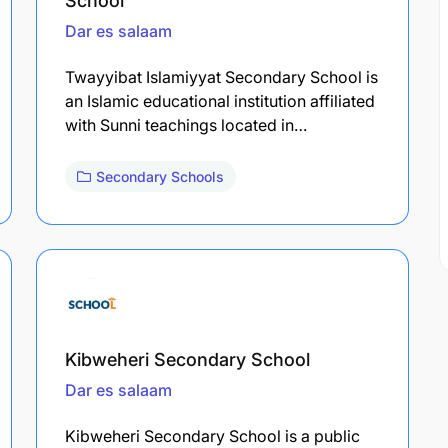
School
Dar es salaam
Twayyibat Islamiyyat Secondary School is
an Islamic educational institution affiliated
with Sunni teachings located in…
Secondary Schools
Kibweheri Secondary School
Dar es salaam
Kibweheri Secondary School is a public