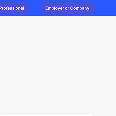
Professional
Employer or Company