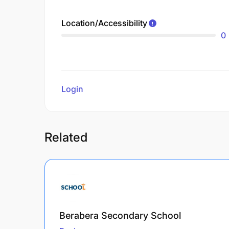
Location/Accessibility
0
Login
to review
Related
Berabera Secondary School