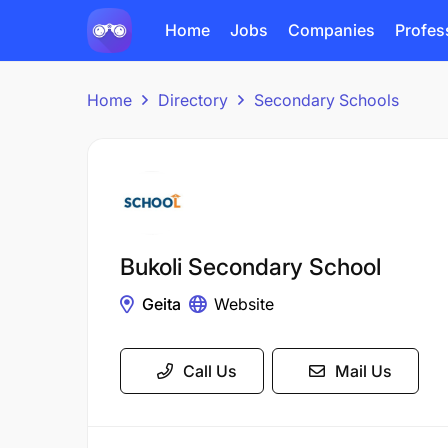
Home
Jobs
Companies
Profes
Home
Directory
Secondary Schools
Bukoli Secondary School
Geita
Website
Call Us
Mail Us