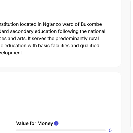
stitution located in Ng’anzo ward of Bukombe
andard secondary education following the national
s and arts. It serves the predominantly rural
 education with basic facilities and qualified
evelopment.
Value for Money
0