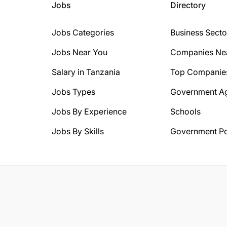
Jobs
Directory
Jobs Categories
Business Secto
Jobs Near You
Companies Ne
Salary in Tanzania
Top Companie
Jobs Types
Government A
Jobs By Experience
Schools
Jobs By Skills
Government Po