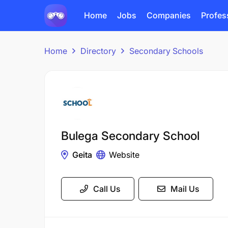
Home
Jobs
Companies
Profes
Home
Directory
Secondary Schools
Bulega Secondary School
Geita
Website
Call Us
Mail Us