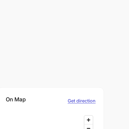
On Map
Get direction