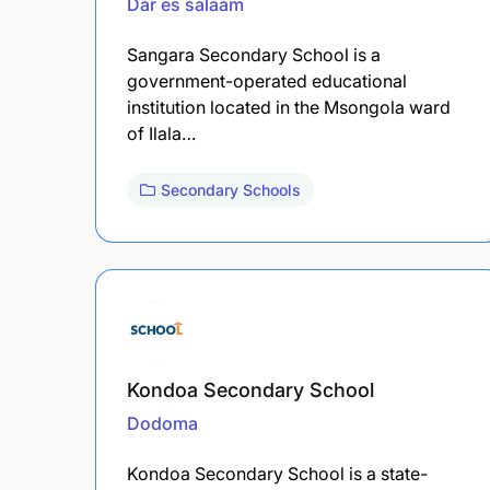
Dar es salaam
Sangara Secondary School is a
government-operated educational
institution located in the Msongola ward
of Ilala…
Secondary Schools
Kondoa Secondary School
Dodoma
Kondoa Secondary School is a state-