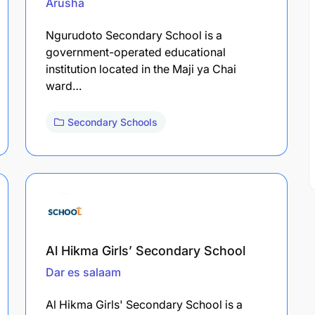
Arusha
Ngurudoto Secondary School is a
government-operated educational
institution located in the Maji ya Chai
ward…
Secondary Schools
Al Hikma Girls’ Secondary School
Dar es salaam
Al Hikma Girls' Secondary School is a