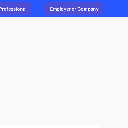
Professional
Employer or Company