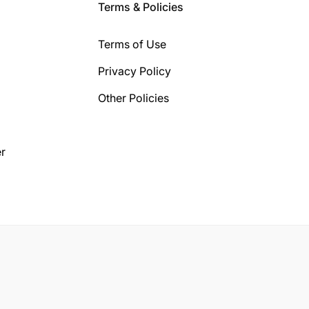
Terms & Policies
Terms of Use
Privacy Policy
Other Policies
r