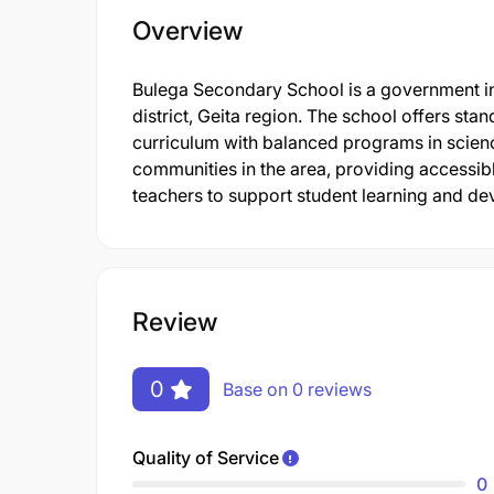
Overview
Bulega Secondary School is a government in
district, Geita region. The school offers st
curriculum with balanced programs in science
communities in the area, providing accessible
teachers to support student learning and d
Review
0
Base on 0 reviews
Quality of Service
0