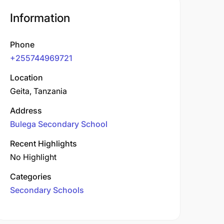
Information
Phone
+255744969721
Location
Geita, Tanzania
Address
Bulega Secondary School
Recent Highlights
No Highlight
Categories
Secondary Schools