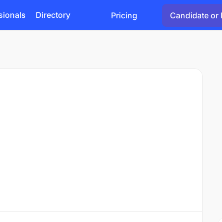
sionals
Directory
Pricing
Candidate or 