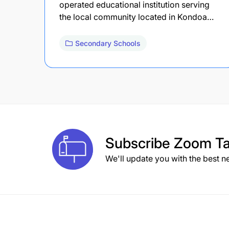
operated educational institution serving
the local community located in Kondoa…
Secondary Schools
Subscribe
Zoom Ta
We'll update you with the best n