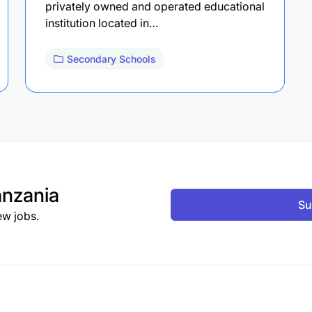
privately owned and operated educational
institution located in…
Secondary Schools
nzania
Su
ew jobs.