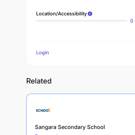
Location/Accessibility
0
Login
to review
Related
Sangara Secondary School