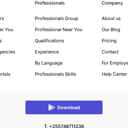
Professionals
Company
rs
Professionals Group
About us
ar You
Professional Near You
Our Blog
s
Qualifications
Pricing
gencies
Experience
Contact
By Language
For Employe
rtals
Professionals Skills
Help Center
Download
T. +255748711238