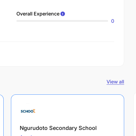
Overall Experience
0
View all
Ngurudoto Secondary School