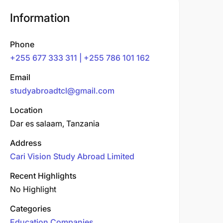
Information
Phone
+255 677 333 311 | +255 786 101 162
Email
studyabroadtcl@gmail.com
Location
Dar es salaam, Tanzania
Address
Cari Vision Study Abroad Limited
Recent Highlights
No Highlight
Categories
Education Companies