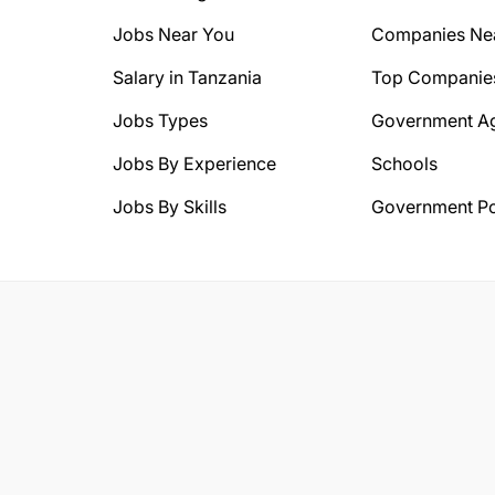
Jobs Near You
Companies Ne
Salary in Tanzania
Top Companie
Jobs Types
Government A
Jobs By Experience
Schools
Jobs By Skills
Government Po