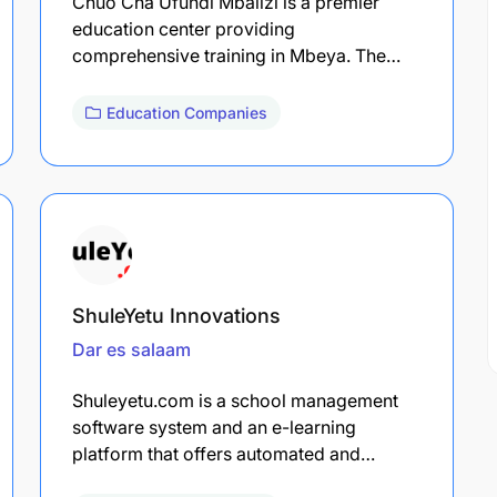
Chuo Cha Ufundi Mbalizi is a premier
education center providing
comprehensive training in Mbeya. The…
Education Companies
ShuleYetu Innovations
Dar es salaam
Shuleyetu.com is a school management
software system and an e-learning
platform that offers automated and…