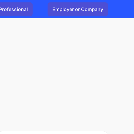
Professional
Employer or Company