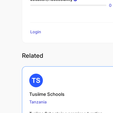
0
Login
to review
Related
Tusiime Schools
Tanzania