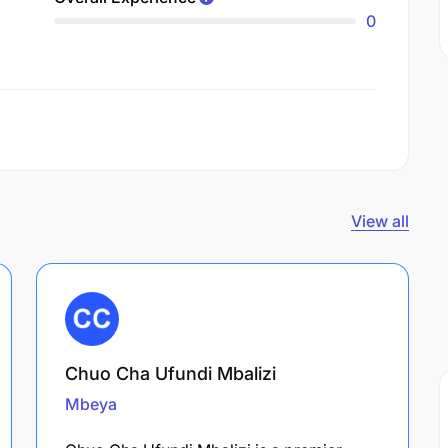
0
View all
Chuo Cha Ufundi Mbalizi
Mbeya