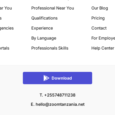
ar You
Professional Near You
Our Blog
s
Qualifications
Pricing
gencies
Experience
Contact
By Language
For Employe
rtals
Professionals Skills
Help Center
Download
T. +255748711238
E.
hello@zoomtanzania.net