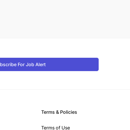
bscribe For Job Alert
Terms & Policies
Terms of Use