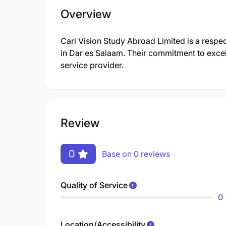
Overview
Cari Vision Study Abroad Limited is a respect
in Dar es Salaam. Their commitment to excel
service provider.
Review
0
Base on 0 reviews
Quality of Service
0
Location/Accessibility