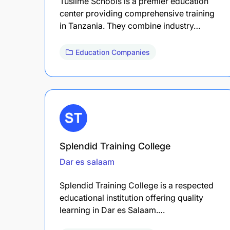
Tusiime Schools is a premier education
center providing comprehensive training
in Tanzania. They combine industry…
Education Companies
Splendid Training College
Dar es salaam
Splendid Training College is a respected
educational institution offering quality
learning in Dar es Salaam.…