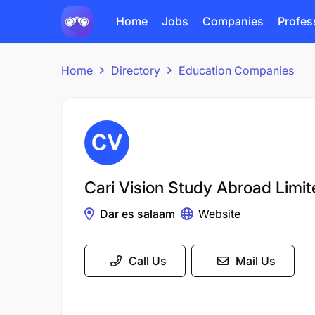
Home
Jobs
Companies
Profes
Home
Directory
Education Companies
Cari Vision Study Abroad Limi
Dar es salaam
Website
Call Us
Mail Us