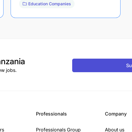
Education Companies
nzania
Su
ew jobs.
Professionals
Company
rs
Professionals Group
About us