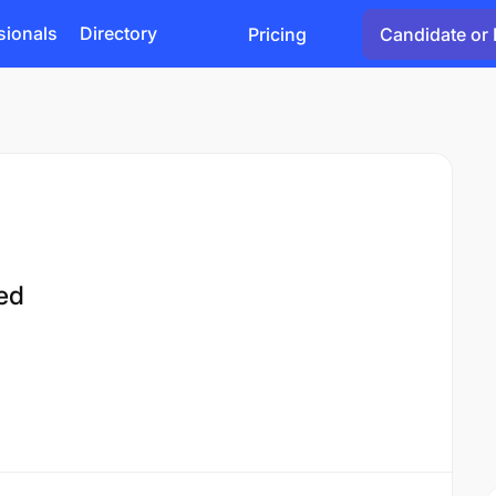
sionals
Directory
Pricing
Candidate or 
ted