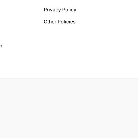
Privacy Policy
Other Policies
r