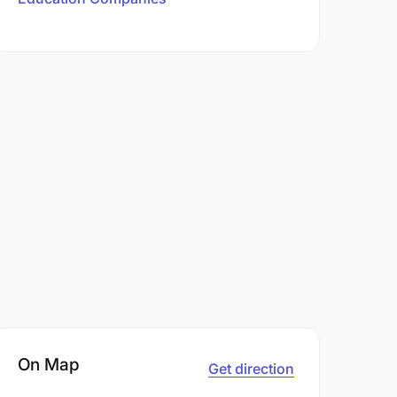
On Map
Get direction