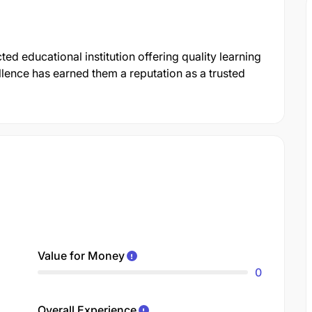
ed educational institution offering quality learning
lence has earned them a reputation as a trusted
Value for Money
0
Overall Experience