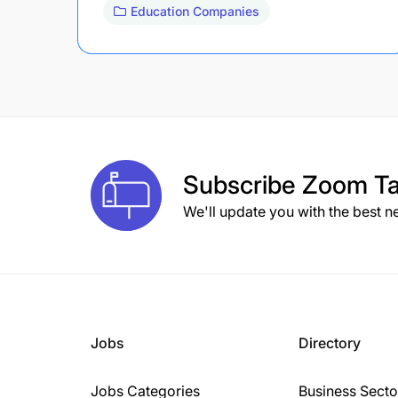
Education Companies
Subscribe
Zoom Ta
We'll update you with the best n
Jobs
Directory
Jobs Categories
Business Secto