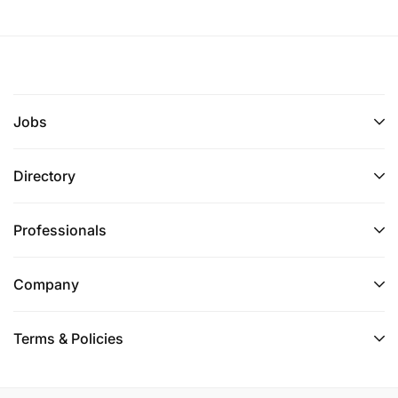
Jobs
Directory
Professionals
Company
Terms & Policies