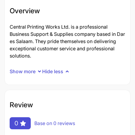
Overview
Central Printing Works Ltd. is a professional
Business Support & Supplies company based in Dar
es Salaam. They pride themselves on delivering
exceptional customer service and professional
solutions.
Show more
Hide less
Review
0
Base on 0 reviews