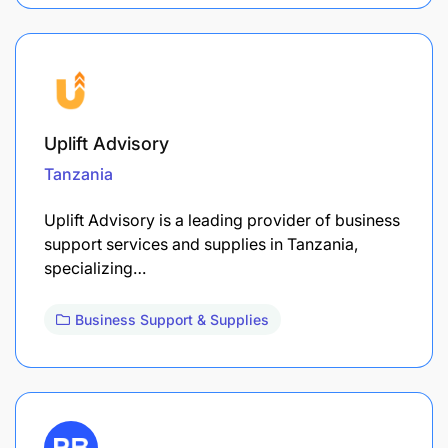
Uplift Advisory
Tanzania
Uplift Advisory is a leading provider of business
support services and supplies in Tanzania,
specializing…
Business Support & Supplies