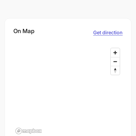
On Map
Get direction