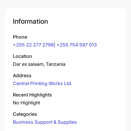
Information
Phone
+255 22 277 2798| +255 754 597 013
Location
Dar es salaam, Tanzania
Address
Central Printing Works Ltd.
Recent Highlights
No Highlight
Categories
Business Support & Supplies