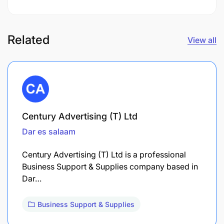
Related
View all
Century Advertising (T) Ltd
Dar es salaam
Century Advertising (T) Ltd is a professional
Business Support & Supplies company based in
Dar…
Business Support & Supplies