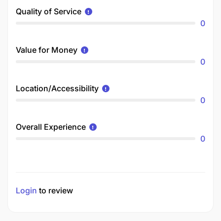
Quality of Service
0
Value for Money
0
Location/Accessibility
0
Overall Experience
0
Login
to review