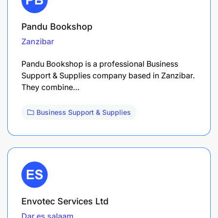
Pandu Bookshop
Zanzibar
Pandu Bookshop is a professional Business
Support & Supplies company based in Zanzibar.
They combine…
Business Support & Supplies
Envotec Services Ltd
Dar es salaam