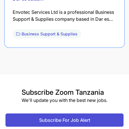
Envotec Services Ltd is a professional Business
Support & Supplies company based in Dar es…
Business Support & Supplies
Subscribe
Zoom Tanzania
We'll update you with the best new jobs.
Subscribe For Job Alert