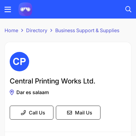
Home
Directory
Business Support & Supplies
Central Printing Works Ltd.
Dar es salaam
Call Us
Mail Us