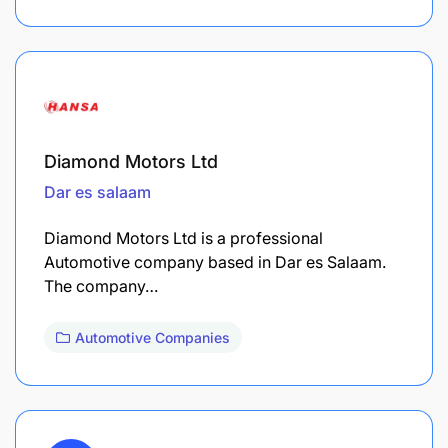
Diamond Motors Ltd
Dar es salaam
Diamond Motors Ltd is a professional
Automotive company based in Dar es Salaam.
The company…
Automotive Companies