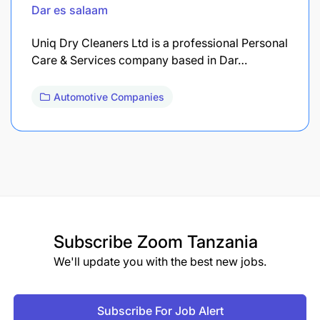
Dar es salaam
Uniq Dry Cleaners Ltd is a professional Personal
Care & Services company based in Dar…
Automotive Companies
Subscribe
Zoom Tanzania
We'll update you with the best new jobs.
Subscribe For Job Alert