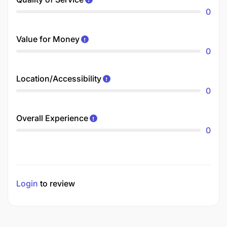
0
Value for Money
0
Location/Accessibility
0
Overall Experience
0
Login
to review