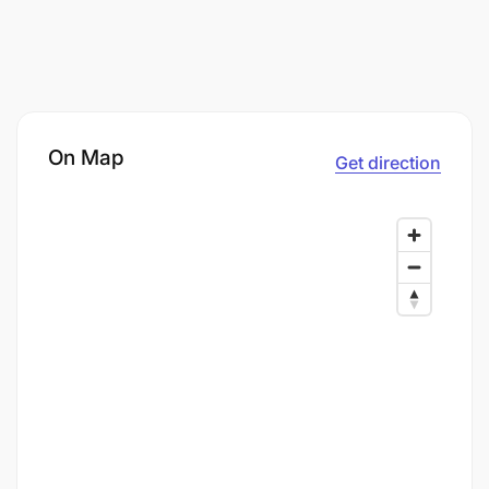
On Map
Get direction