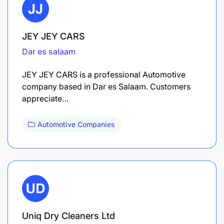
JEY JEY CARS
Dar es salaam
JEY JEY CARS is a professional Automotive
company based in Dar es Salaam. Customers
appreciate…
Automotive Companies
Uniq Dry Cleaners Ltd