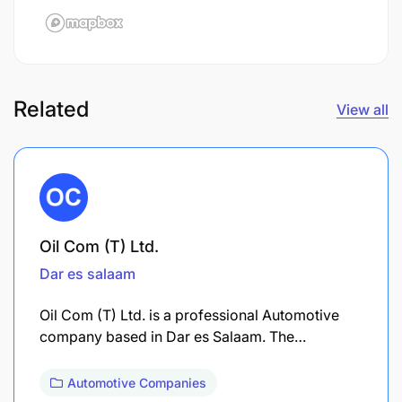
Related
View all
Oil Com (T) Ltd.
Dar es salaam
Oil Com (T) Ltd. is a professional Automotive
company based in Dar es Salaam. The…
Automotive Companies