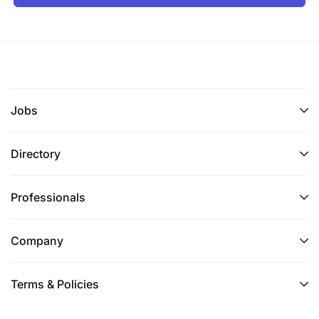
Jobs
Directory
Professionals
Company
Terms & Policies