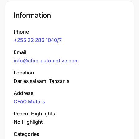
Information
Phone
+255 22 286 1040/7
Email
info@cfao-automotive.com
Location
Dar es salaam, Tanzania
Address
CFAO Motors
Recent Highlights
No Highlight
Categories