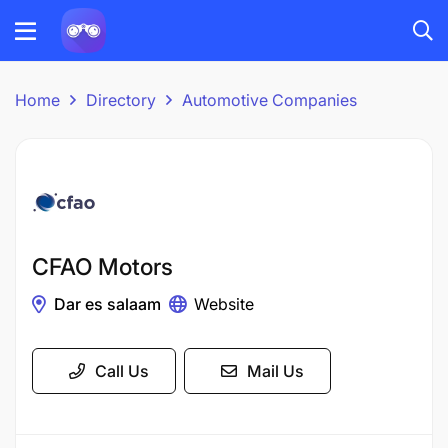
Home
Directory
Automotive Companies
CFAO Motors
Dar es salaam
Website
Call Us
Mail Us