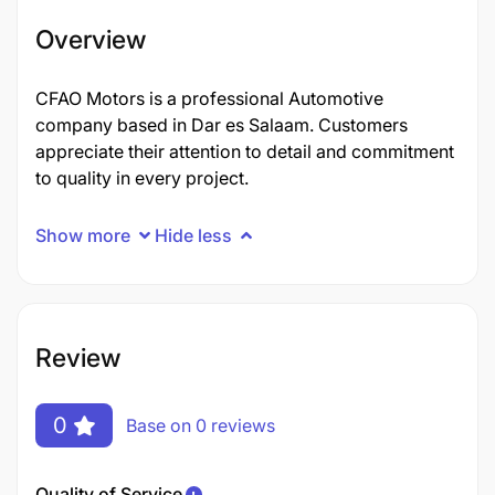
Overview
CFAO Motors is a professional Automotive
company based in Dar es Salaam. Customers
appreciate their attention to detail and commitment
to quality in every project.
Show more
Hide less
Review
0
Base on 0 reviews
Quality of Service