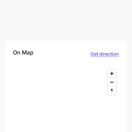
On Map
Get direction