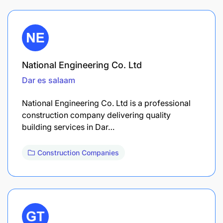
National Engineering Co. Ltd
Dar es salaam
National Engineering Co. Ltd is a professional
construction company delivering quality
building services in Dar…
Construction Companies