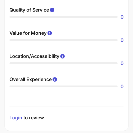
Quality of Service
0
Value for Money
0
Location/Accessibility
0
Overall Experience
0
Login
to review