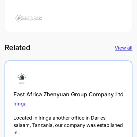
Related
View all
East Africa Zhenyuan Group Company Ltd
Iringa
Located in Iringa another office in Dar es
salaam, Tanzania, our company was established
in…