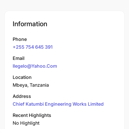
Information
Phone
+255 754 645 391
Email
Ilegelo@Yahoo.Com
Location
Mbeya, Tanzania
Address
Chief Katumbi Engineering Works Limited
Recent Highlights
No Highlight