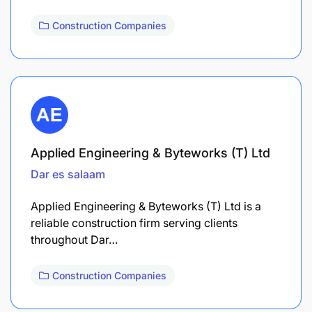
Construction Companies
Applied Engineering & Byteworks (T) Ltd
Dar es salaam
Applied Engineering & Byteworks (T) Ltd is a
reliable construction firm serving clients
throughout Dar…
Construction Companies