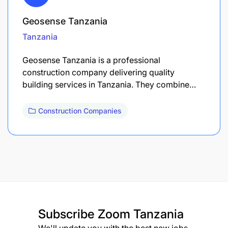
Geosense Tanzania
Tanzania
Geosense Tanzania is a professional
construction company delivering quality
building services in Tanzania. They combine…
Construction Companies
Subscribe
Zoom Tanzania
We'll update you with the best new jobs.