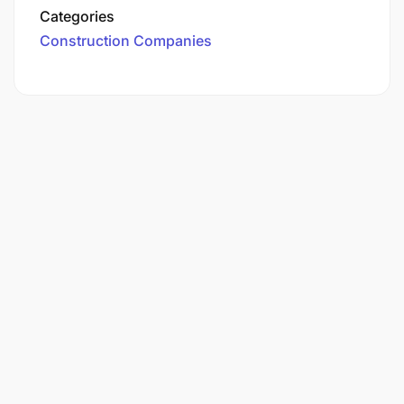
Categories
Construction Companies