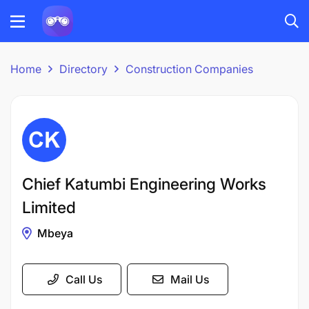
Home
Directory
Construction Companies
Chief Katumbi Engineering Works
Limited
Mbeya
Call Us
Mail Us