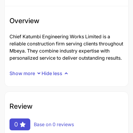
Overview
Chief Katumbi Engineering Works Limited is a
reliable construction firm serving clients throughout
Mbeya. They combine industry expertise with
personalized service to deliver outstanding results.
Show more
Hide less
Review
0
Base on 0 reviews