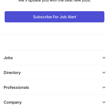
Subscribe For Job Alert
Jobs
Directory
Professionals
Company