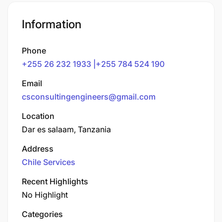
Information
Phone
+255 26 232 1933 |+255 784 524 190
Email
csconsultingengineers@gmail.com
Location
Dar es salaam, Tanzania
Address
Chile Services
Recent Highlights
No Highlight
Categories