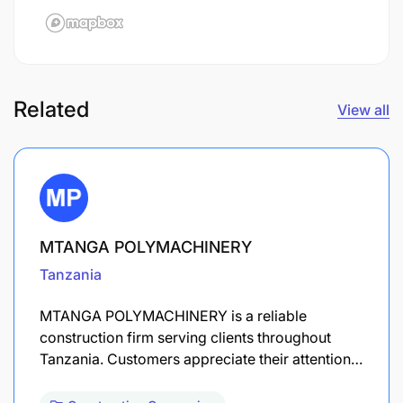
Related
View all
MTANGA POLYMACHINERY
Tanzania
MTANGA POLYMACHINERY is a reliable
construction firm serving clients throughout
Tanzania. Customers appreciate their attention…