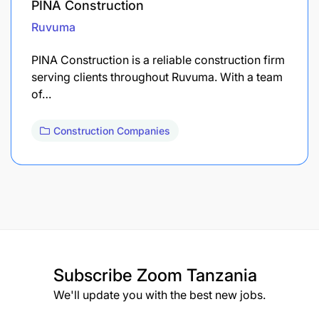
PINA Construction
Ruvuma
PINA Construction is a reliable construction firm
serving clients throughout Ruvuma. With a team
of…
Construction Companies
Subscribe
Zoom Tanzania
We'll update you with the best new jobs.