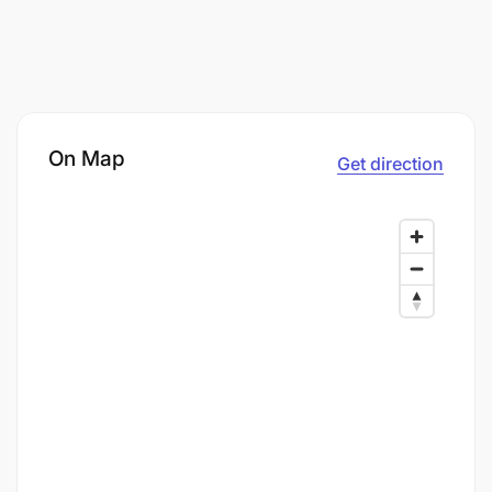
On Map
Get direction