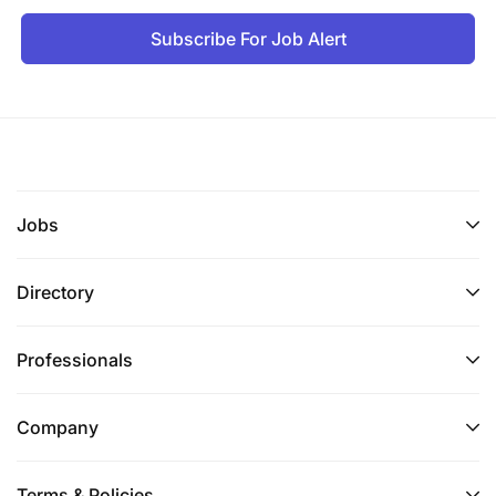
Subscribe For Job Alert
Jobs
Directory
Professionals
Company
Terms & Policies