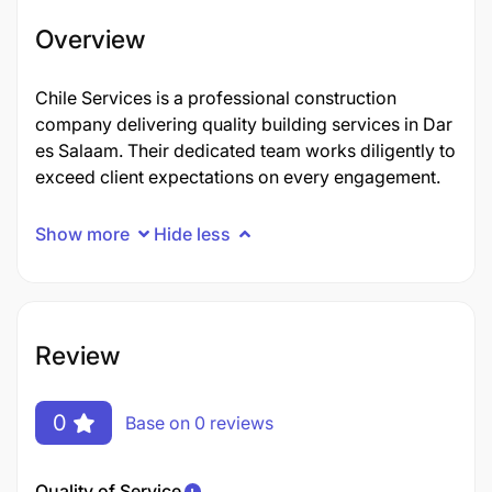
Overview
Chile Services is a professional construction
company delivering quality building services in Dar
es Salaam. Their dedicated team works diligently to
exceed client expectations on every engagement.
Show more
Hide less
Review
0
Base on 0 reviews
Quality of Service