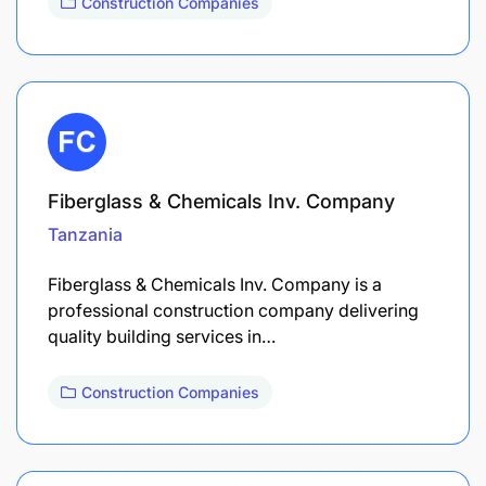
Construction Companies
Fiberglass & Chemicals Inv. Company
Tanzania
Fiberglass & Chemicals Inv. Company is a
professional construction company delivering
quality building services in…
Construction Companies