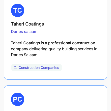
Taheri Coatings
Dar es salaam
Taheri Coatings is a professional construction
company delivering quality building services in
Dar es Salaam.…
Construction Companies