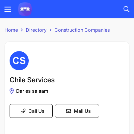
Home
Directory
Construction Companies
Chile Services
Dar es salaam
Call Us
Mail Us