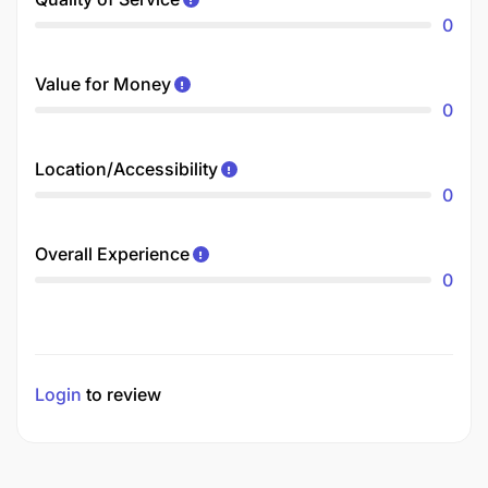
0
Value for Money
0
Location/Accessibility
0
Overall Experience
0
Login
to review