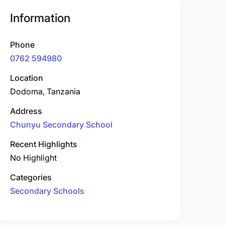
Information
Phone
0762 594980
Location
Dodoma, Tanzania
Address
Chunyu Secondary School
Recent Highlights
No Highlight
Categories
Secondary Schools