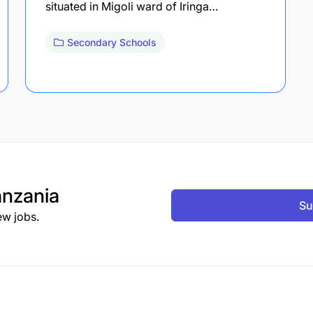
situated in Migoli ward of Iringa…
Secondary Schools
nzania
Su
ew jobs.