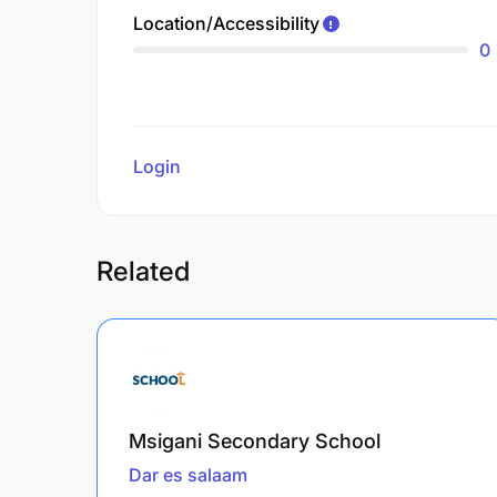
Location/Accessibility
0
Login
to review
Related
Msigani Secondary School
Dar es salaam