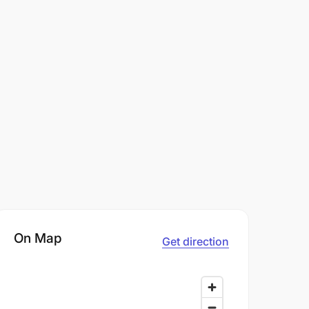
On Map
Get direction