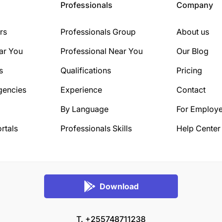
Professionals
Company
rs
Professionals Group
About us
ar You
Professional Near You
Our Blog
s
Qualifications
Pricing
gencies
Experience
Contact
By Language
For Employe
rtals
Professionals Skills
Help Center
Download
T. +255748711238