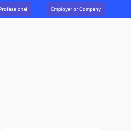
Professional
Employer or Company