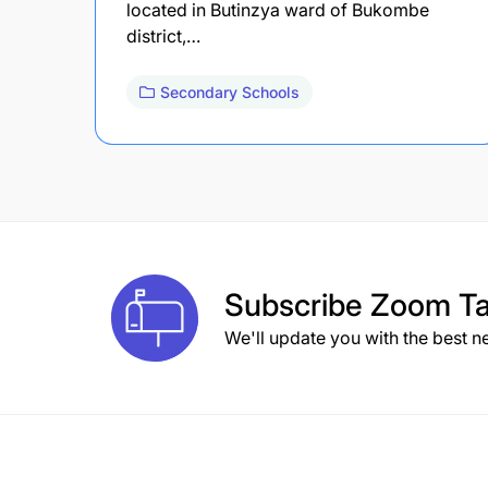
located in Butinzya ward of Bukombe
district,…
Secondary Schools
Subscribe
Zoom Ta
We'll update you with the best n