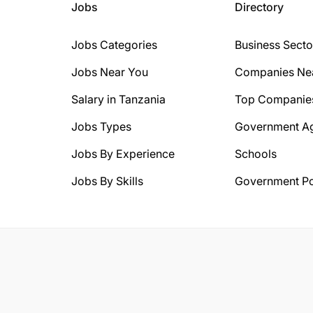
Jobs
Directory
Jobs Categories
Business Secto
Jobs Near You
Companies Ne
Salary in Tanzania
Top Companie
Jobs Types
Government A
Jobs By Experience
Schools
Jobs By Skills
Government Po