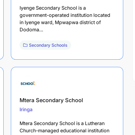
Iyenge Secondary School is a
government-operated institution located
in Iyenge ward, Mpwapwa district of
Dodoma…
Secondary Schools
Mtera Secondary School
Iringa
Mtera Secondary School is a Lutheran
Church-managed educational institution