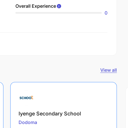
Overall Experience
0
View all
Iyenge Secondary School
Dodoma