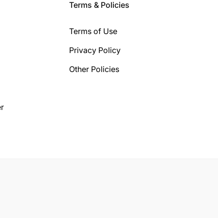
Terms & Policies
Terms of Use
Privacy Policy
Other Policies
r