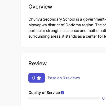
Overview
Chunyu Secondary School is a government-op
Mpwapwa district of Dodoma region. The sch
particular strength in science and mathemat
surrounding areas, it stands as a center for
Review
0
Base on 0 reviews
Quality of Service
0