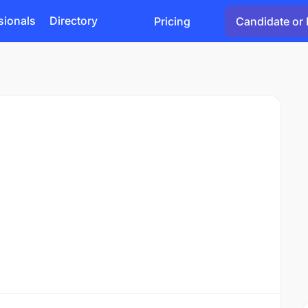
sionals
Directory
Pricing
Candidate or 