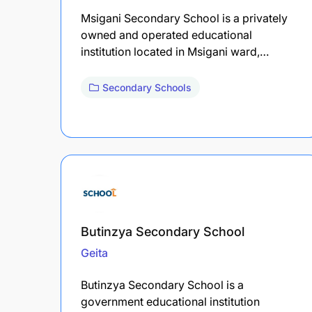
Msigani Secondary School is a privately
owned and operated educational
institution located in Msigani ward,…
Secondary Schools
Butinzya Secondary School
Geita
Butinzya Secondary School is a
government educational institution