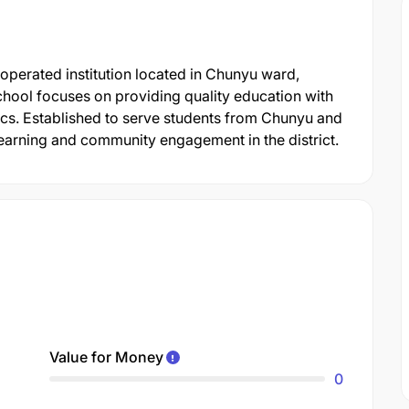
erated institution located in Chunyu ward,
ool focuses on providing quality education with
ics. Established to serve students from Chunyu and
 learning and community engagement in the district.
Value for Money
0