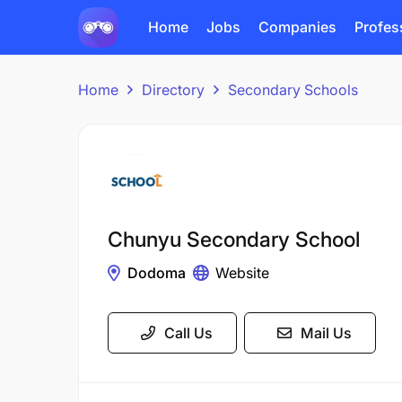
Home
Jobs
Companies
Profes
Home
Directory
Secondary Schools
Chunyu Secondary School
Dodoma
Website
Call Us
Mail Us