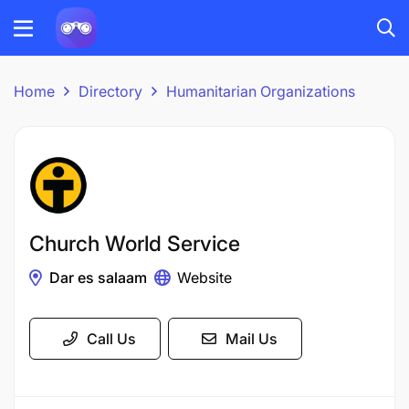
Home
Directory
Humanitarian Organizations
Church World Service
Dar es salaam
Website
Call Us
Mail Us