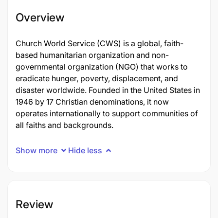
Overview
Church World Service (CWS) is a global, faith-
based humanitarian organization and non-
governmental organization (NGO) that works to
eradicate hunger, poverty, displacement, and
disaster worldwide. Founded in the United States in
1946 by 17 Christian denominations, it now
operates internationally to support communities of
all faiths and backgrounds.
Show more
Hide less
Review