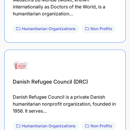
internationally as Doctors of the World, is a
humanitarian organization…
Humanitarian Organizations
Non Profits
Danish Refugee Council (DRC)
Danish Refugee Council is a private Danish
humanitarian nonprofit organization, founded in
1956. It serves…
Humanitarian Organizations
Non Profits