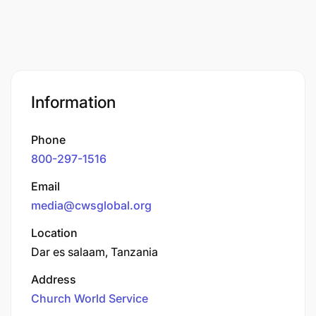
Information
Phone
800-297-1516
Email
media@cwsglobal.org
Location
Dar es salaam, Tanzania
Address
Church World Service