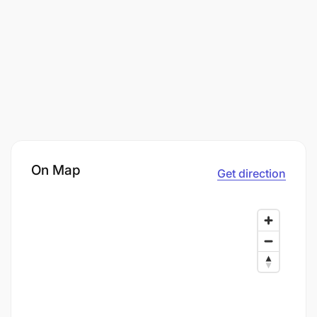
On Map
Get direction