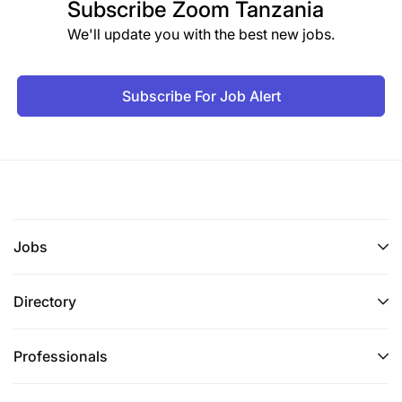
Subscribe
Zoom Tanzania
We'll update you with the best new jobs.
Subscribe For Job Alert
Jobs
Directory
Professionals