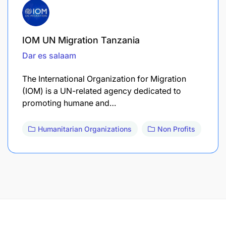
IOM UN Migration Tanzania
Dar es salaam
The International Organization for Migration
(IOM) is a UN-related agency dedicated to
promoting humane and…
Humanitarian Organizations
Non Profits