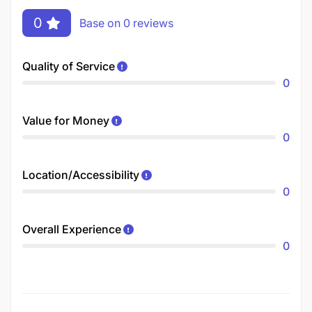
0
Base on 0 reviews
Quality of Service
0
Value for Money
0
Location/Accessibility
0
Overall Experience
0