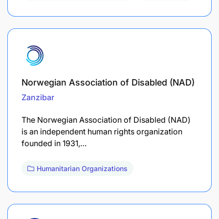
Norwegian Association of Disabled (NAD)
Zanzibar
The Norwegian Association of Disabled (NAD)
is an independent human rights organization
founded in 1931,…
Humanitarian Organizations