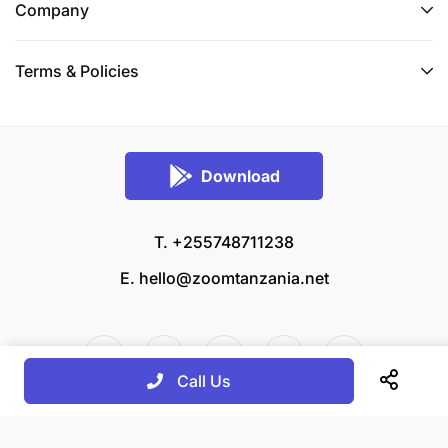
Company
Terms & Policies
Download
T. +255748711238
E.
hello@zoomtanzania.net
Call Us
© 2026 Zoom Tanzania All rights reserved.