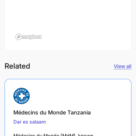
Related
View all
Médecins du Monde Tanzania
Dar es salaam
​Médecins du Monde (MdM), known