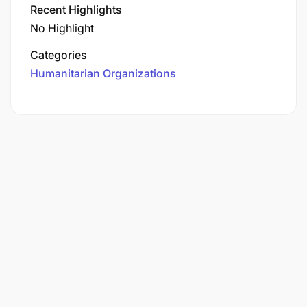
Recent Highlights
No Highlight
Categories
Humanitarian Organizations