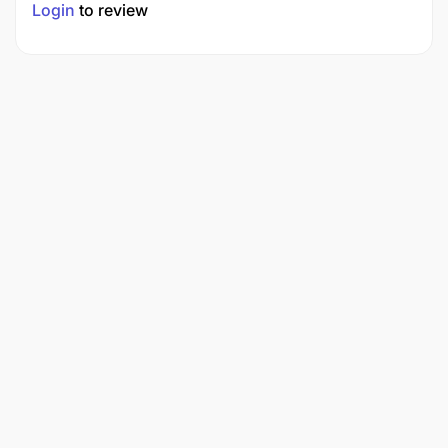
Login
to review