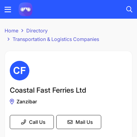
Home
Directory
Transportation & Logistics Companies
Coastal Fast Ferries Ltd
Zanzibar
Call Us
Mail Us