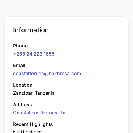
Information
Phone
+255 24 223 1655
Email
coastalferries@bakhresa.com
Location
Zanzibar, Tanzania
Address
Coastal Fast Ferries Ltd
Recent Highlights
No Highlight