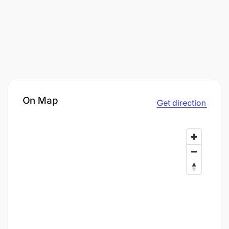
On Map
Get direction