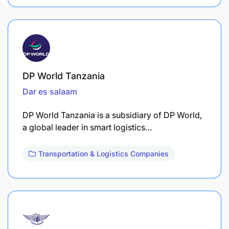
DP World Tanzania
Dar es salaam
DP World Tanzania is a subsidiary of DP World,
a global leader in smart logistics…
Transportation & Logistics Companies