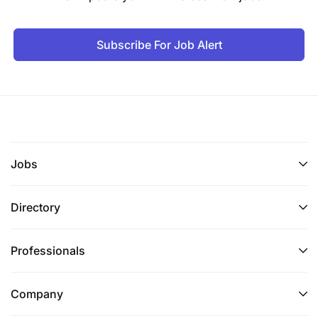
Subscribe For Job Alert
Jobs
Directory
Professionals
Company