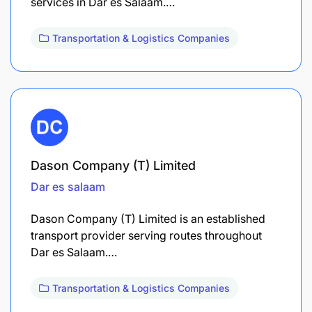
services in Dar es Salaam.…
Transportation & Logistics Companies
Dason Company (T) Limited
Dar es salaam
Dason Company (T) Limited is an established
transport provider serving routes throughout
Dar es Salaam.…
Transportation & Logistics Companies