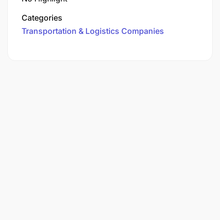
Categories
Transportation & Logistics Companies