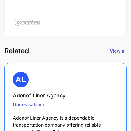
Related
View all
Adenof Liner Agency
Dar es salaam
Adenof Liner Agency is a dependable
transportation company offering reliable