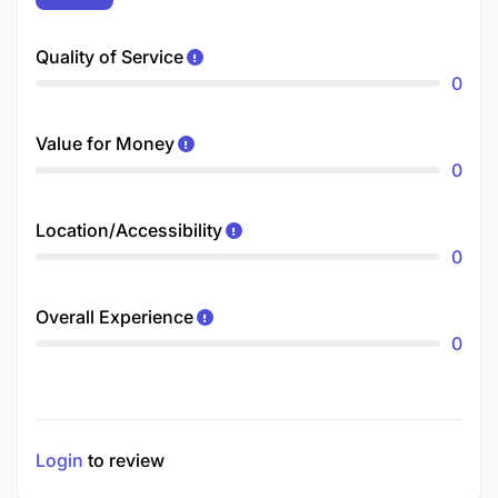
Quality of Service
0
Value for Money
0
Location/Accessibility
0
Overall Experience
0
Login
to review