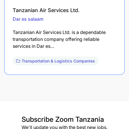
Tanzanian Air Services Ltd.
Dar es salaam
Tanzanian Air Services Ltd. is a dependable
transportation company offering reliable
services in Dar es…
Transportation & Logistics Companies
Subscribe
Zoom Tanzania
We'll update you with the best new jobs.