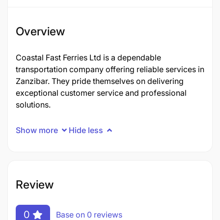
Overview
Coastal Fast Ferries Ltd is a dependable
transportation company offering reliable services in
Zanzibar. They pride themselves on delivering
exceptional customer service and professional
solutions.
Show more
Hide less
Review
0
Base on 0 reviews