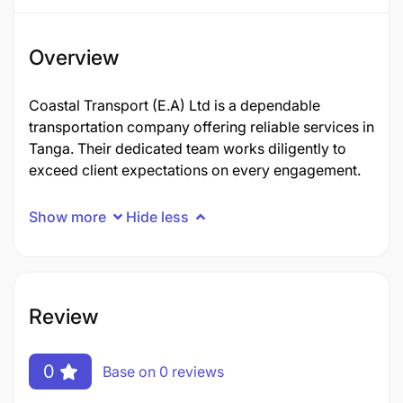
Overview
Coastal Transport (E.A) Ltd is a dependable
transportation company offering reliable services in
Tanga. Their dedicated team works diligently to
exceed client expectations on every engagement.
Show more
Hide less
Review
0
Base on 0 reviews