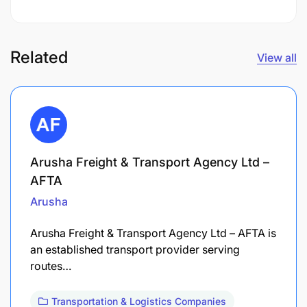
Related
View all
Arusha Freight & Transport Agency Ltd –
AFTA
Arusha
Arusha Freight & Transport Agency Ltd – AFTA is
an established transport provider serving
routes…
Transportation & Logistics Companies