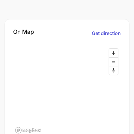
On Map
Get direction