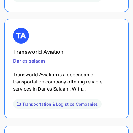
Transworld Aviation
Dar es salaam
Transworld Aviation is a dependable
transportation company offering reliable
services in Dar es Salaam. With…
Transportation & Logistics Companies