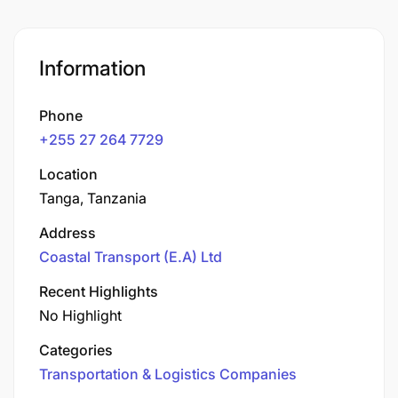
Information
Phone
+255 27 264 7729
Location
Tanga, Tanzania
Address
Coastal Transport (E.A) Ltd
Recent Highlights
No Highlight
Categories
Transportation & Logistics Companies