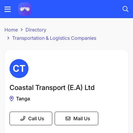
Home
Directory
Transportation & Logistics Companies
Coastal Transport (E.A) Ltd
Tanga
Call Us
Mail Us