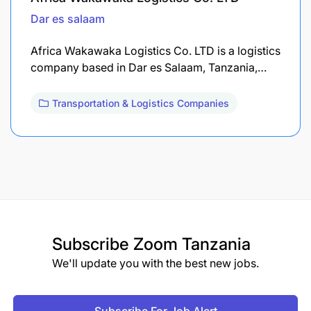
Dar es salaam
Africa Wakawaka Logistics Co. LTD is a logistics
company based in Dar es Salaam, Tanzania,…
Transportation & Logistics Companies
Subscribe
Zoom Tanzania
We'll update you with the best new jobs.
Subscribe For Job Alert