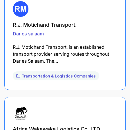
R.J. Motichand Transport.
Dar es salaam
R.J. Motichand Transport. is an established
transport provider serving routes throughout
Dar es Salaam. The…
Transportation & Logistics Companies
Africa Wakawaka Logistics Co. LTD