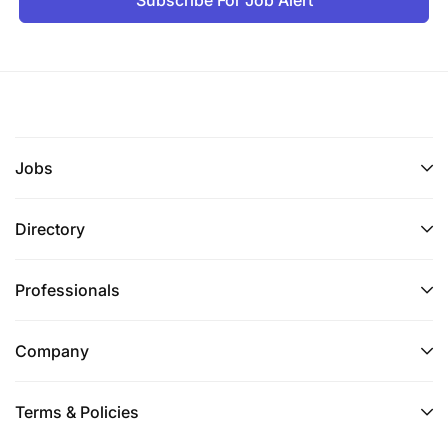
Jobs
Directory
Professionals
Company
Terms & Policies