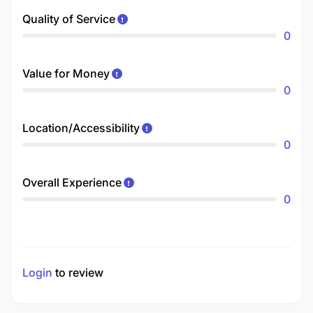
Quality of Service
0
Value for Money
0
Location/Accessibility
0
Overall Experience
0
Login
to review