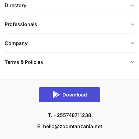
Directory
Professionals
Company
Terms & Policies
Download
T. +255748711238
E.
hello@zoomtanzania.net