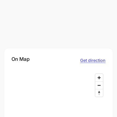
On Map
Get direction