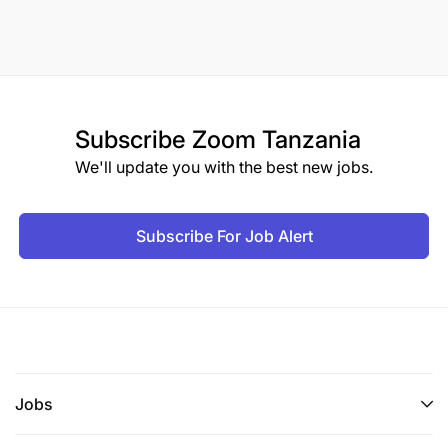
Subscribe
Zoom Tanzania
We'll update you with the best new jobs.
Subscribe For Job Alert
Jobs