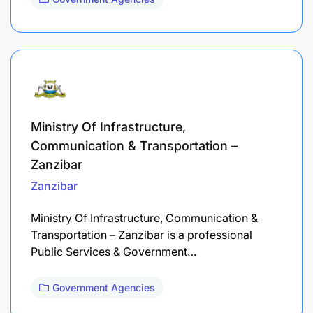
Ministry Of Infrastructure,
Communication & Transportation –
Zanzibar
Zanzibar
Ministry Of Infrastructure, Communication &
Transportation – Zanzibar is a professional
Public Services & Government…
Government Agencies