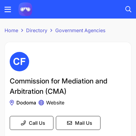
Home
Directory
Government Agencies
Commission for Mediation and
Arbitration (CMA)
Dodoma
Website
Call Us
Mail Us