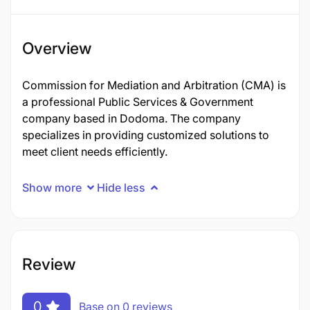
Overview
Commission for Mediation and Arbitration (CMA) is
a professional Public Services & Government
company based in Dodoma. The company
specializes in providing customized solutions to
meet client needs efficiently.
Show more
Hide less
Review
0
Base on 0 reviews