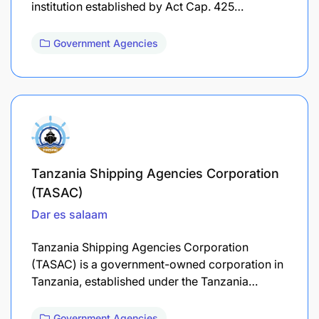
institution established by Act Cap. 425…
Government Agencies
Tanzania Shipping Agencies Corporation
(TASAC)
Dar es salaam
Tanzania Shipping Agencies Corporation
(TASAC) is a government-owned corporation in
Tanzania, established under the Tanzania…
Government Agencies