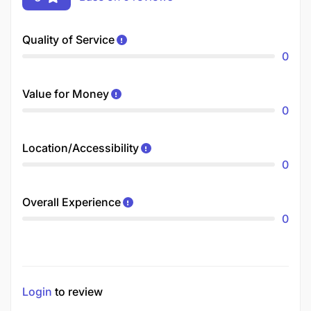
Quality of Service
0
Value for Money
0
Location/Accessibility
0
Overall Experience
0
Login
to review