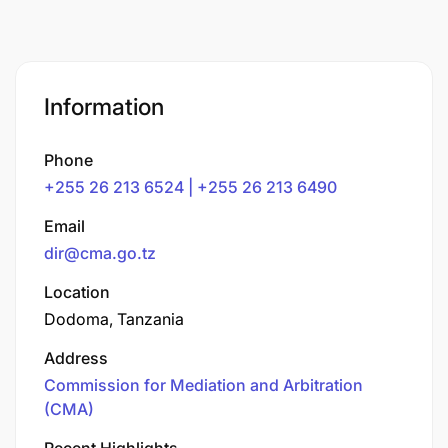
Information
Phone
+255 26 213 6524 | +255 26 213 6490
Email
dir@cma.go.tz
Location
Dodoma, Tanzania
Address
Commission for Mediation and Arbitration
(CMA)
Recent Highlights