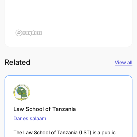
Related
View all
Law School of Tanzania
Dar es salaam
The Law School of Tanzania (LST) is a public