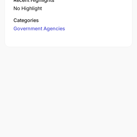
No Highlight
Categories
Government Agencies