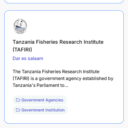
Tanzania Fisheries Research Institute
(TAFIRI)
Dar es salaam
The Tanzania Fisheries Research Institute
(TAFIRI) is a government agency established by
Tanzania's Parliament to…
Government Agencies
Government Institution