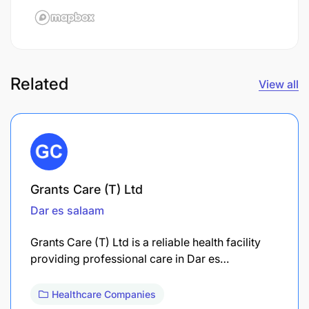
Related
View all
Grants Care (T) Ltd
Dar es salaam
Grants Care (T) Ltd is a reliable health facility
providing professional care in Dar es…
Healthcare Companies