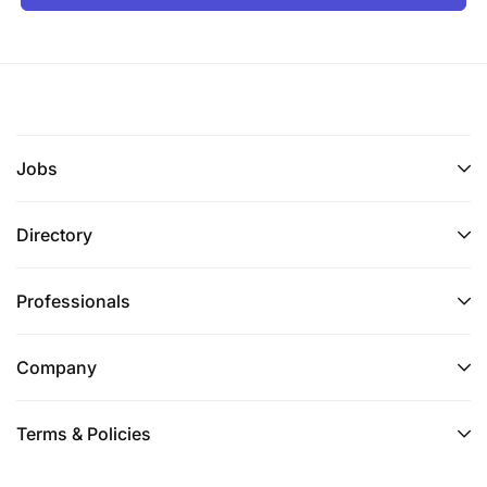
Jobs
Directory
Professionals
Company
Terms & Policies