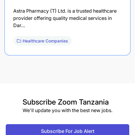
Astra Pharmacy (T) Ltd. is a trusted healthcare
provider offering quality medical services in
Dar…
Healthcare Companies
Subscribe
Zoom Tanzania
We'll update you with the best new jobs.
Subscribe For Job Alert