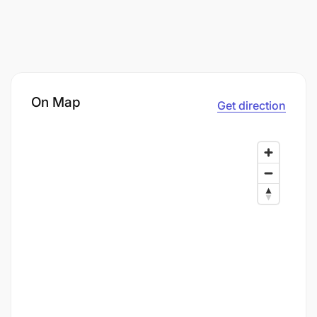
On Map
Get direction