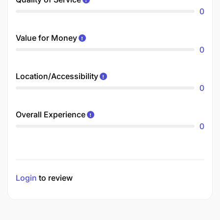
0
Value for Money
0
Location/Accessibility
0
Overall Experience
0
Login
to review