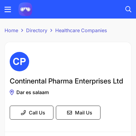
Home
Directory
Healthcare Companies
Continental Pharma Enterprises Ltd
Dar es salaam
Call Us
Mail Us