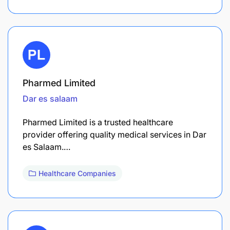
Pharmed Limited
Dar es salaam
Pharmed Limited is a trusted healthcare
provider offering quality medical services in Dar
es Salaam.…
Healthcare Companies