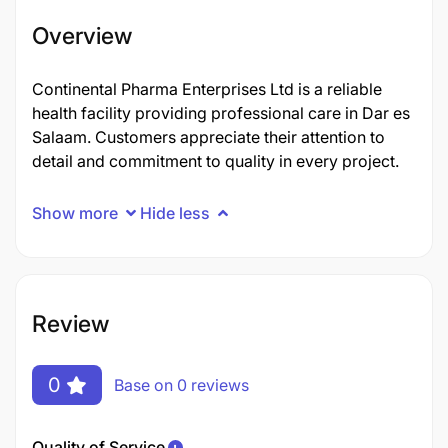
Overview
Continental Pharma Enterprises Ltd is a reliable
health facility providing professional care in Dar es
Salaam. Customers appreciate their attention to
detail and commitment to quality in every project.
Show more
Hide less
Review
0
Base on 0 reviews
Quality of Service