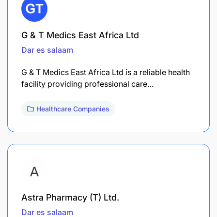
G & T Medics East Africa Ltd
Dar es salaam
G & T Medics East Africa Ltd is a reliable health
facility providing professional care…
Healthcare Companies
Astra Pharmacy (T) Ltd.
Dar es salaam