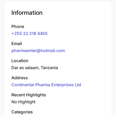
Information
Phone
+255 22 218 4455
Email
pharmaenter@hotmail.com
Location
Dar es salaam, Tanzania
Address
Continental Pharma Enterprises Ltd
Recent Highlights
No Highlight
Categories