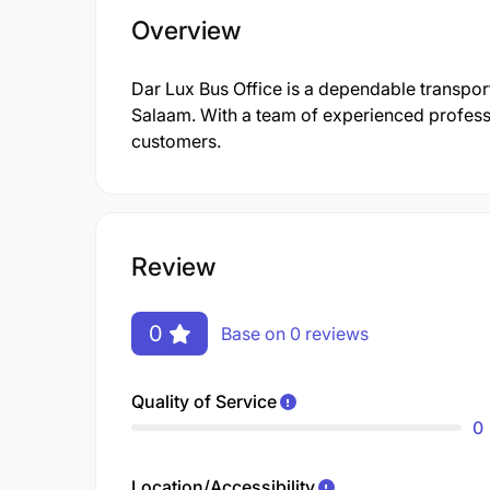
Overview
Dar Lux Bus Office is a dependable transport
Salaam. With a team of experienced professio
customers.
Review
0
Base on 0 reviews
Quality of Service
0
Location/Accessibility