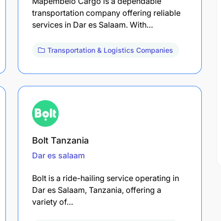
Mapembelo Cargo is a dependable
transportation company offering reliable
services in Dar es Salaam. With…
Transportation & Logistics Companies
Bolt Tanzania
Dar es salaam
Bolt is a ride-hailing service operating in
Dar es Salaam, Tanzania, offering a
variety of…