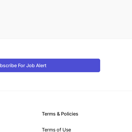
bscribe For Job Alert
Terms & Policies
Terms of Use