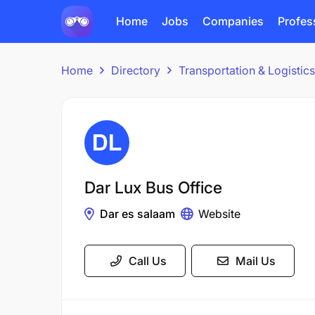
Home
Jobs
Companies
Profes
Home
Directory
Transportation & Logisti
Dar Lux Bus Office
Dar es salaam
Website
Call Us
Mail Us