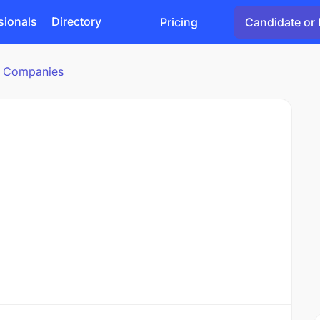
sionals
Directory
Pricing
Candidate or 
cs Companies