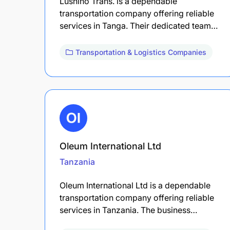
Lushino Trans. is a dependable
transportation company offering reliable
services in Tanga. Their dedicated team…
Transportation & Logistics Companies
Oleum International Ltd
Tanzania
Oleum International Ltd is a dependable
transportation company offering reliable
services in Tanzania. The business…