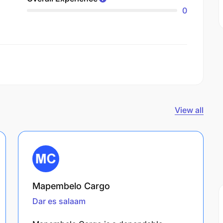
0
View all
Mapembelo Cargo
Dar es salaam