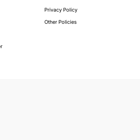
Privacy Policy
Other Policies
r