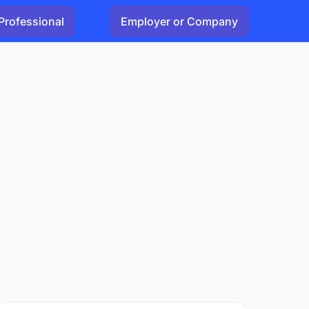
Professional
Employer or Company