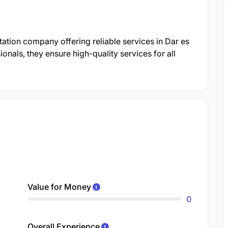
ation company offering reliable services in Dar es
nals, they ensure high-quality services for all
Value for Money
0
Overall Experience