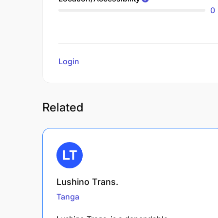
0
Login
to review
Related
Lushino Trans.
Tanga