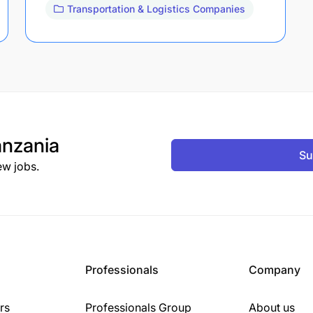
Transportation & Logistics Companies
nzania
Su
ew jobs.
Professionals
Company
rs
Professionals Group
About us