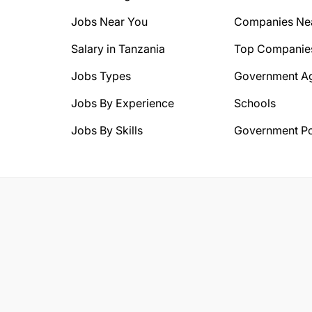
Jobs Near You
Companies Ne
Salary in Tanzania
Top Companie
Jobs Types
Government A
Jobs By Experience
Schools
Jobs By Skills
Government Po