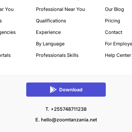
ar You
Professional Near You
Our Blog
s
Qualifications
Pricing
gencies
Experience
Contact
By Language
For Employe
rtals
Professionals Skills
Help Center
Download
T. +255748711238
E.
hello@zoomtanzania.net