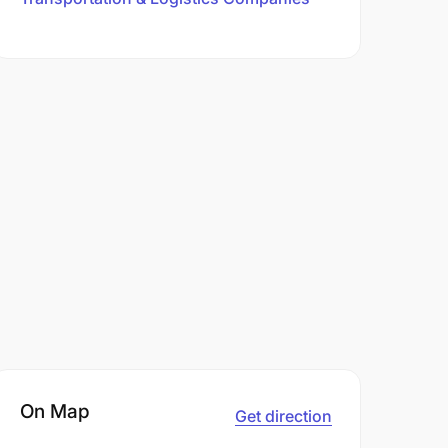
On Map
Get direction