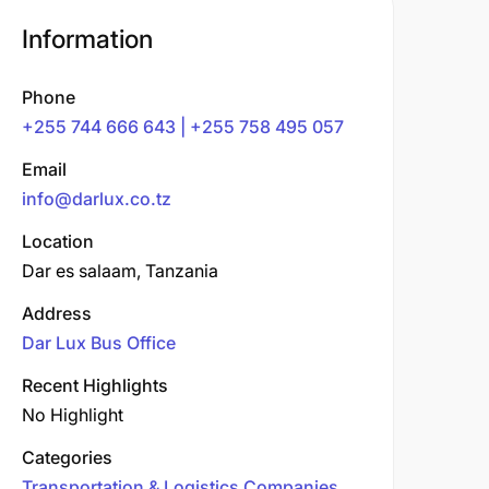
Information
Phone
+255 744 666 643 | +255 758 495 057
Email
info@darlux.co.tz
Location
Dar es salaam, Tanzania
Address
Dar Lux Bus Office
Recent Highlights
No Highlight
Categories
Transportation & Logistics Companies