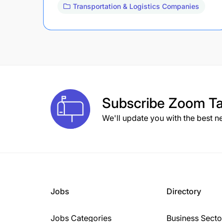
Transportation & Logistics Companies
Subscribe
Zoom Ta
We'll update you with the best n
Jobs
Directory
Jobs Categories
Business Secto