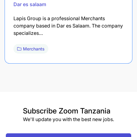
Dar es salaam
Lapis Group is a professional Merchants
company based in Dar es Salaam. The company
specializes…
Merchants
Subscribe
Zoom Tanzania
We'll update you with the best new jobs.