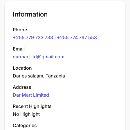
Information
Phone
+255 779 733 733 | +255 774 797 553
Email
darmart.ltd@gmail.com
Location
Dar es salaam, Tanzania
Address
Dar Mart Limited
Recent Highlights
No Highlight
Categories