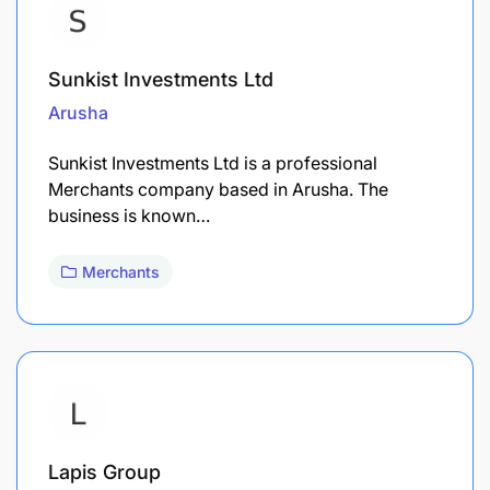
Sunkist Investments Ltd
Arusha
Sunkist Investments Ltd is a professional
Merchants company based in Arusha. The
business is known…
Merchants
Lapis Group