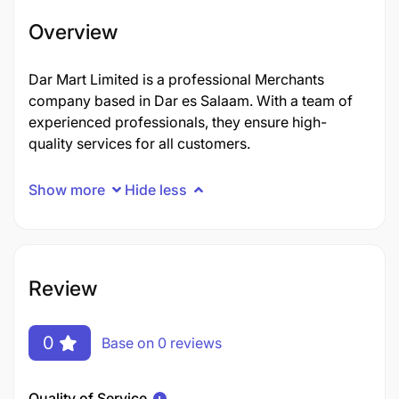
Overview
Dar Mart Limited is a professional Merchants
company based in Dar es Salaam. With a team of
experienced professionals, they ensure high-
quality services for all customers.
Show more
Hide less
Review
0
Base on 0 reviews
Quality of Service