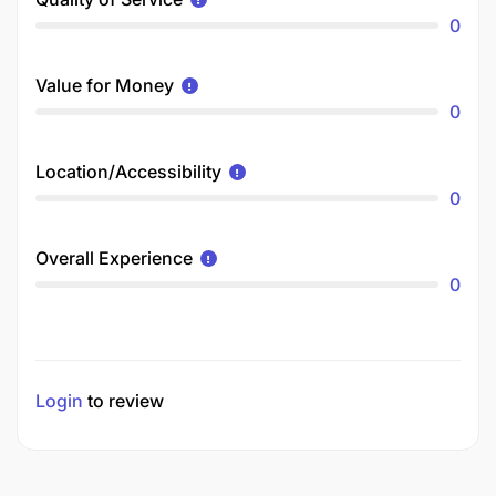
0
Value for Money
0
Location/Accessibility
0
Overall Experience
0
Login
to review