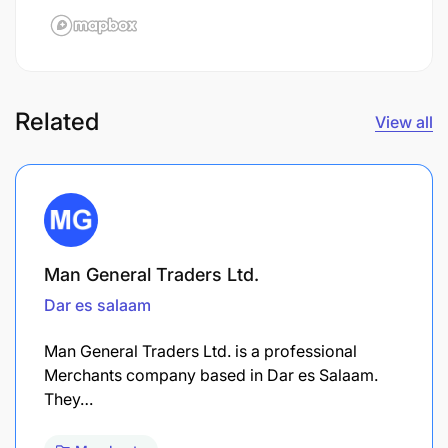
Related
View all
Man General Traders Ltd.
Dar es salaam
Man General Traders Ltd. is a professional
Merchants company based in Dar es Salaam.
They…