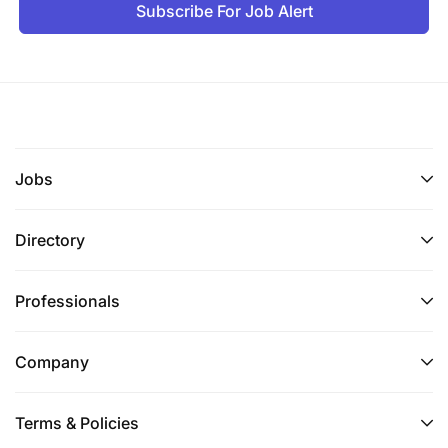
Subscribe For Job Alert
Jobs
Directory
Professionals
Company
Terms & Policies