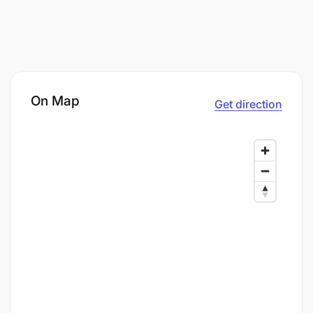
On Map
Get direction