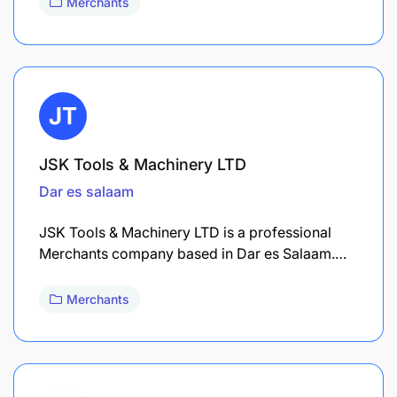
Merchants
JSK Tools & Machinery LTD
Dar es salaam
JSK Tools & Machinery LTD is a professional
Merchants company based in Dar es Salaam.…
Merchants