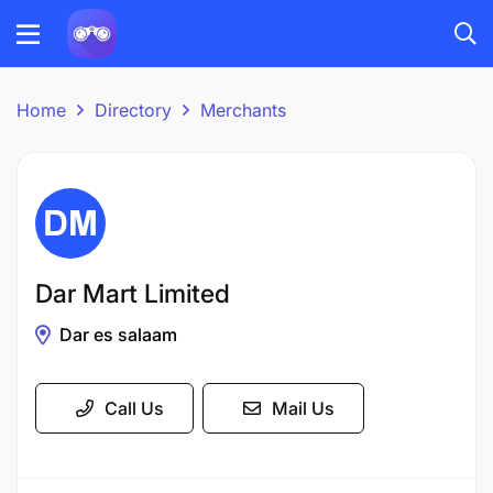
Home
Directory
Merchants
Dar Mart Limited
Dar es salaam
Call Us
Mail Us