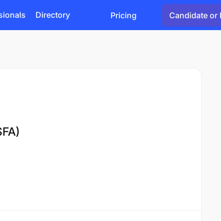
sionals
Directory
Pricing
Candidate or 
SFA)