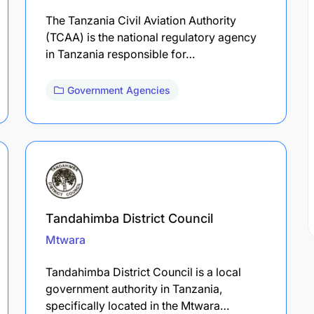
The Tanzania Civil Aviation Authority
(TCAA) is the national regulatory agency
in Tanzania responsible for…
Government Agencies
Tandahimba District Council
Mtwara
Tandahimba District Council is a local
government authority in Tanzania,
specifically located in the Mtwara…