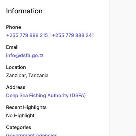
Information
Phone
+255 779 888 215 | +255 779 888 241
Email
info@dsfa.go.tz
Location
Zanzibar, Tanzania
Address
Deep Sea Fishing Authority (DSFA)
Recent Highlights
No Highlight
Categories
Government Agencies