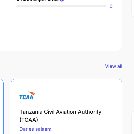
0
View all
Tanzania Civil Aviation Authority
(TCAA)
Dar es salaam