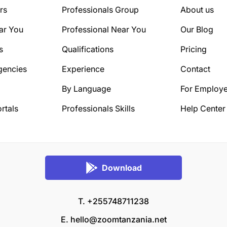
rs
Professionals Group
About us
ar You
Professional Near You
Our Blog
s
Qualifications
Pricing
gencies
Experience
Contact
By Language
For Employe
rtals
Professionals Skills
Help Center
Download
T. +255748711238
E.
hello@zoomtanzania.net