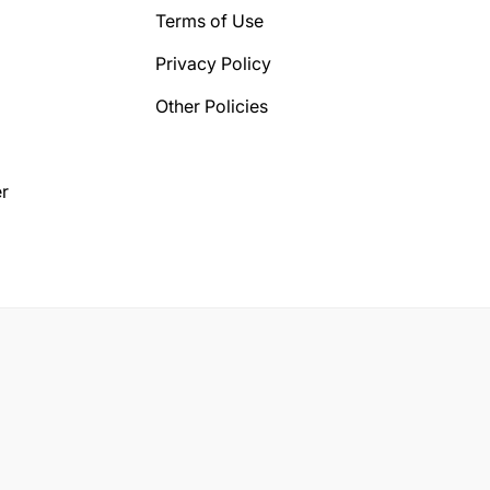
Terms of Use
Privacy Policy
Other Policies
r