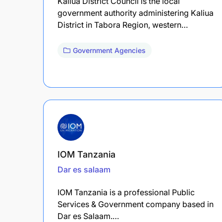
Kaliua District Council is the local
government authority administering Kaliua
District in Tabora Region, western…
Government Agencies
IOM Tanzania
Dar es salaam
IOM Tanzania is a professional Public
Services & Government company based in
Dar es Salaam.…