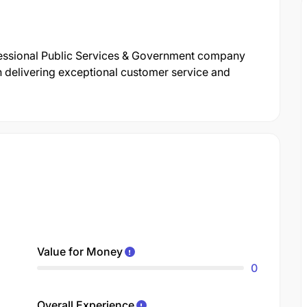
fessional Public Services & Government company
n delivering exceptional customer service and
Value for Money
0
Overall Experience