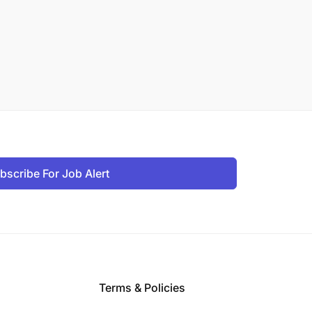
bscribe For Job Alert
Terms & Policies