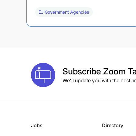
Government Agencies
Subscribe
Zoom Ta
We'll update you with the best n
Jobs
Directory