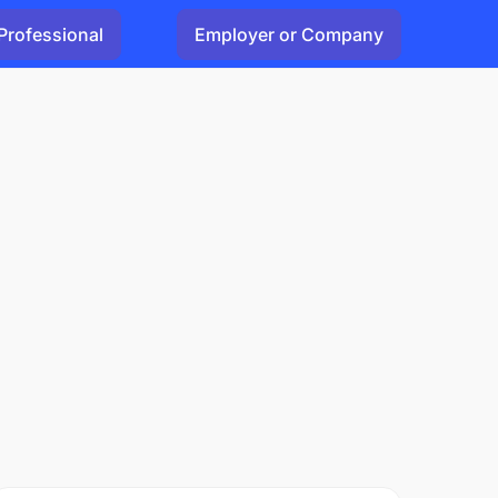
Professional
Employer or Company