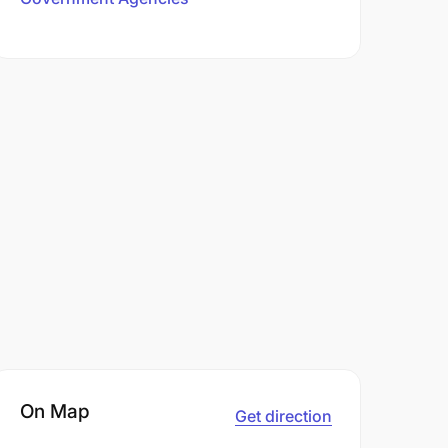
On Map
Get direction