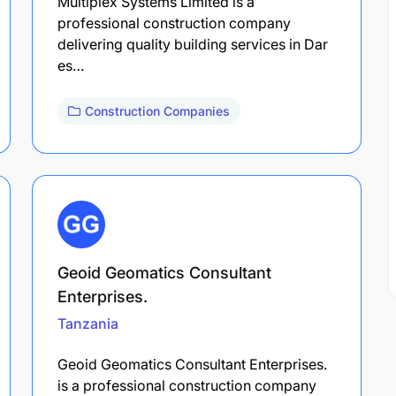
Multiplex Systems Limited is a
professional construction company
delivering quality building services in Dar
es…
Construction Companies
Geoid Geomatics Consultant
Enterprises.
Tanzania
Geoid Geomatics Consultant Enterprises.
is a professional construction company