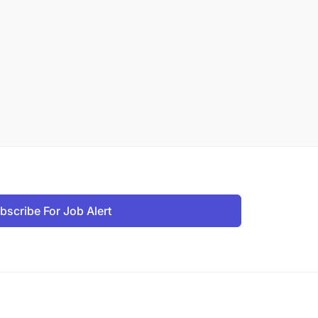
bscribe For Job Alert