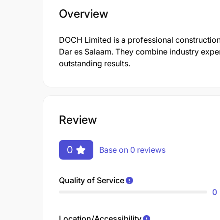
Overview
DOCH Limited is a professional construction
Dar es Salaam. They combine industry expert
outstanding results.
Review
0
Base on 0 reviews
Quality of Service
0
Location/Accessibility