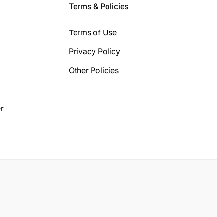
Terms & Policies
Terms of Use
Privacy Policy
Other Policies
r