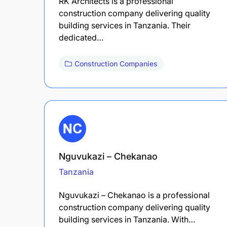
RK Architects is a professional
construction company delivering quality
building services in Tanzania. Their
dedicated…
Construction Companies
Nguvukazi – Chekanao
Tanzania
Nguvukazi – Chekanao is a professional
construction company delivering quality
building services in Tanzania. With…