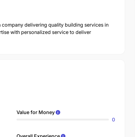
 company delivering quality building services in
ise with personalized service to deliver
Value for Money
0
Overall Experience