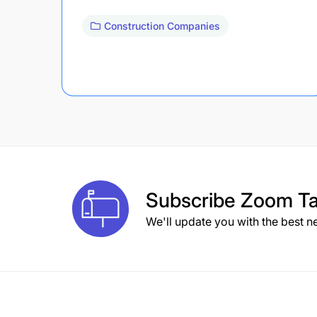
Construction Companies
Subscribe
Zoom Ta
We'll update you with the best n