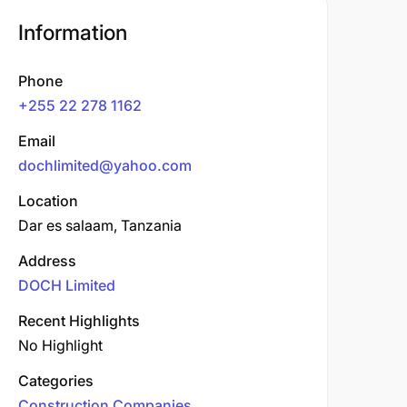
Information
Phone
+255 22 278 1162
Email
dochlimited@yahoo.com
Location
Dar es salaam, Tanzania
Address
DOCH Limited
Recent Highlights
No Highlight
Categories
Construction Companies