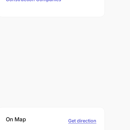
On Map
Get direction