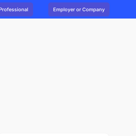
Professional
Employer or Company