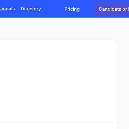
sionals
Directory
Pricing
Candidate or 