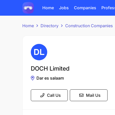
Home
Jobs
Companies
Profes
Home
Directory
Construction Companies
DOCH Limited
Dar es salaam
Call Us
Mail Us