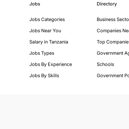
Jobs
Directory
Jobs Categories
Business Secto
Jobs Near You
Companies Ne
Salary in Tanzania
Top Companie
Jobs Types
Government A
Jobs By Experience
Schools
Jobs By Skills
Government Po