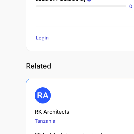
0
Login
to review
Related
RK Architects
Tanzania