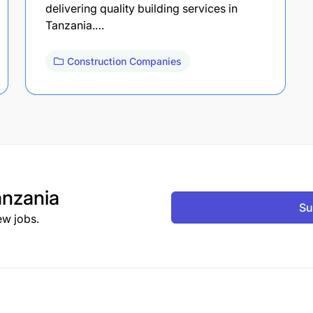
delivering quality building services in
Tanzania.…
Construction Companies
nzania
Su
ew jobs.