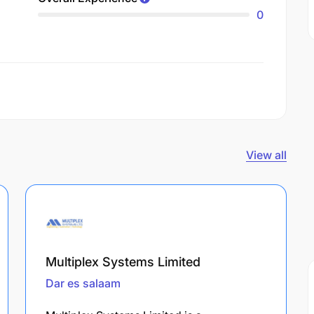
0
View all
Multiplex Systems Limited
Dar es salaam