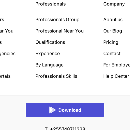
Professionals
Company
rs
Professionals Group
About us
ar You
Professional Near You
Our Blog
s
Qualifications
Pricing
gencies
Experience
Contact
By Language
For Employe
rtals
Professionals Skills
Help Center
Download
T. +255748711238