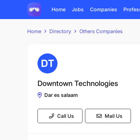
Home
Jobs
Companies
Profes
Home
Directory
Others Companies
Downtown Technologies
Dar es salaam
Call Us
Mail Us