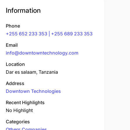
Information
Phone
+255 652 233 353 | +255 689 233 353
Email
info@downtowntechnology.com
Location
Dar es salaam, Tanzania
Address
Downtown Technologies
Recent Highlights
No Highlight
Categories
Others Companies