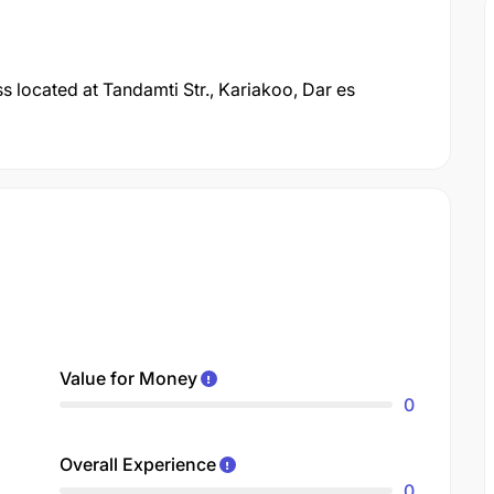
 located at Tandamti Str., Kariakoo, Dar es
Value for Money
0
Overall Experience
0