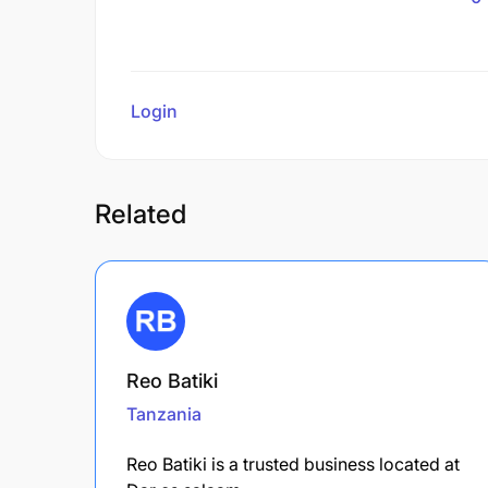
Login
to review
Related
Reo Batiki
Tanzania
Reo Batiki is a trusted business located at