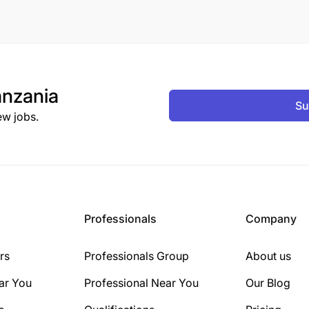
nzania
Su
ew jobs.
Professionals
Company
rs
Professionals Group
About us
ar You
Professional Near You
Our Blog