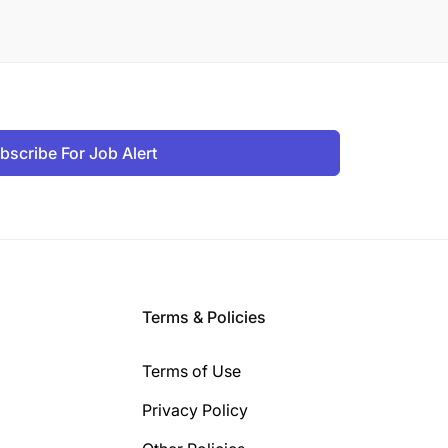
bscribe For Job Alert
Terms & Policies
Terms of Use
Privacy Policy