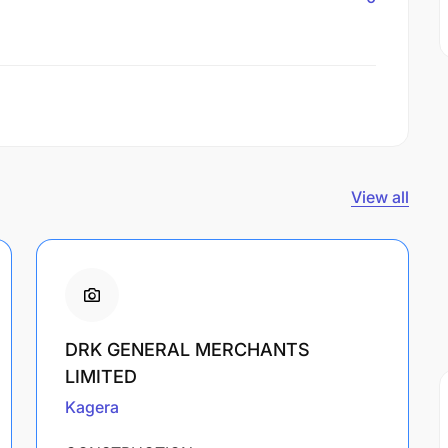
View all
DRK GENERAL MERCHANTS
LIMITED
Kagera