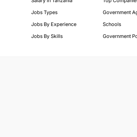
Salary in Tanzania
Top Companie
Jobs Types
Government A
Jobs By Experience
Schools
Jobs By Skills
Government Po