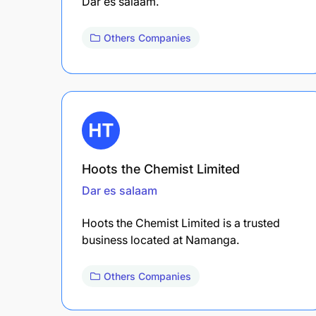
Dar es salaam.
Others Companies
Hoots the Chemist Limited
Dar es salaam
Hoots the Chemist Limited is a trusted
business located at Namanga.
Others Companies