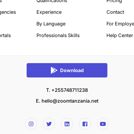
s
Qualifications
Pricing
gencies
Experience
Contact
By Language
For Employe
rtals
Professionals Skills
Help Center
Download
T. +255748711238
E.
hello@zoomtanzania.net