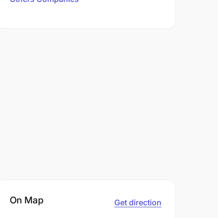
On Map
Get direction