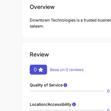
Overview
Downtown Technologies is a trusted business
salaam.
Review
0
Base on 0 reviews
Quality of Service
0
Location/Accessibility
0