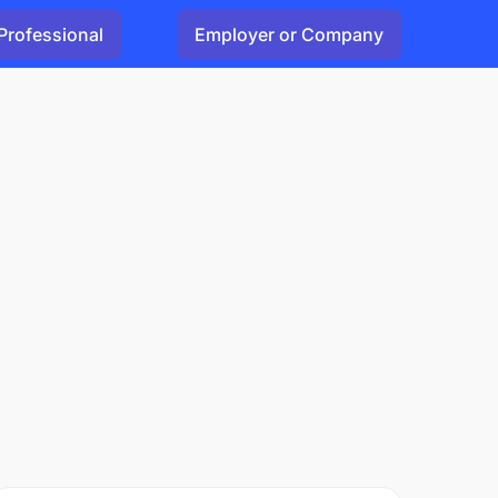
Professional
Employer or Company