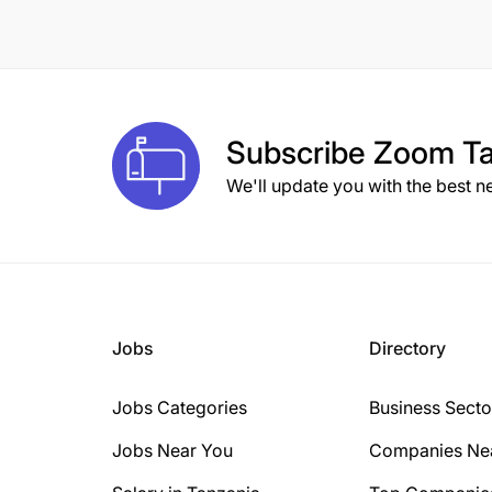
Subscribe
Zoom Ta
We'll update you with the best n
Jobs
Directory
Jobs Categories
Business Secto
Jobs Near You
Companies Ne