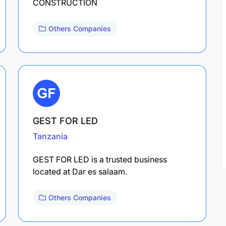
CONSTRUCTION
Others Companies
GEST FOR LED
Tanzania
GEST FOR LED is a trusted business
located at Dar es salaam.
Others Companies