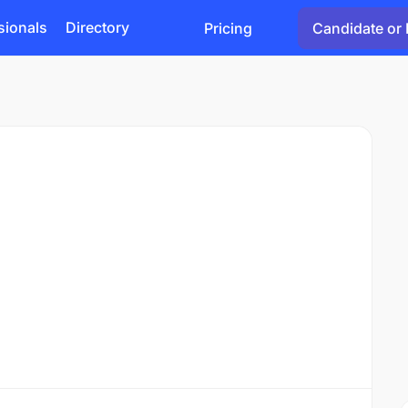
sionals
Directory
Pricing
Candidate or 