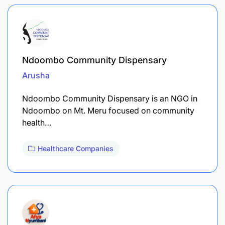
Ndoombo Community Dispensary
Arusha
Ndoombo Community Dispensary is an NGO in
Ndoombo on Mt. Meru focused on community
health…
Healthcare Companies