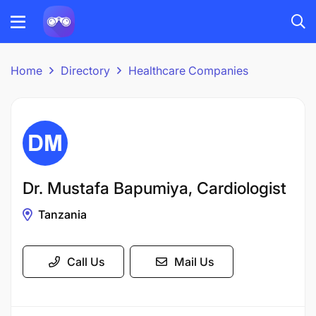
Home
Directory
Healthcare Companies
Dr. Mustafa Bapumiya, Cardiologist
Tanzania
Call Us
Mail Us