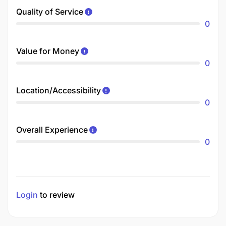
Quality of Service
0
Value for Money
0
Location/Accessibility
0
Overall Experience
0
Login
to review