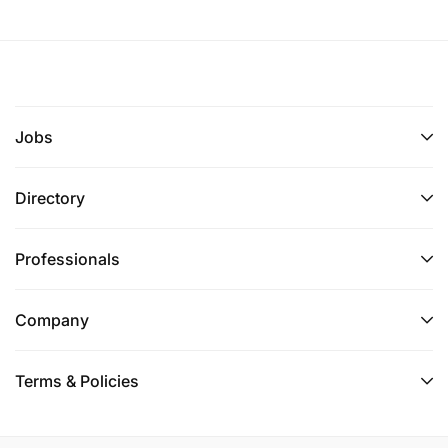
Jobs
Directory
Professionals
Company
Terms & Policies