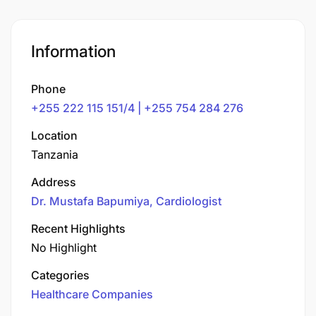
Information
Phone
+255 222 115 151/4 | +255 754 284 276
Location
Tanzania
Address
Dr. Mustafa Bapumiya, Cardiologist
Recent Highlights
No Highlight
Categories
Healthcare Companies