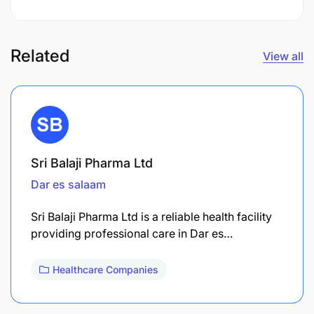
Related
View all
Sri Balaji Pharma Ltd
Dar es salaam
Sri Balaji Pharma Ltd is a reliable health facility
providing professional care in Dar es…
Healthcare Companies