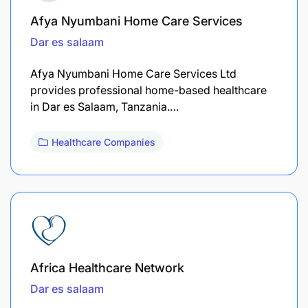
Afya Nyumbani Home Care Services
Dar es salaam
Afya Nyumbani Home Care Services Ltd
provides professional home-based healthcare
in Dar es Salaam, Tanzania.…
Healthcare Companies
Africa Healthcare Network
Dar es salaam