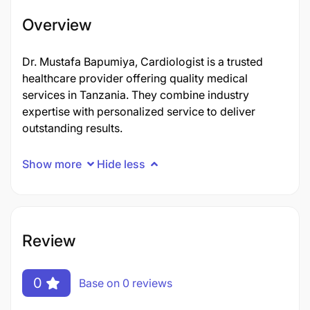
Overview
Dr. Mustafa Bapumiya, Cardiologist is a trusted
healthcare provider offering quality medical
services in Tanzania. They combine industry
expertise with personalized service to deliver
outstanding results.
Show more
Hide less
Review
0
Base on 0 reviews