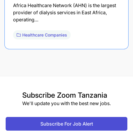
Africa Healthcare Network (AHN) is the largest
provider of dialysis services in East Africa,
operating…
Healthcare Companies
Subscribe
Zoom Tanzania
We'll update you with the best new jobs.
Subscribe For Job Alert