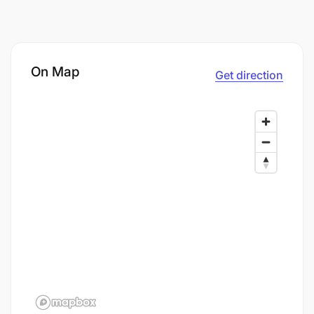
On Map
Get direction