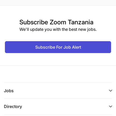
Subscribe
Zoom Tanzania
We'll update you with the best new jobs.
Subscribe For Job Alert
Jobs
Directory