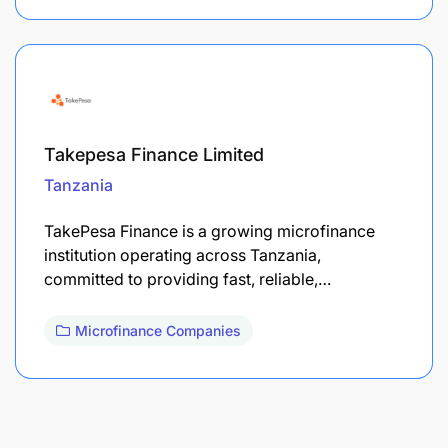
Takepesa Finance Limited
Tanzania
TakePesa Finance is a growing microfinance
institution operating across Tanzania,
committed to providing fast, reliable,…
Microfinance Companies