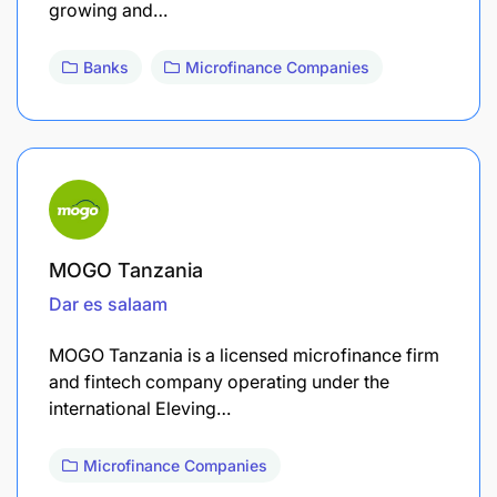
growing and…
Banks
Microfinance Companies
MOGO Tanzania
Dar es salaam
MOGO Tanzania is a licensed microfinance firm
and fintech company operating under the
international Eleving…
Microfinance Companies