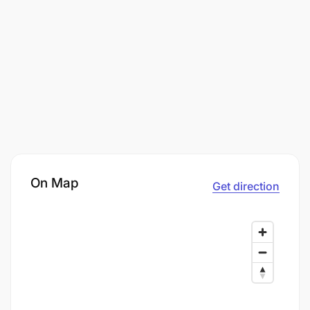
On Map
Get direction