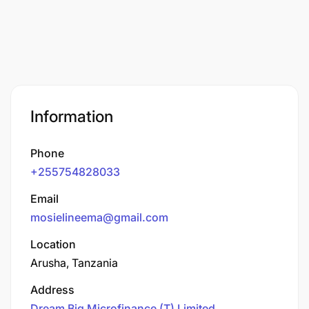
Information
Phone
+255754828033
Email
mosielineema@gmail.com
Location
Arusha, Tanzania
Address
Dream Big Microfinance (T) Limited