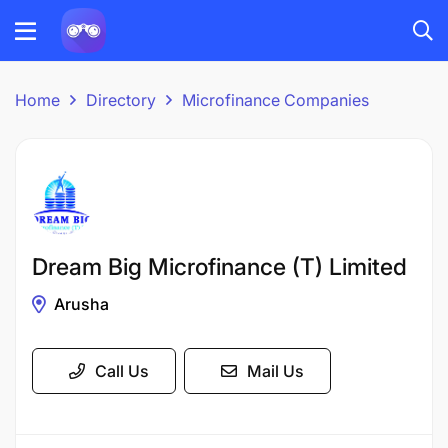
Home
Directory
Microfinance Companies
Dream Big Microfinance (T) Limited
Arusha
Call Us
Mail Us