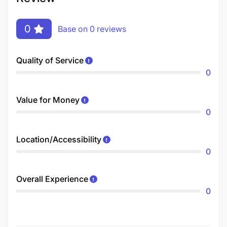
0
Base on 0 reviews
Quality of Service
0
Value for Money
0
Location/Accessibility
0
Overall Experience
0