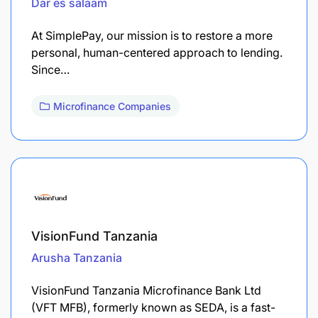
Dar es salaam
At SimplePay, our mission is to restore a more
personal, human-centered approach to lending.
Since…
Microfinance Companies
VisionFund Tanzania
Arusha
Tanzania
VisionFund Tanzania Microfinance Bank Ltd
(VFT MFB), formerly known as SEDA, is a fast-