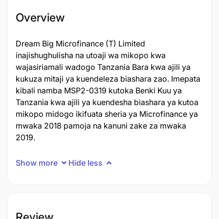
Overview
Dream Big Microfinance (T) Limited
inajishughulisha na utoaji wa mikopo kwa
wajasiriamali wadogo Tanzania Bara kwa ajili ya
kukuza mitaji ya kuendeleza biashara zao. Imepata
kibali namba MSP2-0319 kutoka Benki Kuu ya
Tanzania kwa ajili ya kuendesha biashara ya kutoa
mikopo midogo ikifuata sheria ya Microfinance ya
mwaka 2018 pamoja na kanuni zake za mwaka
2019.
Show more
Hide less
Review