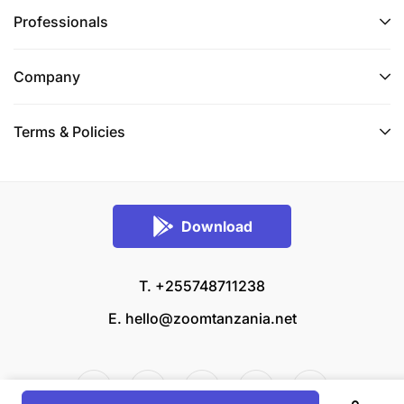
Professionals
Company
Terms & Policies
Download
T. +255748711238
E.
hello@zoomtanzania.net