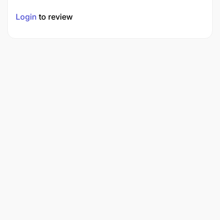
Login
to review