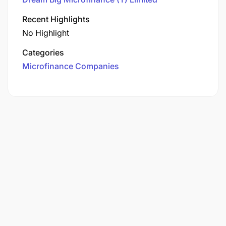
Recent Highlights
No Highlight
Categories
Microfinance Companies