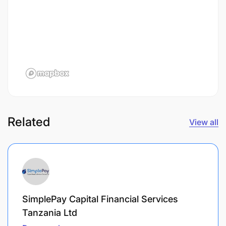
Related
View all
SimplePay Capital Financial Services
Tanzania Ltd