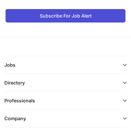
Subscribe For Job Alert
Jobs
Directory
Professionals
Company