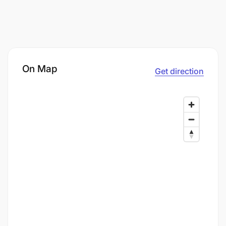
On Map
Get direction