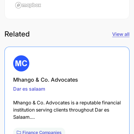
Related
View all
Mhango & Co. Advocates
Dar es salaam
Mhango & Co. Advocates is a reputable financial
institution serving clients throughout Dar es
Salaam.…
Finance Companies