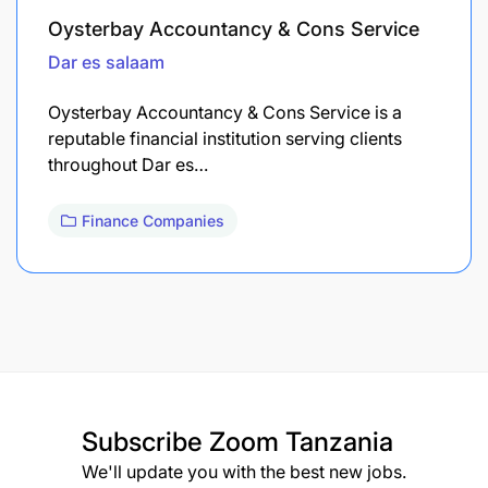
Oysterbay Accountancy & Cons Service
Dar es salaam
Oysterbay Accountancy & Cons Service is a
reputable financial institution serving clients
throughout Dar es…
Finance Companies
Subscribe
Zoom Tanzania
We'll update you with the best new jobs.