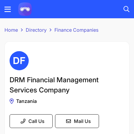
Home
Directory
Finance Companies
DRM Financial Management
Services Company
Tanzania
Call Us
Mail Us