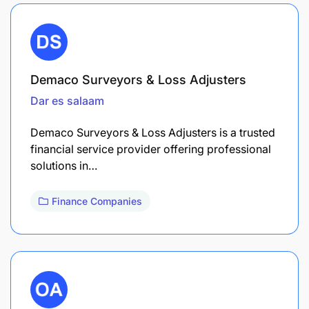
Demaco Surveyors & Loss Adjusters
Dar es salaam
Demaco Surveyors & Loss Adjusters is a trusted
financial service provider offering professional
solutions in…
Finance Companies