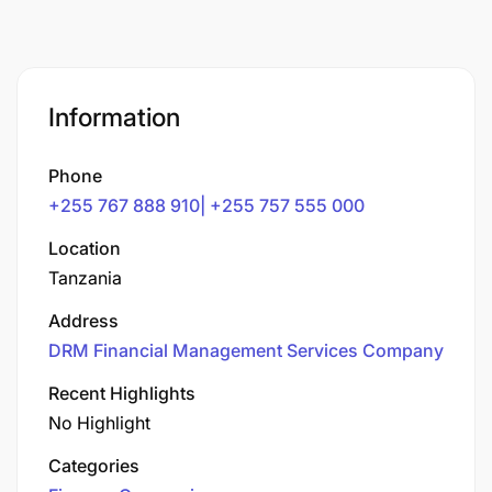
Information
Phone
+255 767 888 910| +255 757 555 000
Location
Tanzania
Address
DRM Financial Management Services Company
Recent Highlights
No Highlight
Categories