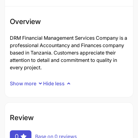
Overview
DRM Financial Management Services Company is a
professional Accountancy and Finances company
based in Tanzania. Customers appreciate their
attention to detail and commitment to quality in
every project.
Show more
Hide less
Review
0
Base on 0 reviews