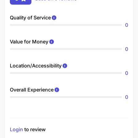
Quality of Service
0
Value for Money
0
Location/Accessibility
0
Overall Experience
0
Login
to review