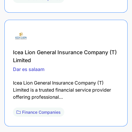
Icea Lion General Insurance Company (T)
Limited
Dar es salaam
Icea Lion General Insurance Company (T)
Limited is a trusted financial service provider
offering professional…
Finance Companies