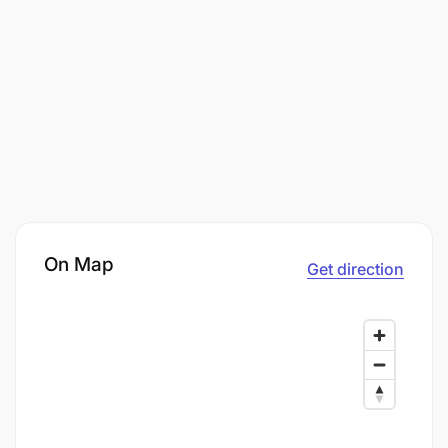
On Map
Get direction