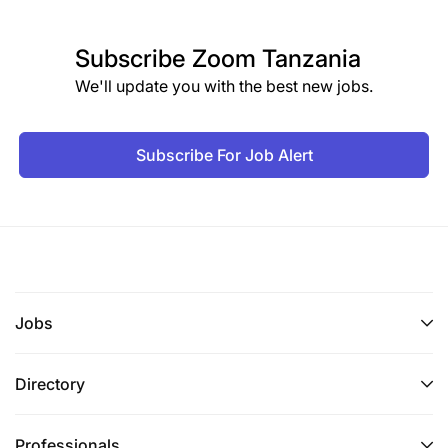
Subscribe
Zoom Tanzania
We'll update you with the best new jobs.
Subscribe For Job Alert
Jobs
Directory
Professionals