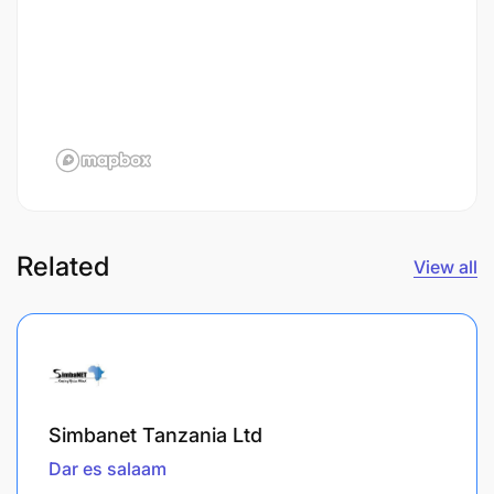
Related
View all
Simbanet Tanzania Ltd
Dar es salaam