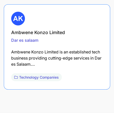
Ambwene Konzo Limited
Dar es salaam
Ambwene Konzo Limited is an established tech
business providing cutting-edge services in Dar
es Salaam.…
Technology Companies