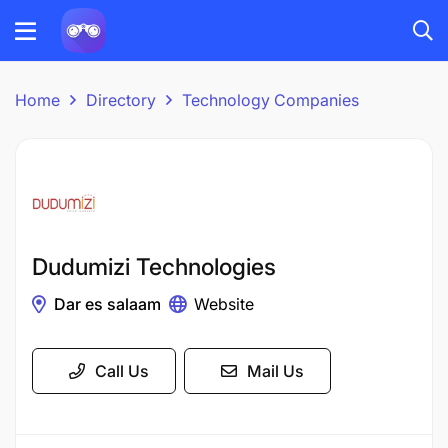
Home
Directory
Technology Companies
Dudumizi Technologies
Dar es salaam
Website
Call Us
Mail Us