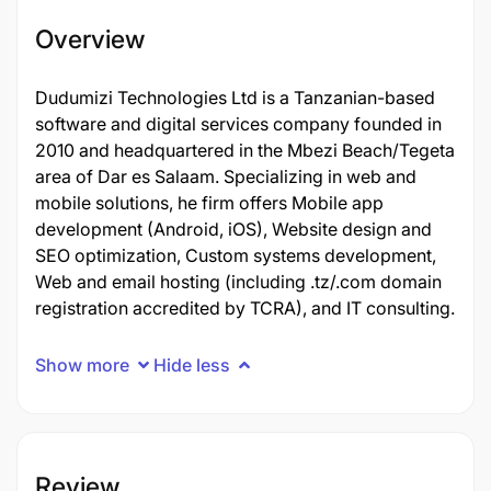
Overview
Dudumizi Technologies Ltd is a Tanzanian-based
software and digital services company founded in
2010 and headquartered in the Mbezi Beach/Tegeta
area of Dar es Salaam. Specializing in web and
mobile solutions, he firm offers Mobile app
development (Android, iOS), Website design and
SEO optimization, Custom systems development,
Web and email hosting (including .tz/.com domain
registration accredited by TCRA), and IT consulting.
Show more
Hide less
Review