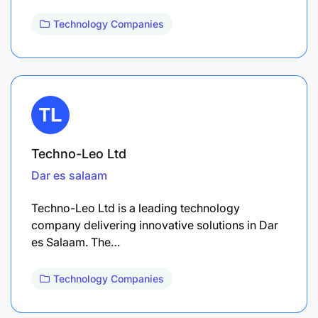
Technology Companies
Techno-Leo Ltd
Dar es salaam
Techno-Leo Ltd is a leading technology
company delivering innovative solutions in Dar
es Salaam. The…
Technology Companies