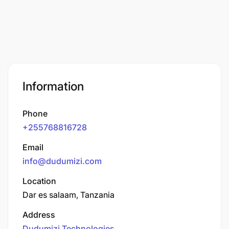
Information
Phone
+255768816728
Email
info@dudumizi.com
Location
Dar es salaam, Tanzania
Address
Dudumizi Technologies