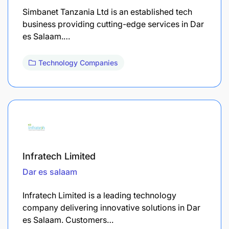
Simbanet Tanzania Ltd is an established tech
business providing cutting-edge services in Dar
es Salaam.…
Technology Companies
Infratech Limited
Dar es salaam
Infratech Limited is a leading technology
company delivering innovative solutions in Dar
es Salaam. Customers…