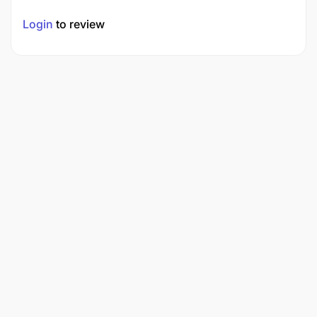
Login
to review