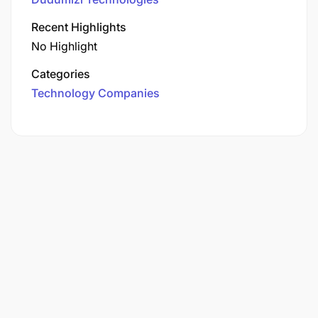
Recent Highlights
No Highlight
Categories
Technology Companies