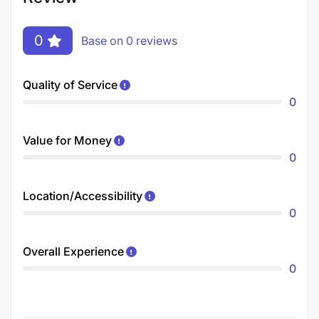
0
Base on 0 reviews
Quality of Service
0
Value for Money
0
Location/Accessibility
0
Overall Experience
0