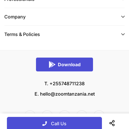
Company
Terms & Policies
Download
T. +255748711238
E.
hello@zoomtanzania.net
Call Us