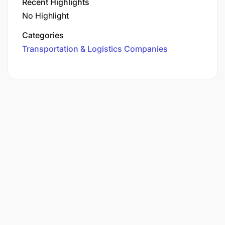
Recent Highlights
No Highlight
Categories
Transportation & Logistics Companies