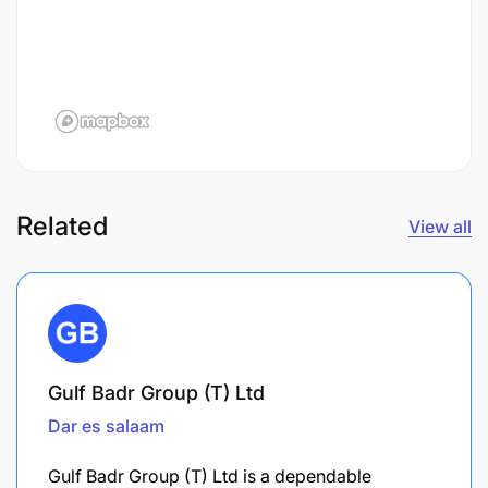
Related
View all
Gulf Badr Group (T) Ltd
Dar es salaam
Gulf Badr Group (T) Ltd is a dependable