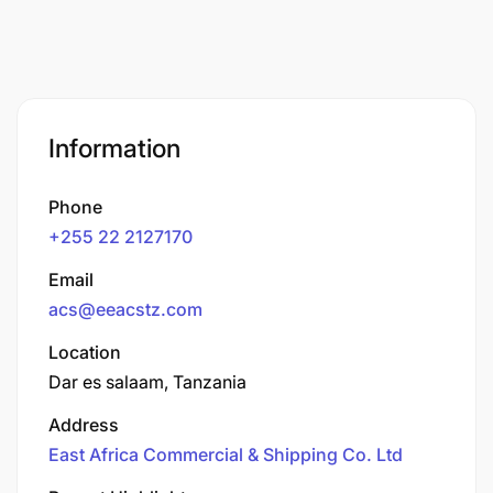
Information
Phone
+255 22 2127170
Email
acs@eeacstz.com
Location
Dar es salaam, Tanzania
Address
East Africa Commercial & Shipping Co. Ltd