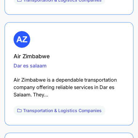
Air Zimbabwe
Dar es salaam
Air Zimbabwe is a dependable transportation
company offering reliable services in Dar es
Salaam. They…
Transportation & Logistics Companies