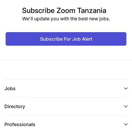
Subscribe
Zoom Tanzania
We'll update you with the best new jobs.
Subscribe For Job Alert
Jobs
Directory
Professionals