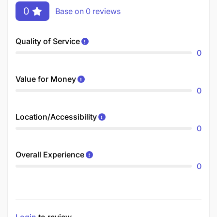
0
Base on 0 reviews
Quality of Service
0
Value for Money
0
Location/Accessibility
0
Overall Experience
0
Login
to review