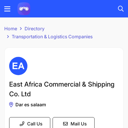
Home
Directory
Transportation & Logistics Companies
East Africa Commercial & Shipping
Co. Ltd
Dar es salaam
Call Us
Mail Us