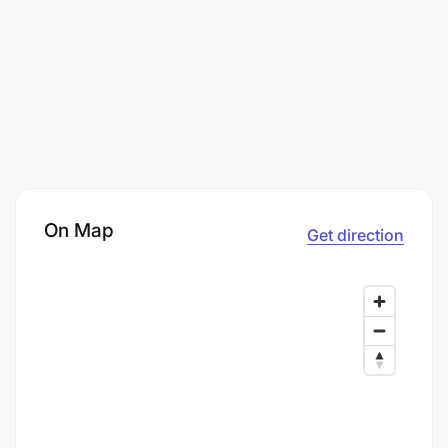
On Map
Get direction