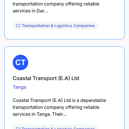
transportation company offering reliable
services in Dar…
Transportation & Logistics Companies
Coastal Transport (E.A) Ltd
Tanga
Coastal Transport (E.A) Ltd is a dependable
transportation company offering reliable
services in Tanga. Their…
Transportation & Logistics Companies