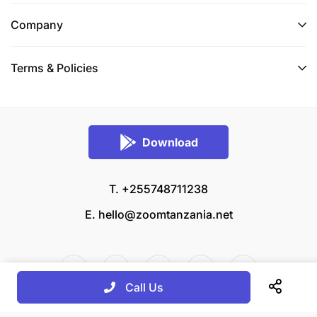
Company
Terms & Policies
Download
T. +255748711238
E.
hello@zoomtanzania.net
Call Us