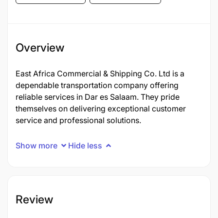
Overview
East Africa Commercial & Shipping Co. Ltd is a
dependable transportation company offering
reliable services in Dar es Salaam. They pride
themselves on delivering exceptional customer
service and professional solutions.
Show more
Hide less
Review