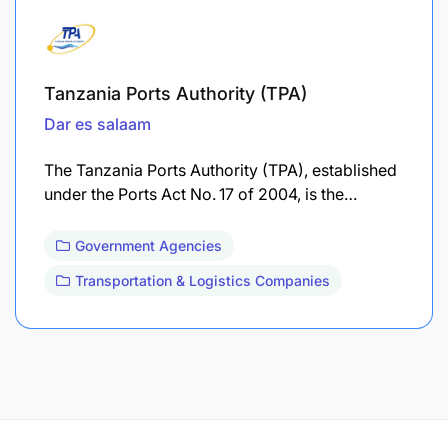
Tanzania Ports Authority (TPA)
Dar es salaam
The Tanzania Ports Authority (TPA), established
under the Ports Act No. 17 of 2004, is the…
Government Agencies
Transportation & Logistics Companies