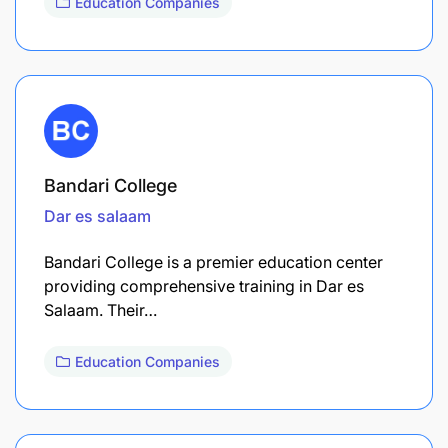
Education Companies
Bandari College
Dar es salaam
Bandari College is a premier education center
providing comprehensive training in Dar es
Salaam. Their…
Education Companies