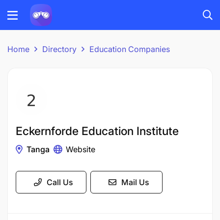
Home
Directory
Education Companies
Eckernforde Education Institute
Tanga
Website
Call Us
Mail Us