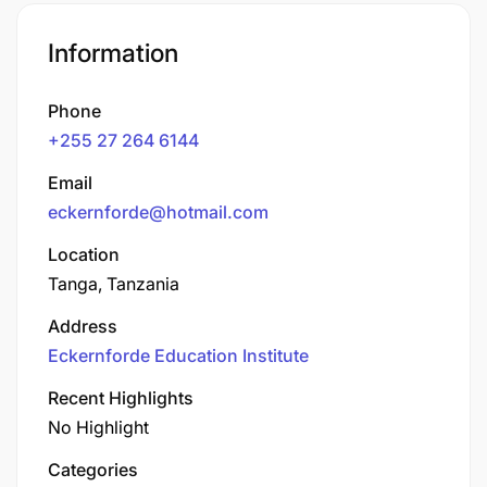
Information
Phone
+255 27 264 6144
Email
eckernforde@hotmail.com
Location
Tanga, Tanzania
Address
Eckernforde Education Institute
Recent Highlights
No Highlight
Categories