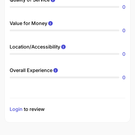
0
Value for Money
0
Location/Accessibility
0
Overall Experience
0
Login
to review