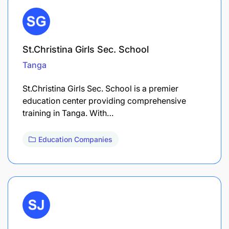
St.Christina Girls Sec. School
Tanga
St.Christina Girls Sec. School is a premier
education center providing comprehensive
training in Tanga. With…
Education Companies