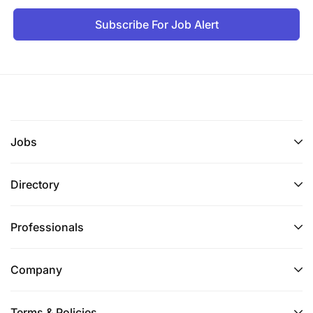
Subscribe For Job Alert
Jobs
Directory
Professionals
Company
Terms & Policies