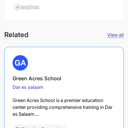
Related
View all
Green Acres School
Dar es salaam
Green Acres School is a premier education
center providing comprehensive training in Dar
es Salaam.…