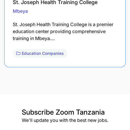
St. Joseph Health Training College
Mbeya
St. Joseph Health Training College is a premier
education center providing comprehensive
training in Mbeya.…
Education Companies
Subscribe
Zoom Tanzania
We'll update you with the best new jobs.