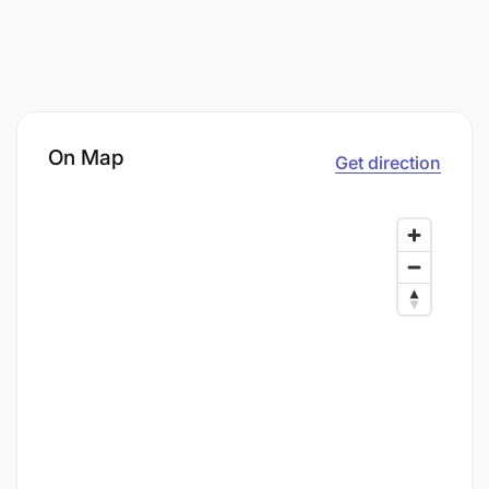
On Map
Get direction