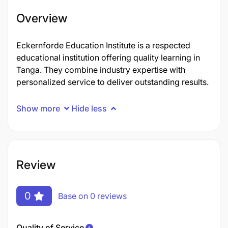
Overview
Eckernforde Education Institute is a respected
educational institution offering quality learning in
Tanga. They combine industry expertise with
personalized service to deliver outstanding results.
Show more
Hide less
Review
0
Base on 0 reviews
Quality of Service