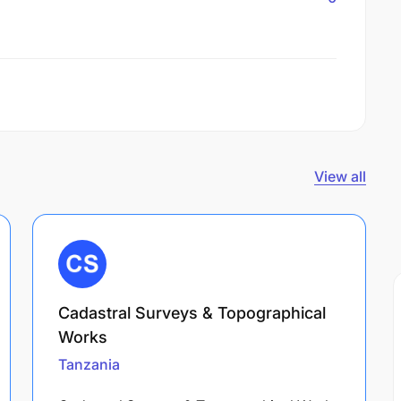
View all
Cadastral Surveys & Topographical
Works
Tanzania