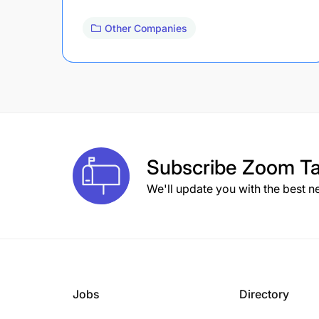
Other Companies
Subscribe
Zoom Ta
We'll update you with the best n
Jobs
Directory