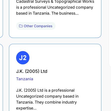
Cadastral Surveys & Topographical Works
is a professional Uncategorized company
based in Tanzania. The business…
Other Companies
J.K. (2005) Ltd
Tanzania
J.K. (2005) Ltd is a professional
Uncategorized company based in
Tanzania. They combine industry
expertise…