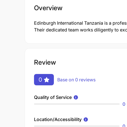
Overview
Edinburgh International Tanzania is a prof
Their dedicated team works diligently to e
Review
0
Base on 0 reviews
Quality of Service
0
Location/Accessibility
0