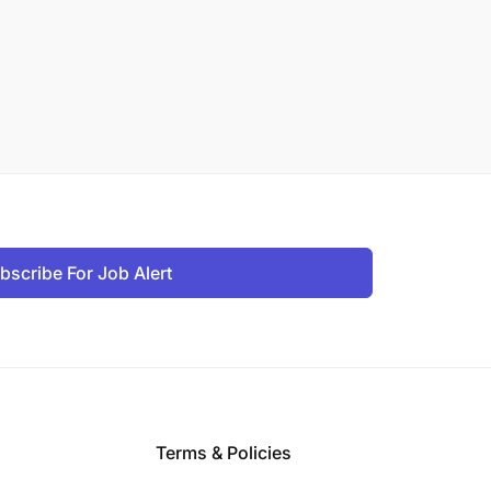
bscribe For Job Alert
Terms & Policies