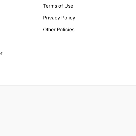
Terms of Use
Privacy Policy
Other Policies
r