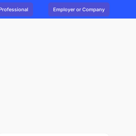
Professional
Employer or Company