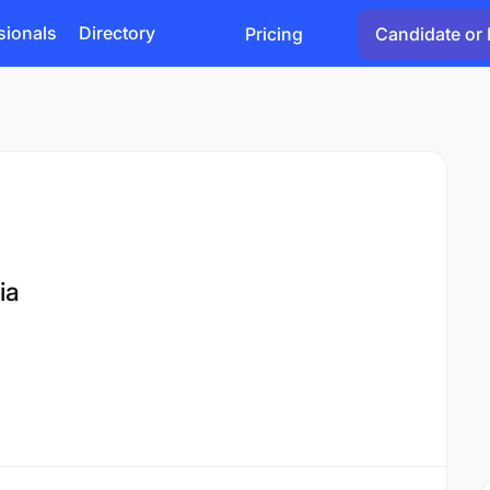
sionals
Directory
Pricing
Candidate or 
ia