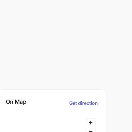
On Map
Get direction