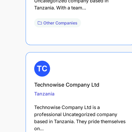
Uncategorized company based in
Tanzania. With a team…
Other Companies
Technowise Company Ltd
Tanzania
Technowise Company Ltd is a
professional Uncategorized company
based in Tanzania. They pride themselves
on…