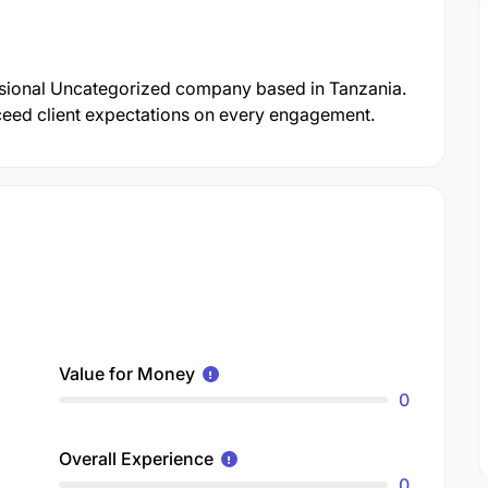
essional Uncategorized company based in Tanzania.
xceed client expectations on every engagement.
Value for Money
0
Overall Experience
0