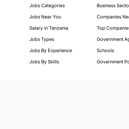
Jobs Categories
Business Secto
Jobs Near You
Companies Ne
Salary in Tanzania
Top Companie
Jobs Types
Government A
Jobs By Experience
Schools
Jobs By Skills
Government Po