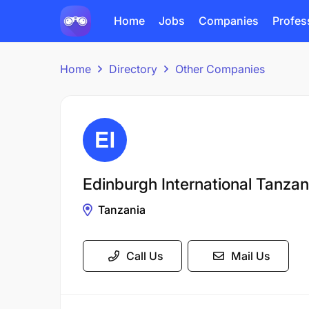
Home
Jobs
Companies
Profes
Home
Directory
Other Companies
Edinburgh International Tanzan
Tanzania
Call Us
Mail Us