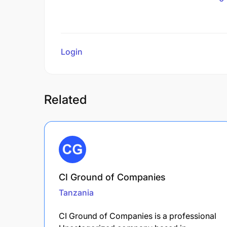
Login
to review
Related
CI Ground of Companies
Tanzania
CI Ground of Companies is a professional