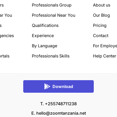
rs
Professionals Group
About us
ar You
Professional Near You
Our Blog
s
Qualifications
Pricing
gencies
Experience
Contact
By Language
For Employe
rtals
Professionals Skills
Help Center
Download
T. +255748711238
E.
hello@zoomtanzania.net