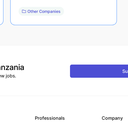
Other Companies
nzania
Su
ew jobs.
Professionals
Company