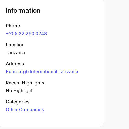
Information
Phone
+255 22 260 0248
Location
Tanzania
Address
Edinburgh International Tanzania
Recent Highlights
No Highlight
Categories
Other Companies