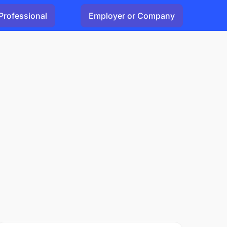
Professional
Employer or Company