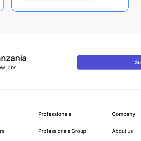
nzania
Su
ew jobs.
Professionals
Company
rs
Professionals Group
About us