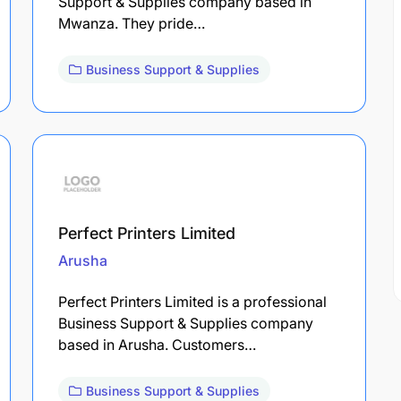
Support & Supplies company based in
Mwanza. They pride…
Business Support & Supplies
Perfect Printers Limited
Arusha
Perfect Printers Limited is a professional
Business Support & Supplies company
based in Arusha. Customers…
Business Support & Supplies