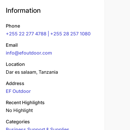
Information
Phone
+255 22 277 4788 | +255 28 257 1080
Email
info@efoutdoor.com
Location
Dar es salaam, Tanzania
Address
EF Outdoor
Recent Highlights
No Highlight
Categories
Business Support & Supplies