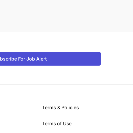
bscribe For Job Alert
Terms & Policies
Terms of Use