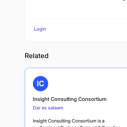
Login
to review
Related
Insight Consulting Consortium
Dar es salaam
Insight Consulting Consortium is a