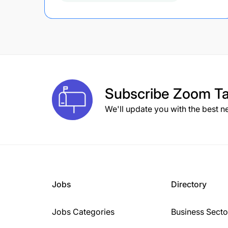
Subscribe
Zoom Ta
We'll update you with the best n
Jobs
Directory
Jobs Categories
Business Secto