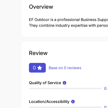
Overview
EF Outdoor is a professional Business Supp
They combine industry expertise with persona
Review
0
Base on 0 reviews
Quality of Service
0
Location/Accessibility
0