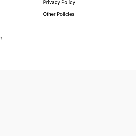
Privacy Policy
Other Policies
r