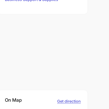
On Map
Get direction