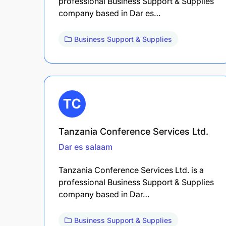
professional Business Support & Supplies
company based in Dar es…
Business Support & Supplies
Tanzania Conference Services Ltd.
Dar es salaam
Tanzania Conference Services Ltd. is a
professional Business Support & Supplies
company based in Dar…
Business Support & Supplies