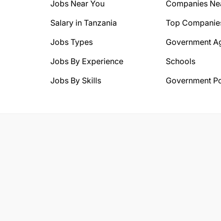
Jobs Near You
Companies Ne
Salary in Tanzania
Top Companie
Jobs Types
Government A
Jobs By Experience
Schools
Jobs By Skills
Government Po