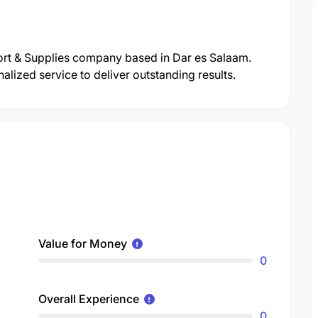
ort & Supplies company based in Dar es Salaam.
lized service to deliver outstanding results.
Value for Money
0
Overall Experience
0