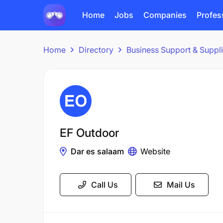
Home
Jobs
Companies
Profes
Home
Directory
Business Support & Suppl
EF Outdoor
Dar es salaam
Website
Call Us
Mail Us