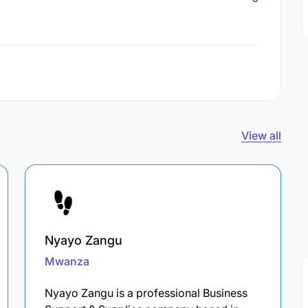
View all
Nyayo Zangu
Mwanza
Nyayo Zangu is a professional Business