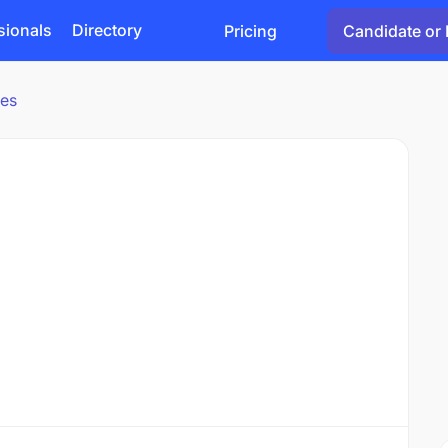
sionals
Directory
Pricing
Candidate or 
ies