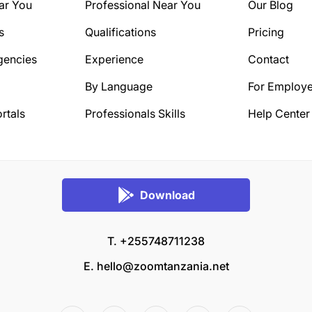
ar You
Professional Near You
Our Blog
s
Qualifications
Pricing
gencies
Experience
Contact
By Language
For Employe
rtals
Professionals Skills
Help Center
Download
T. +255748711238
E.
hello@zoomtanzania.net