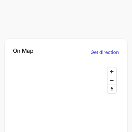
On Map
Get direction