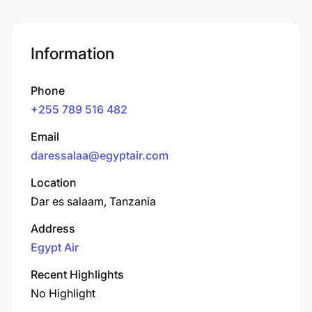
Information
Phone
+255 789 516 482
Email
daressalaa@egyptair.com
Location
Dar es salaam, Tanzania
Address
Egypt Air
Recent Highlights
No Highlight