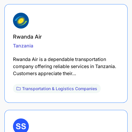
Rwanda Air
Tanzania
Rwanda Air is a dependable transportation
company offering reliable services in Tanzania.
Customers appreciate their…
Transportation & Logistics Companies