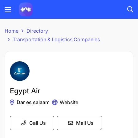
Home
Directory
Transportation & Logistics Companies
Egypt Air
Dar es salaam
Website
Call Us
Mail Us