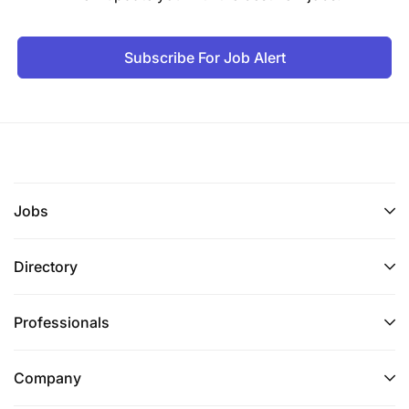
Subscribe For Job Alert
Jobs
Directory
Professionals
Company