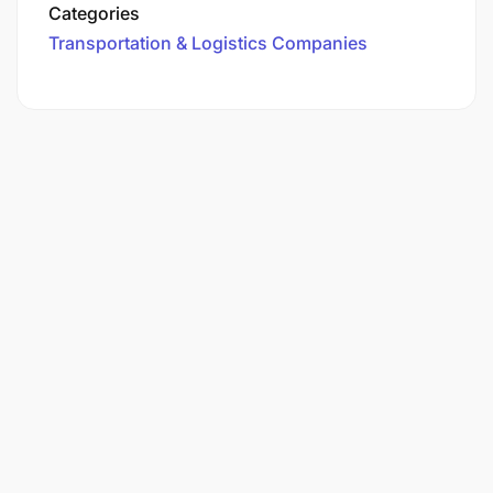
Categories
Transportation & Logistics Companies