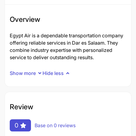
Overview
Egypt Air is a dependable transportation company
offering reliable services in Dar es Salaam. They
combine industry expertise with personalized
service to deliver outstanding results.
Show more
Hide less
Review
0
Base on 0 reviews