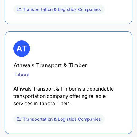
Transportation & Logistics Companies
Athwals Transport & Timber
Tabora
Athwals Transport & Timber is a dependable
transportation company offering reliable
services in Tabora. Their…
Transportation & Logistics Companies