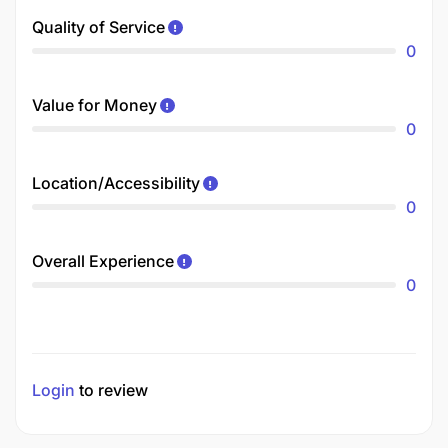
Quality of Service
0
Value for Money
0
Location/Accessibility
0
Overall Experience
0
Login
to review