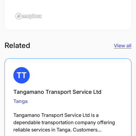
Related
View all
Tangamano Transport Service Ltd
Tanga
Tangamano Transport Service Ltd is a
dependable transportation company offering
reliable services in Tanga. Customers…