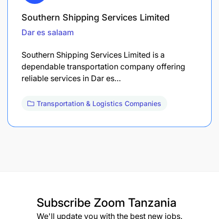
Southern Shipping Services Limited
Dar es salaam
Southern Shipping Services Limited is a
dependable transportation company offering
reliable services in Dar es…
Transportation & Logistics Companies
Subscribe
Zoom Tanzania
We'll update you with the best new jobs.