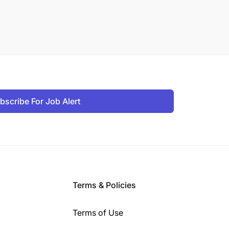
bscribe For Job Alert
Terms & Policies
Terms of Use