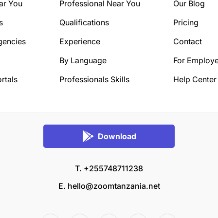
ar You
Professional Near You
Our Blog
s
Qualifications
Pricing
gencies
Experience
Contact
By Language
For Employe
rtals
Professionals Skills
Help Center
Download
T. +255748711238
E.
hello@zoomtanzania.net