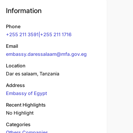
Information
Phone
+255 211 3591|+255 211 1716
Email
embassy.daressalaam@mfa.gov.eg
Location
Dar es salaam, Tanzania
Address
Embassy of Egypt
Recent Highlights
No Highlight
Categories
Others Companies