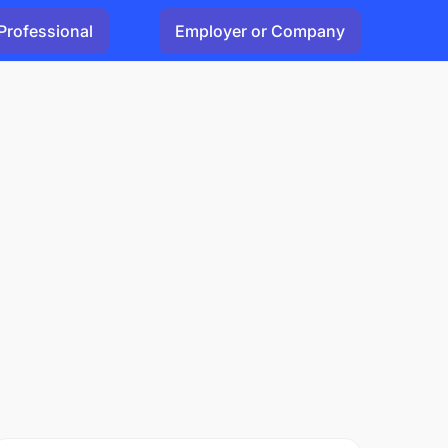
Professional
Employer or Company