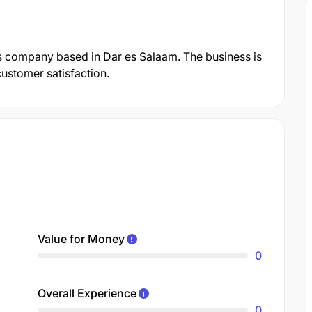
s company based in Dar es Salaam. The business is
customer satisfaction.
Value for Money
0
Overall Experience
0