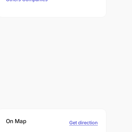
On Map
Get direction