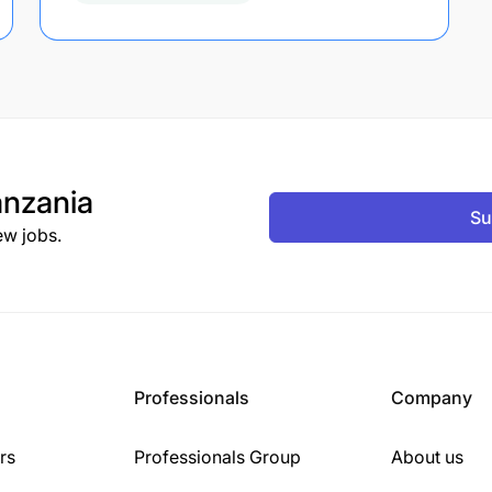
nzania
Su
ew jobs.
Professionals
Company
rs
Professionals Group
About us