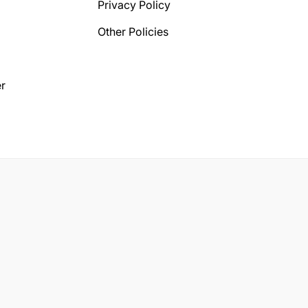
Privacy Policy
Other Policies
r