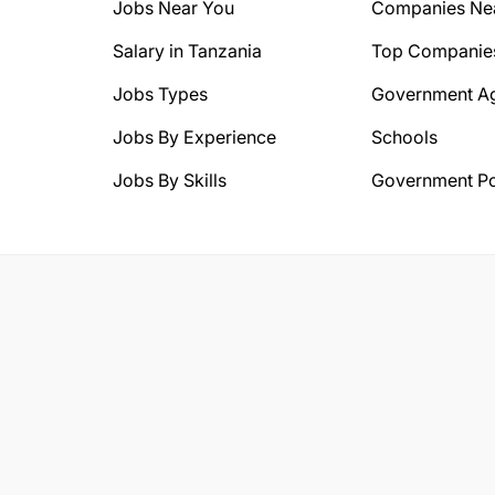
Jobs Near You
Companies Ne
Salary in Tanzania
Top Companie
Jobs Types
Government A
Jobs By Experience
Schools
Jobs By Skills
Government Po