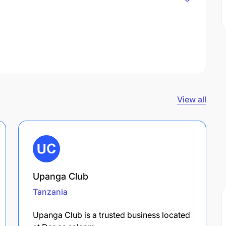
View all
Upanga Club
Tanzania
Upanga Club is a trusted business located