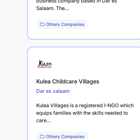
business company based in Dar es
Salaam. The…
Others Companies
Kulea Childcare Villages
Dar es salaam
Kulea Villages is a registered I-NGO which
equips families with the skills needed to
care…
Others Companies