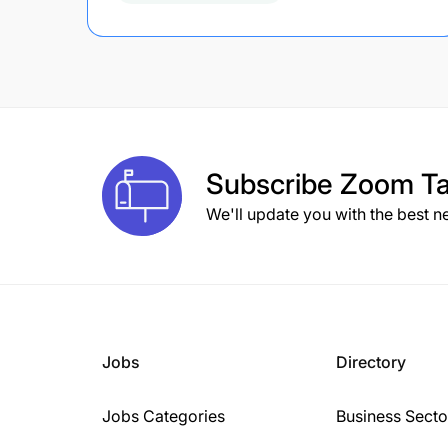
Subscribe
Zoom Ta
We'll update you with the best n
Jobs
Directory
Jobs Categories
Business Secto