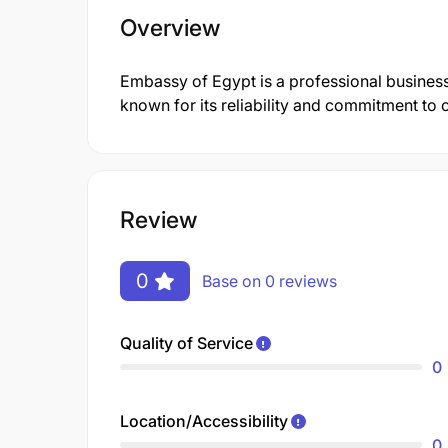
Overview
Embassy of Egypt is a professional busines
known for its reliability and commitment to 
Review
0
Base on 0 reviews
Quality of Service
0
Location/Accessibility
0