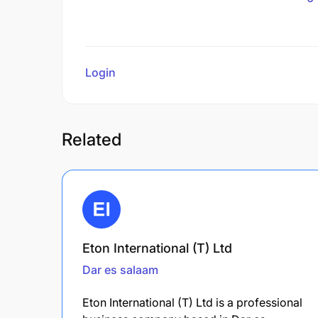
Login
to review
Related
Eton International (T) Ltd
Dar es salaam
Eton International (T) Ltd is a professional