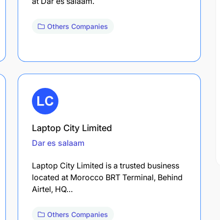
at Dar es salaam.
Others Companies
Laptop City Limited
Dar es salaam
Laptop City Limited is a trusted business
located at Morocco BRT Terminal, Behind
Airtel, HQ…
Others Companies