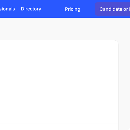
sionals
Directory
Pricing
Candidate or 