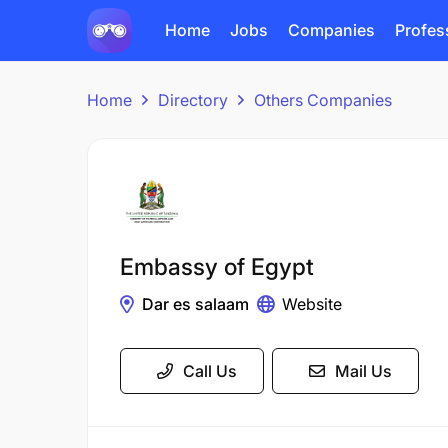
Home
Jobs
Companies
Profes
Home
Directory
Others Companies
Embassy of Egypt
Dar es salaam
Website
Call Us
Mail Us