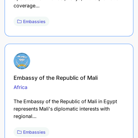
coverage…
Embassies
Embassy of the Republic of Mali
Africa
The Embassy of the Republic of Mali in Egypt
represents Mali's diplomatic interests with
regional…
Embassies