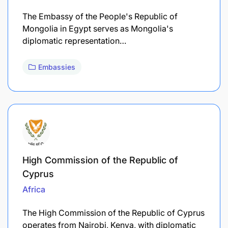
The Embassy of the People's Republic of
Mongolia in Egypt serves as Mongolia's
diplomatic representation…
Embassies
High Commission of the Republic of
Cyprus
Africa
The High Commission of the Republic of Cyprus
operates from Nairobi, Kenya, with diplomatic