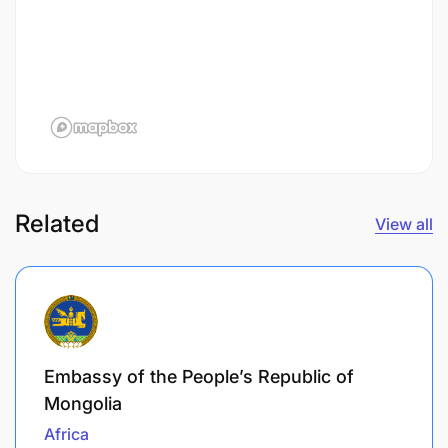
Related
View all
Embassy of the People’s Republic of
Mongolia
Africa