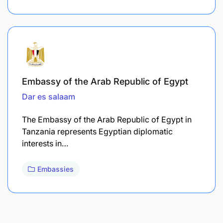
Embassy of the Arab Republic of Egypt
Dar es salaam
The Embassy of the Arab Republic of Egypt in
Tanzania represents Egyptian diplomatic
interests in…
Embassies