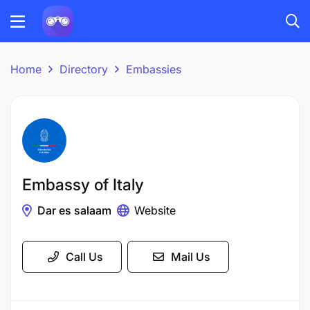
Home
Directory
Embassies
Embassy of Italy
Dar es salaam
Website
Call Us
Mail Us