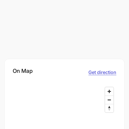
On Map
Get direction