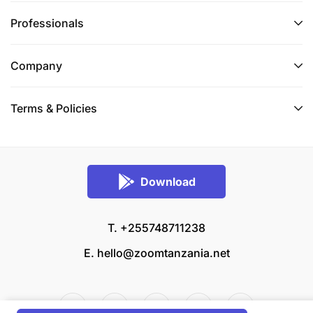
Professionals
Company
Terms & Policies
Download
T. +255748711238
E.
hello@zoomtanzania.net