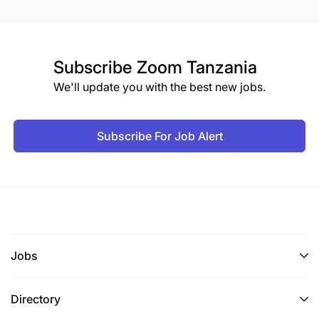
Subscribe
Zoom Tanzania
We'll update you with the best new jobs.
Subscribe For Job Alert
Jobs
Directory