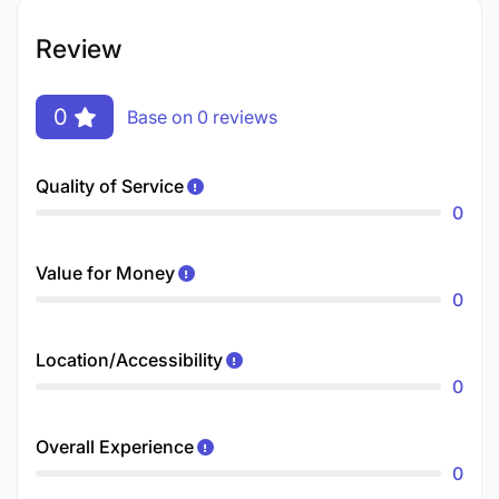
Review
0
Base on 0 reviews
Quality of Service
0
Value for Money
0
Location/Accessibility
0
Overall Experience
0