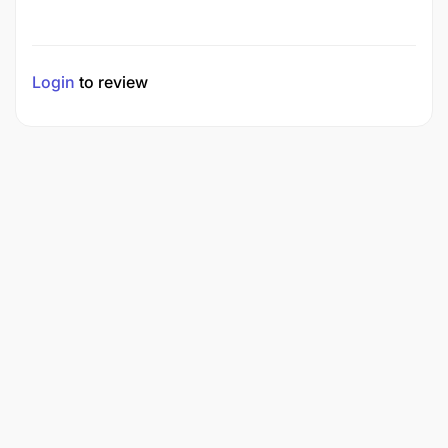
Login
to review