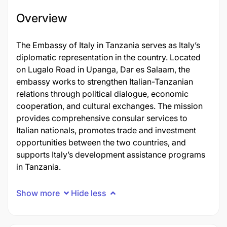
Overview
The Embassy of Italy in Tanzania serves as Italy’s
diplomatic representation in the country. Located
on Lugalo Road in Upanga, Dar es Salaam, the
embassy works to strengthen Italian-Tanzanian
relations through political dialogue, economic
cooperation, and cultural exchanges. The mission
provides comprehensive consular services to
Italian nationals, promotes trade and investment
opportunities between the two countries, and
supports Italy’s development assistance programs
in Tanzania.
Show more
Hide less