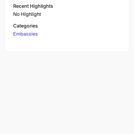
Recent Highlights
No Highlight
Categories
Embassies