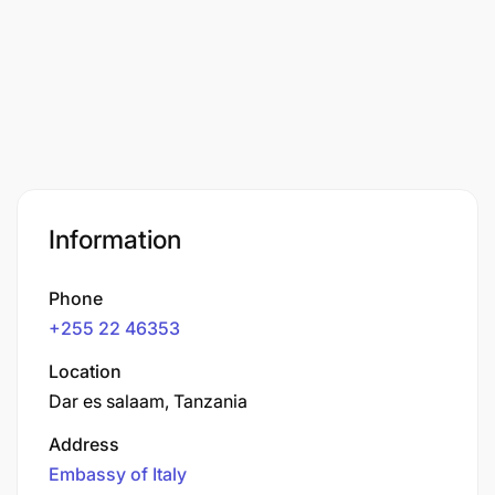
Information
Phone
+255 22 46353
Location
Dar es salaam, Tanzania
Address
Embassy of Italy