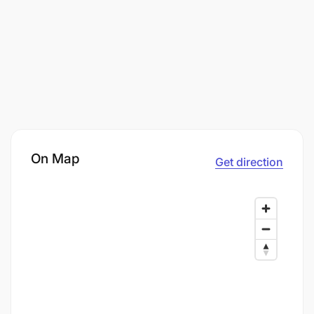
On Map
Get direction