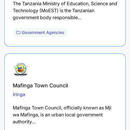
The Tanzania Ministry of Education, Science and
Technology (MoEST) is the Tanzanian
government body responsible…
Government Agencies
Mafinga Town Council
Iringa
Mafinga Town Council, officially known as Mji
wa Mafinga, is an urban local government
authority…