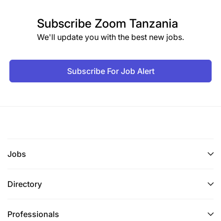
Subscribe
Zoom Tanzania
We'll update you with the best new jobs.
Subscribe For Job Alert
Jobs
Directory
Professionals