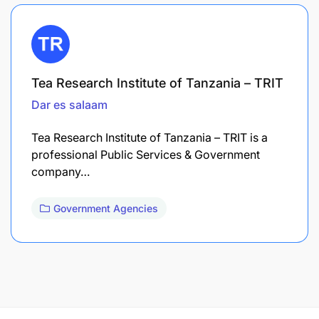
Tea Research Institute of Tanzania – TRIT
Dar es salaam
Tea Research Institute of Tanzania – TRIT is a
professional Public Services & Government
company…
Government Agencies