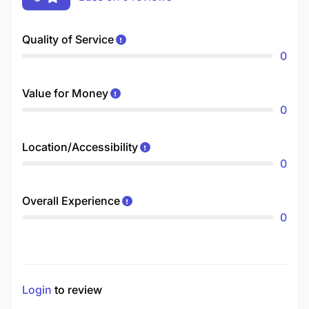
Quality of Service
0
Value for Money
0
Location/Accessibility
0
Overall Experience
0
Login
to review