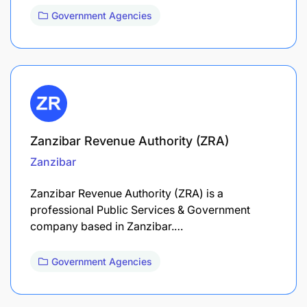
Government Agencies
Zanzibar Revenue Authority (ZRA)
Zanzibar
Zanzibar Revenue Authority (ZRA) is a
professional Public Services & Government
company based in Zanzibar.…
Government Agencies