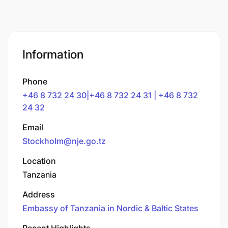
Information
Phone
+46 8 732 24 30|+46 8 732 24 31 | +46 8 732
24 32
Email
Stockholm@nje.go.tz
Location
Tanzania
Address
Embassy of Tanzania in Nordic & Baltic States
Recent Highlights