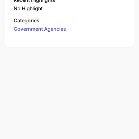
No Highlight
Categories
Government Agencies