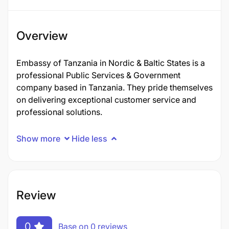
Overview
Embassy of Tanzania in Nordic & Baltic States is a
professional Public Services & Government
company based in Tanzania. They pride themselves
on delivering exceptional customer service and
professional solutions.
Show more
Hide less
Review
0
Base on 0 reviews