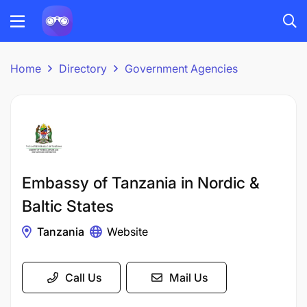
Home
Directory
Government Agencies
Embassy of Tanzania in Nordic &
Baltic States
Tanzania
Website
Call Us
Mail Us