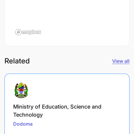
Related
View all
Ministry of Education, Science and
Technology
Dodoma