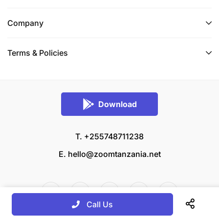
Company
Terms & Policies
Download
T. +255748711238
E.
hello@zoomtanzania.net
Call Us