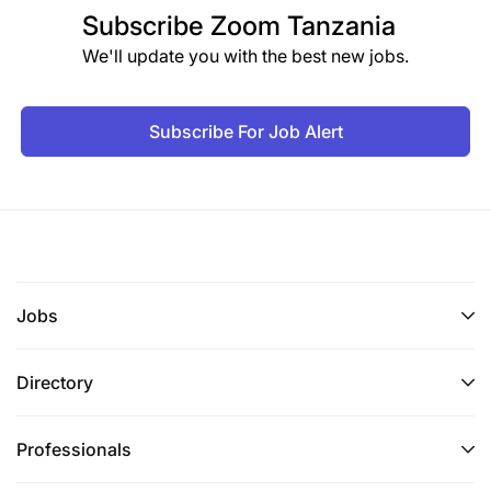
Subscribe
Zoom Tanzania
We'll update you with the best new jobs.
Subscribe For Job Alert
Jobs
Directory
Professionals