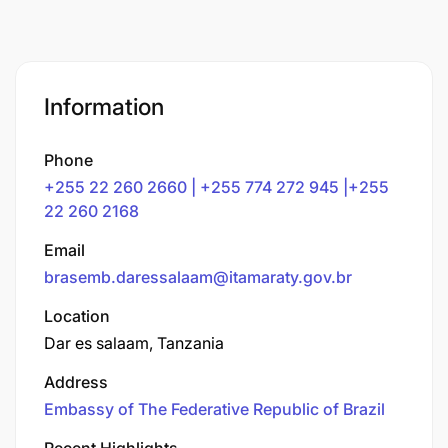
Information
Phone
+255 22 260 2660 | +255 774 272 945 |+255
22 260 2168
Email
brasemb.daressalaam@itamaraty.gov.br
Location
Dar es salaam, Tanzania
Address
Embassy of The Federative Republic of Brazil
Recent Highlights