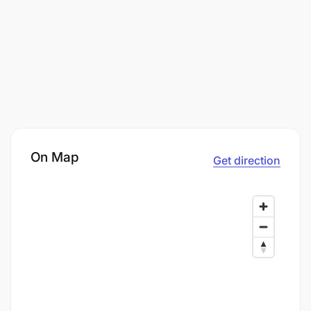
On Map
Get direction