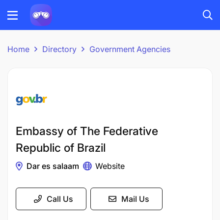
Home
Directory
Government Agencies
Embassy of The Federative
Republic of Brazil
Dar es salaam
Website
Call Us
Mail Us