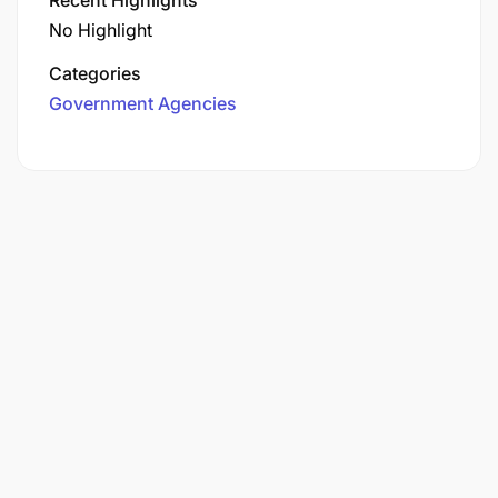
No Highlight
Categories
Government Agencies