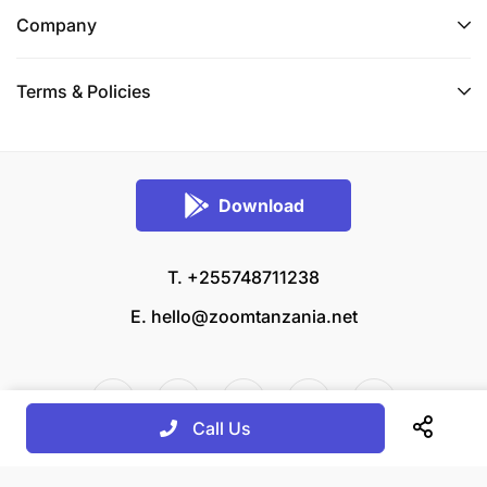
Company
Terms & Policies
Download
T. +255748711238
E.
hello@zoomtanzania.net
Call Us
© 2026 Zoom Tanzania All rights reserved.