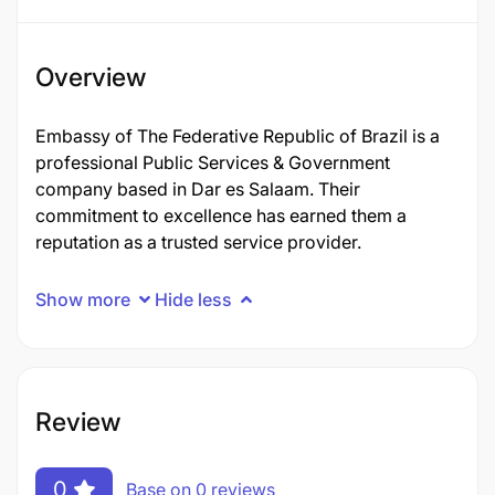
Overview
Embassy of The Federative Republic of Brazil is a
professional Public Services & Government
company based in Dar es Salaam. Their
commitment to excellence has earned them a
reputation as a trusted service provider.
Show more
Hide less
Review
0
Base on 0 reviews