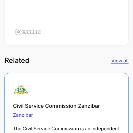
Related
View all
Civil Service Commission Zanzibar
Zanzibar
The Civil Service Commission is an independent