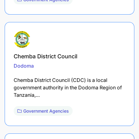
Chemba District Council
Dodoma
Chemba District Council (CDC) is a local
government authority in the Dodoma Region of
Tanzania,…
Government Agencies