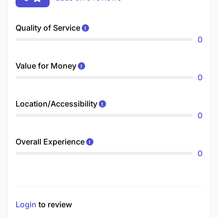
Quality of Service
0
Value for Money
0
Location/Accessibility
0
Overall Experience
0
Login
to review