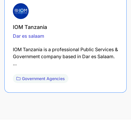
IOM Tanzania
Dar es salaam
IOM Tanzania is a professional Public Services &
Government company based in Dar es Salaam.
…
Government Agencies