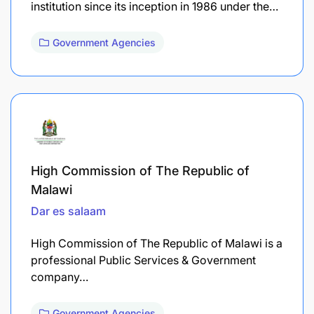
institution since its inception in 1986 under the…
Government Agencies
High Commission of The Republic of
Malawi
Dar es salaam
High Commission of The Republic of Malawi is a
professional Public Services & Government
company…
Government Agencies