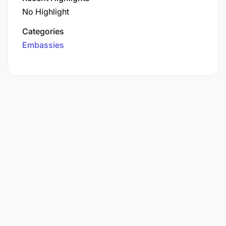
No Highlight
Categories
Embassies