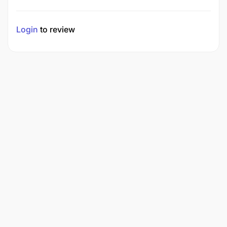
Login
to review