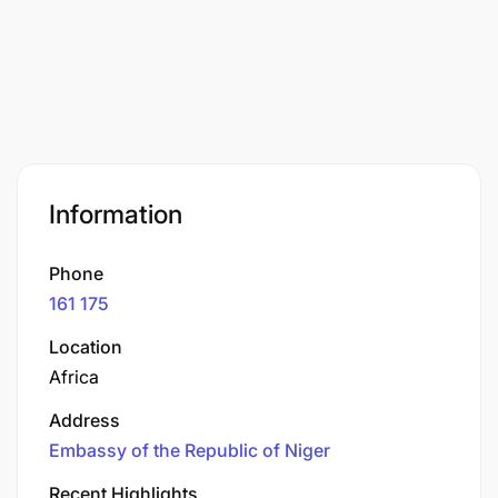
Information
Phone
161 175
Location
Africa
Address
Embassy of the Republic of Niger
Recent Highlights