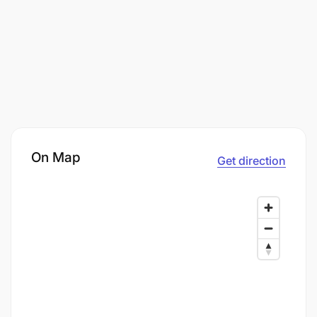
On Map
Get direction