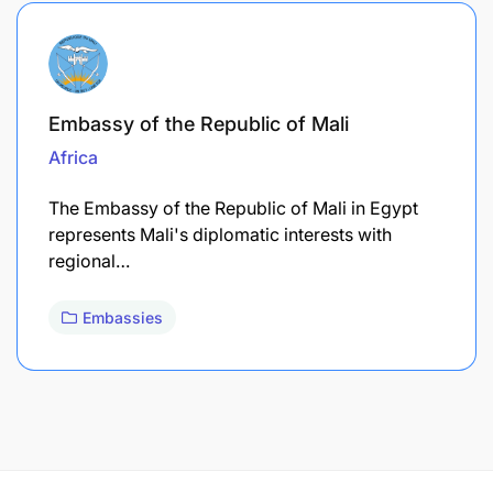
Embassy of the Republic of Mali
Africa
The Embassy of the Republic of Mali in Egypt
represents Mali's diplomatic interests with
regional…
Embassies