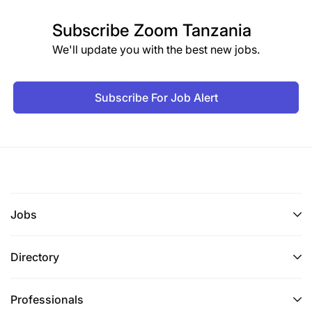
Subscribe
Zoom Tanzania
We'll update you with the best new jobs.
Subscribe For Job Alert
Jobs
Directory
Professionals