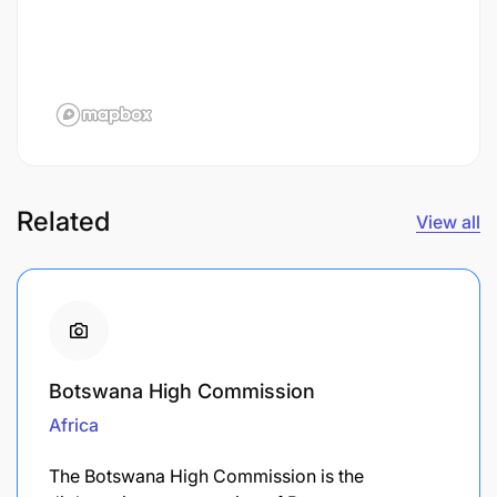
Related
View all
Botswana High Commission
Africa
The Botswana High Commission is the