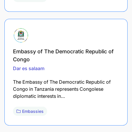
Embassy of The Democratic Republic of
Congo
Dar es salaam
The Embassy of The Democratic Republic of
Congo in Tanzania represents Congolese
diplomatic interests in…
Embassies