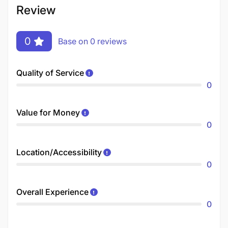
Review
0
Base on 0 reviews
Quality of Service
0
Value for Money
0
Location/Accessibility
0
Overall Experience
0