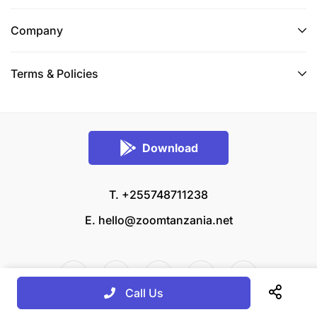
Company
Terms & Policies
Download
T. +255748711238
E.
hello@zoomtanzania.net
Call Us