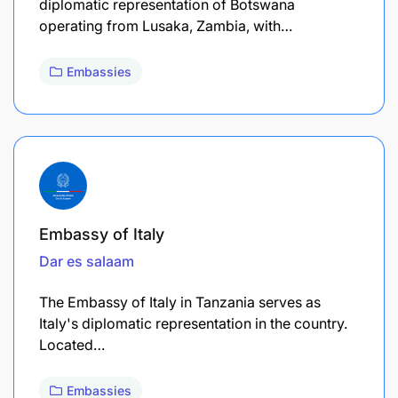
diplomatic representation of Botswana
operating from Lusaka, Zambia, with…
Embassies
Embassy of Italy
Dar es salaam
The Embassy of Italy in Tanzania serves as
Italy's diplomatic representation in the country.
Located…
Embassies