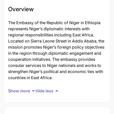
Overview
The Embassy of the Republic of Niger in Ethiopia
represents Niger’s diplomatic interests with
regional responsibilities including East Africa.
Located on Sierra Leone Street in Addis Ababa, the
mission promotes Niger’s foreign policy objectives
in the region through diplomatic engagement and
cooperation initiatives. The embassy provides
consular services to Niger nationals and works to
strengthen Niger’s political and economic ties with
countries in East Africa.
Show more
Hide less