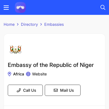
Home
Directory
Embassies
Embassy of the Republic of Niger
Africa
Website
Call Us
Mail Us