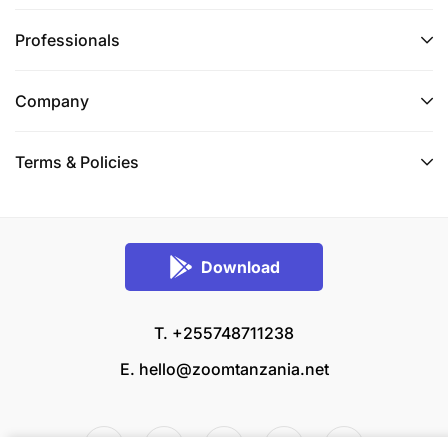
Professionals
Company
Terms & Policies
Download
T. +255748711238
E.
hello@zoomtanzania.net