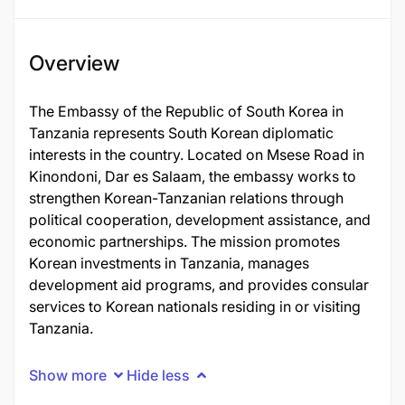
Overview
The Embassy of the Republic of South Korea in
Tanzania represents South Korean diplomatic
interests in the country. Located on Msese Road in
Kinondoni, Dar es Salaam, the embassy works to
strengthen Korean-Tanzanian relations through
political cooperation, development assistance, and
economic partnerships. The mission promotes
Korean investments in Tanzania, manages
development aid programs, and provides consular
services to Korean nationals residing in or visiting
Tanzania.
Show more
Hide less