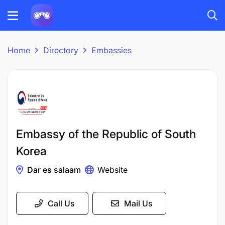
Home
Directory
Embassies
Embassy of the Republic of South
Korea
Dar es salaam
Website
Call Us
Mail Us