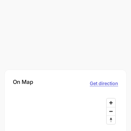
On Map
Get direction