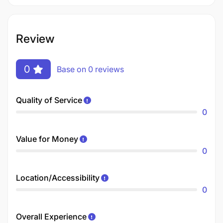
Review
0
Base on 0 reviews
Quality of Service
0
Value for Money
0
Location/Accessibility
0
Overall Experience