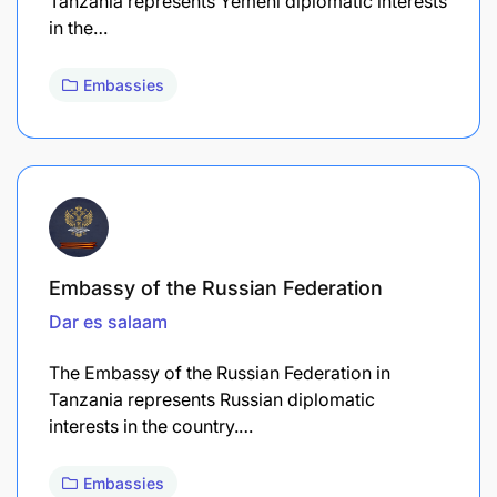
Tanzania represents Yemeni diplomatic interests
in the…
Embassies
Embassy of the Russian Federation
Dar es salaam
The Embassy of the Russian Federation in
Tanzania represents Russian diplomatic
interests in the country.…
Embassies