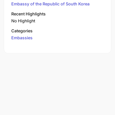
Embassy of the Republic of South Korea
Recent Highlights
No Highlight
Categories
Embassies