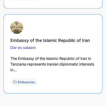
Embassy of the Islamic Republic of Iran
Dar es salaam
The Embassy of the Islamic Republic of Iran in
Tanzania represents Iranian diplomatic interests
in…
Embassies