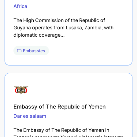
Africa
The High Commission of the Republic of
Guyana operates from Lusaka, Zambia, with
diplomatic coverage…
Embassies
Embassy of The Republic of Yemen
Dar es salaam
The Embassy of The Republic of Yemen in