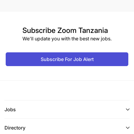
Subscribe
Zoom Tanzania
We'll update you with the best new jobs.
Subscribe For Job Alert
Jobs
Directory