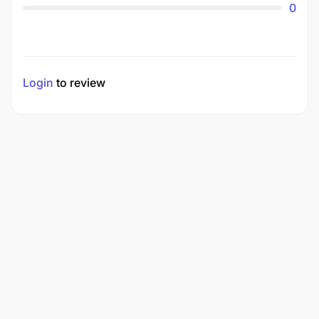
0
Login
to review