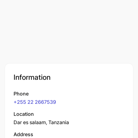
Information
Phone
+255 22 2667539
Location
Dar es salaam, Tanzania
Address