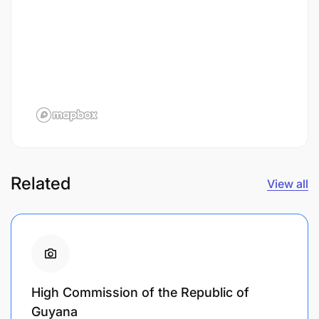
Related
View all
High Commission of the Republic of
Guyana