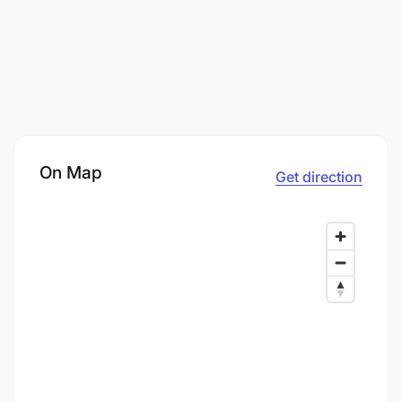
On Map
Get direction