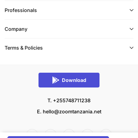
Professionals
Company
Terms & Policies
Download
T. +255748711238
E.
hello@zoomtanzania.net