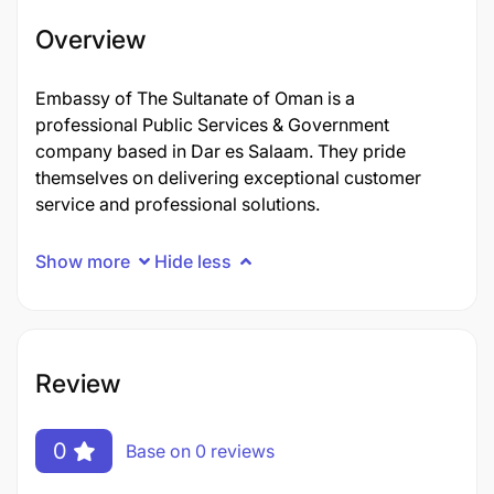
Overview
Embassy of The Sultanate of Oman is a
professional Public Services & Government
company based in Dar es Salaam. They pride
themselves on delivering exceptional customer
service and professional solutions.
Show more
Hide less
Review
0
Base on 0 reviews