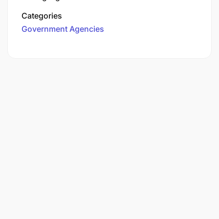
Categories
Government Agencies