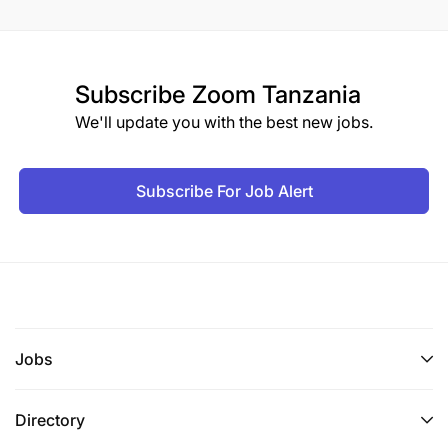
Subscribe
Zoom Tanzania
We'll update you with the best new jobs.
Subscribe For Job Alert
Jobs
Directory