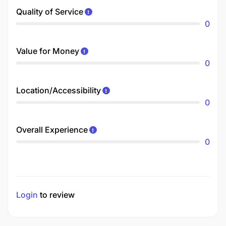
Quality of Service
0
Value for Money
0
Location/Accessibility
0
Overall Experience
0
Login
to review