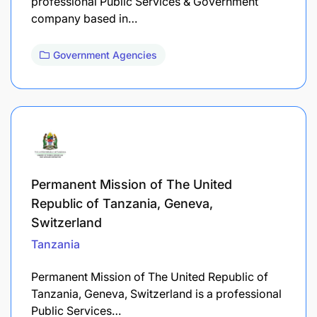
professional Public Services & Government
company based in…
Government Agencies
Permanent Mission of The United
Republic of Tanzania, Geneva,
Switzerland
Tanzania
Permanent Mission of The United Republic of
Tanzania, Geneva, Switzerland is a professional
Public Services…