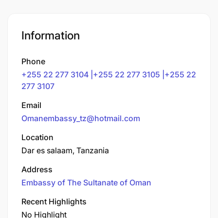
Information
Phone
+255 22 277 3104 |+255 22 277 3105 |+255 22
277 3107
Email
Omanembassy_tz@hotmail.com
Location
Dar es salaam, Tanzania
Address
Embassy of The Sultanate of Oman
Recent Highlights
No Highlight