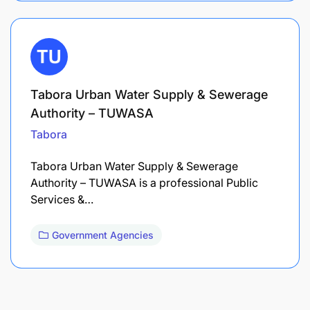
Tabora Urban Water Supply & Sewerage
Authority – TUWASA
Tabora
Tabora Urban Water Supply & Sewerage
Authority – TUWASA is a professional Public
Services &…
Government Agencies