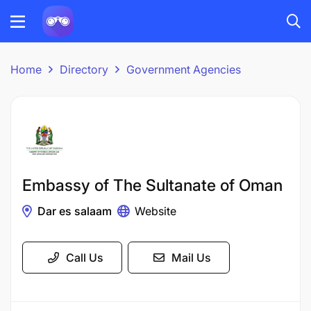
Home
Directory
Government Agencies
Embassy of The Sultanate of Oman
Dar es salaam
Website
Call Us
Mail Us