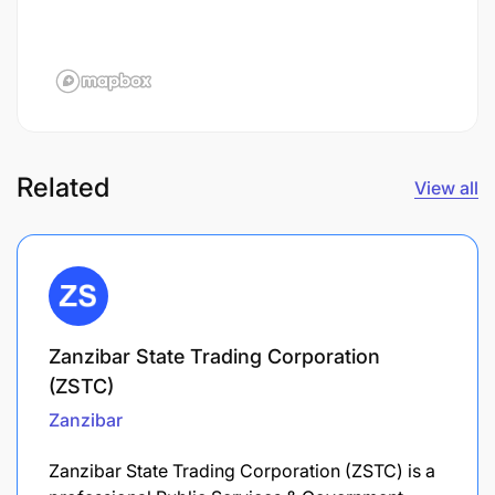
Related
View all
Zanzibar State Trading Corporation
(ZSTC)
Zanzibar
Zanzibar State Trading Corporation (ZSTC) is a