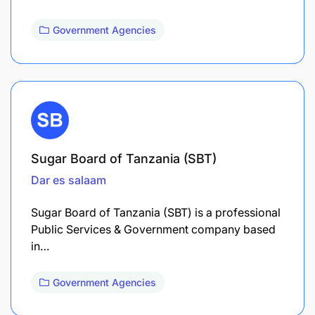
Government Agencies
Sugar Board of Tanzania (SBT)
Dar es salaam
Sugar Board of Tanzania (SBT) is a professional
Public Services & Government company based
in…
Government Agencies