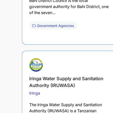
Bahi District Council is the local
government authority for Bahi District, one
of the seven…
Government Agencies
Iringa Water Supply and Sanitation
Authority (IRUWASA)
Iringa
The Iringa Water Supply and Sanitation
Authority (IRUWASA) is a Tanzanian