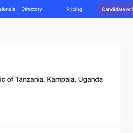
sionals
Directory
Pricing
Candidate or 
ic of Tanzania, Kampala, Uganda