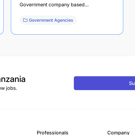
Government company based…
Government Agencies
nzania
Su
ew jobs.
Professionals
Company