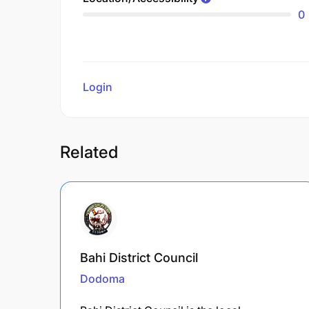
0
Login
to review
Related
Bahi District Council
Dodoma