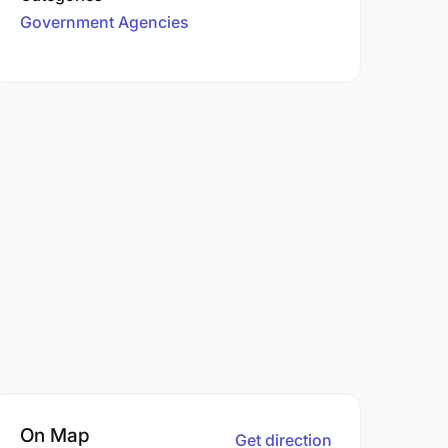
Government Agencies
On Map
Get direction