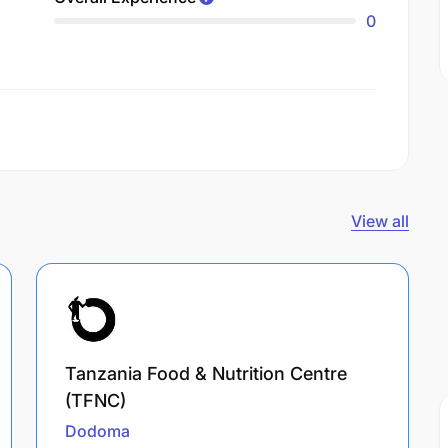
0
View all
Tanzania Food & Nutrition Centre
(TFNC)
Dodoma