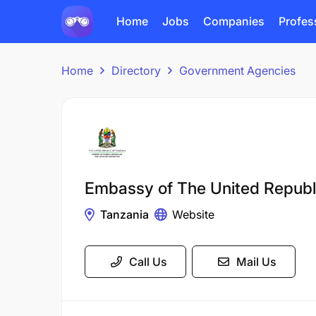
Home
Jobs
Companies
Profes
Home
Directory
Government Agencies
Embassy of The United Republ
Tanzania
Website
Call Us
Mail Us