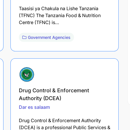
Taasisi ya Chakula na Lishe Tanzania
(TFNC) The Tanzania Food & Nutrition
Centre (TFNC) is…
Government Agencies
Drug Control & Enforcement
Authority (DCEA)
Dar es salaam
Drug Control & Enforcement Authority
(DCEA) is a professional Public Services &