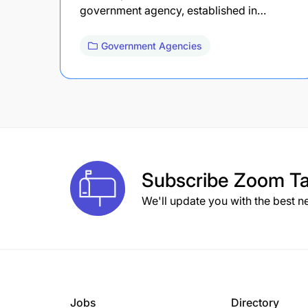
government agency, established in…
Government Agencies
Subscribe
Zoom Ta
We'll update you with the best n
Jobs
Directory