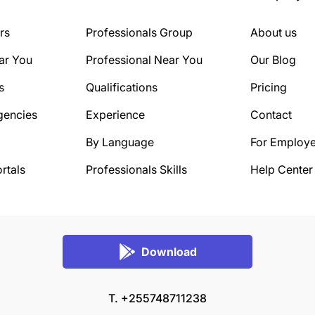
rs
Professionals Group
About us
ar You
Professional Near You
Our Blog
s
Qualifications
Pricing
gencies
Experience
Contact
By Language
For Employe
rtals
Professionals Skills
Help Center
Download
T. +255748711238