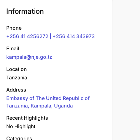
Information
Phone
+256 41 4256272 | +256 414 343973
Email
kampala@nje.go.tz
Location
Tanzania
Address
Embassy of The United Republic of
Tanzania, Kampala, Uganda
Recent Highlights
No Highlight
Categories