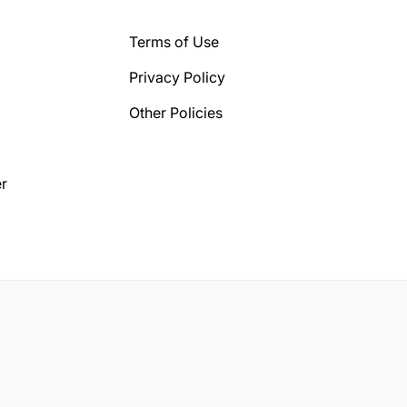
Terms of Use
Privacy Policy
Other Policies
r