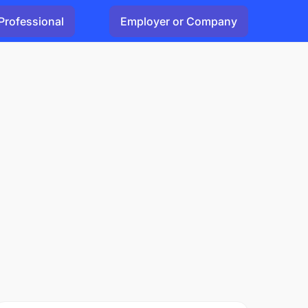
Professional
Employer or Company