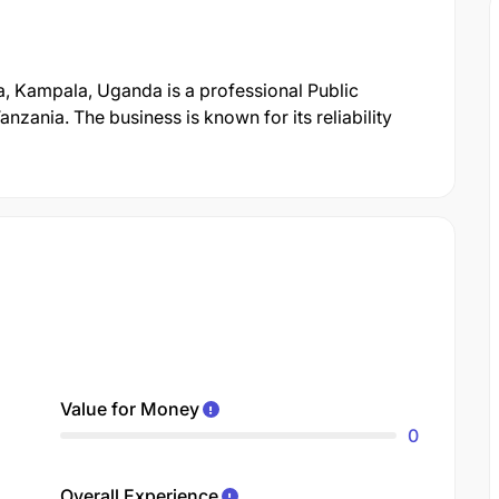
, Kampala, Uganda is a professional Public
ania. The business is known for its reliability
Value for Money
0
Overall Experience