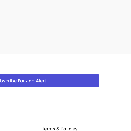
bscribe For Job Alert
Terms & Policies