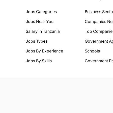
Jobs Categories
Business Secto
Jobs Near You
Companies Ne
Salary in Tanzania
Top Companie
Jobs Types
Government A
Jobs By Experience
Schools
Jobs By Skills
Government Po