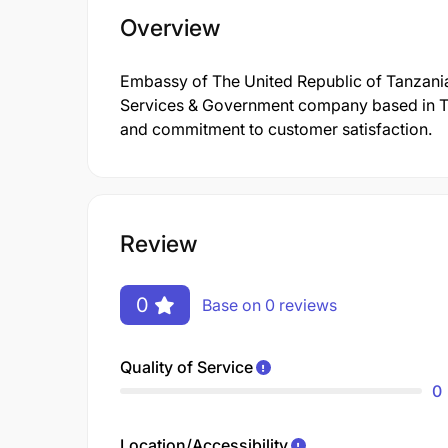
Overview
Embassy of The United Republic of Tanzania
Services & Government company based in Tanz
and commitment to customer satisfaction.
Review
0
Base on 0 reviews
Quality of Service
0
Location/Accessibility