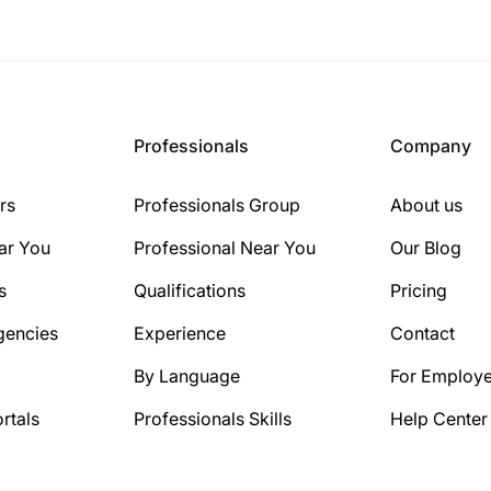
Professionals
Company
rs
Professionals Group
About us
ar You
Professional Near You
Our Blog
s
Qualifications
Pricing
gencies
Experience
Contact
By Language
For Employe
rtals
Professionals Skills
Help Center