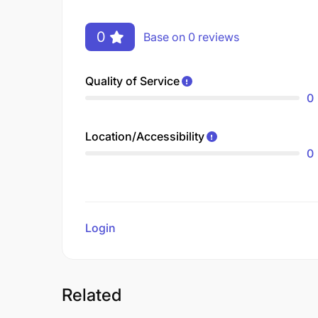
0
Base on 0 reviews
Quality of Service
0
Location/Accessibility
0
Login
to review
Related