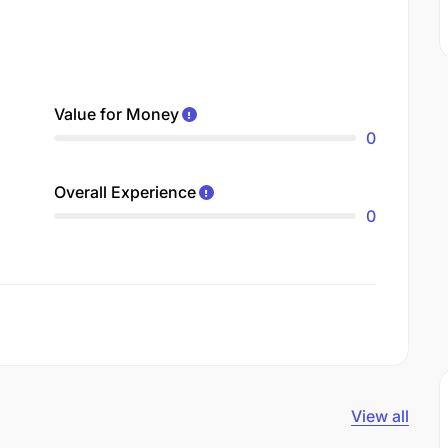
Value for Money
0
Overall Experience
0
View all