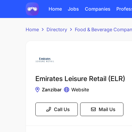
Home
Jobs
Companies
Profes
Home
Directory
Food & Beverage Compan
Emirates Leisure Retail (ELR)
Zanzibar
Website
Call Us
Mail Us