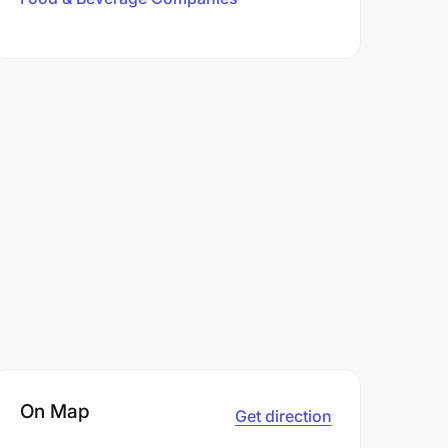
On Map
Get direction