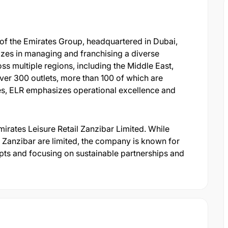
y of the Emirates Group, headquartered in Dubai,
zes in managing and franchising a diverse
oss multiple regions, including the Middle East,
over 300 outlets, more than 100 of which are
ries, ELR emphasizes operational excellence and
irates Leisure Retail Zanzibar Limited. While
in Zanzibar are limited, the company is known for
ts and focusing on sustainable partnerships and