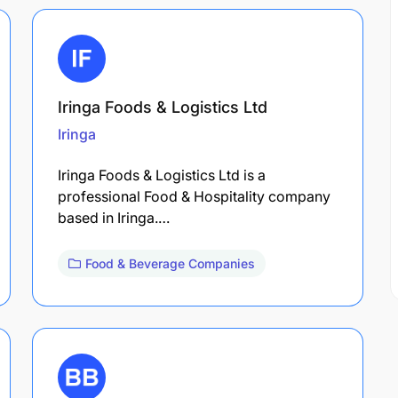
Iringa Foods & Logistics Ltd
Iringa
Iringa Foods & Logistics Ltd is a
professional Food & Hospitality company
based in Iringa.…
Food & Beverage Companies