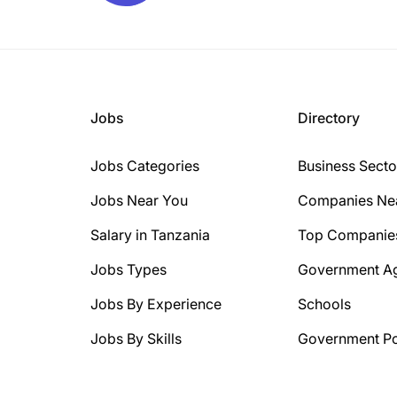
Jobs
Directory
Jobs Categories
Business Secto
Jobs Near You
Companies Ne
Salary in Tanzania
Top Companie
Jobs Types
Government A
Jobs By Experience
Schools
Jobs By Skills
Government Po