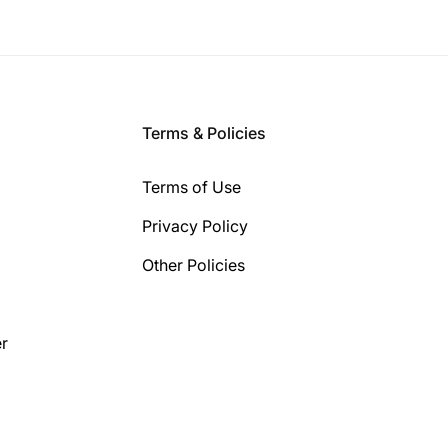
Terms & Policies
Terms of Use
Privacy Policy
Other Policies
r