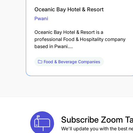
Oceanic Bay Hotel & Resort
Pwani
Oceanic Bay Hotel & Resort is a
professional Food & Hospitality company
based in Pwani.…
Food & Beverage Companies
Subscribe
Zoom Ta
We'll update you with the best n