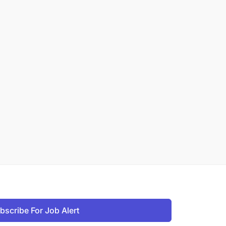
bscribe For Job Alert