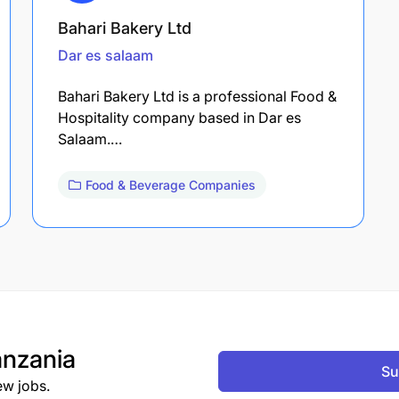
Bahari Bakery Ltd
Dar es salaam
Bahari Bakery Ltd is a professional Food &
Hospitality company based in Dar es
Salaam.…
Food & Beverage Companies
nzania
Su
ew jobs.