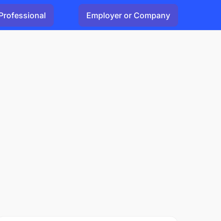
Professional
Employer or Company