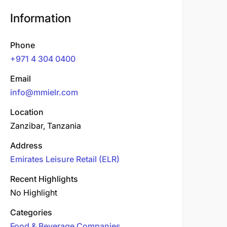
Information
Phone
+971 4 304 0400
Email
info@mmielr.com
Location
Zanzibar, Tanzania
Address
Emirates Leisure Retail (ELR)
Recent Highlights
No Highlight
Categories
Food & Beverage Companies