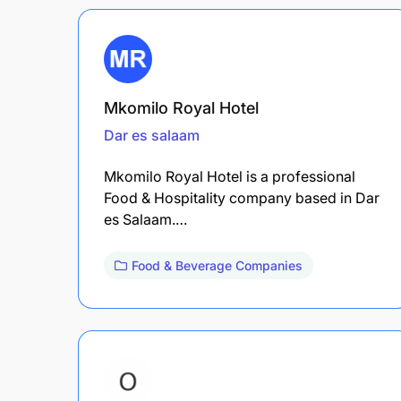
Mkomilo Royal Hotel
Dar es salaam
Mkomilo Royal Hotel is a professional
Food & Hospitality company based in Dar
es Salaam.…
Food & Beverage Companies