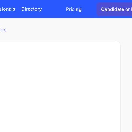
sionals
Directory
Pricing
Candidate or 
ies