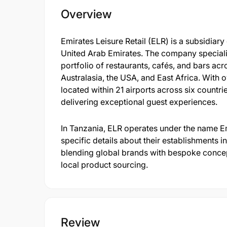
Overview
Emirates Leisure Retail (ELR) is a subsidiar
United Arab Emirates. The company speciali
portfolio of restaurants, cafés, and bars acr
Australasia, the USA, and East Africa. With 
located within 21 airports across six count
delivering exceptional guest experiences.
In Tanzania, ELR operates under the name Em
specific details about their establishments 
blending global brands with bespoke concep
local product sourcing.
Review