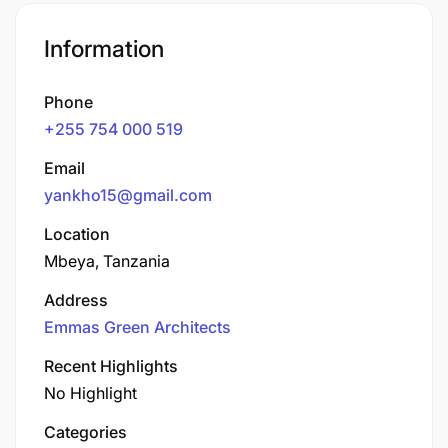
Information
Phone
+255 754 000 519
Email
yankho15@gmail.com
Location
Mbeya, Tanzania
Address
Emmas Green Architects
Recent Highlights
No Highlight
Categories