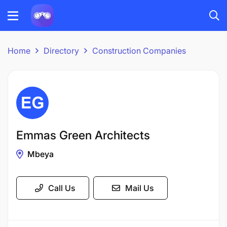
Home
Directory
Construction Companies
Emmas Green Architects
Mbeya
Call Us
Mail Us