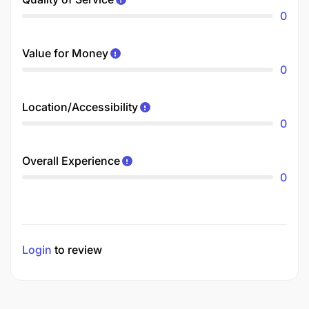
0
Value for Money
0
Location/Accessibility
0
Overall Experience
0
Login
to review