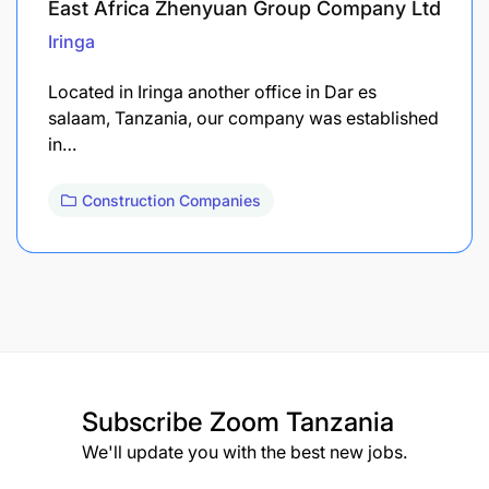
East Africa Zhenyuan Group Company Ltd
Iringa
Located in Iringa another office in Dar es
salaam, Tanzania, our company was established
in…
Construction Companies
Subscribe
Zoom Tanzania
We'll update you with the best new jobs.