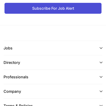
Subscribe For Job Alert
Jobs
Directory
Professionals
Company
Terms & Policies