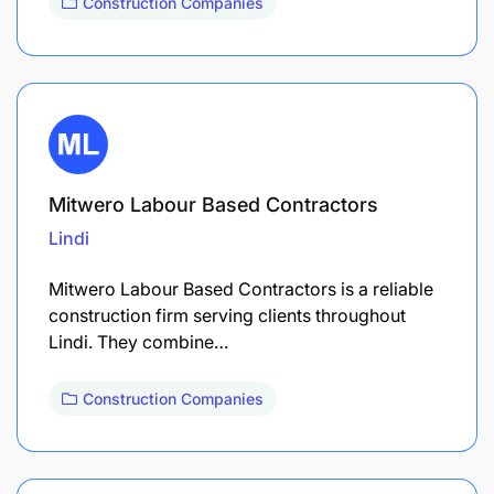
Construction Companies
Mitwero Labour Based Contractors
Lindi
Mitwero Labour Based Contractors is a reliable
construction firm serving clients throughout
Lindi. They combine…
Construction Companies