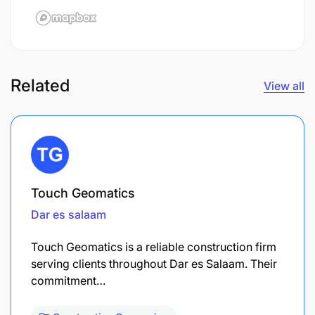
Related
View all
Touch Geomatics
Dar es salaam
Touch Geomatics is a reliable construction firm
serving clients throughout Dar es Salaam. Their
commitment…