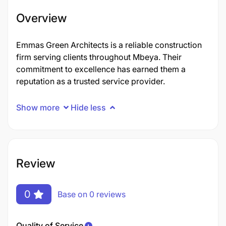
Overview
Emmas Green Architects is a reliable construction
firm serving clients throughout Mbeya. Their
commitment to excellence has earned them a
reputation as a trusted service provider.
Show more
Hide less
Review
0
Base on 0 reviews
Quality of Service