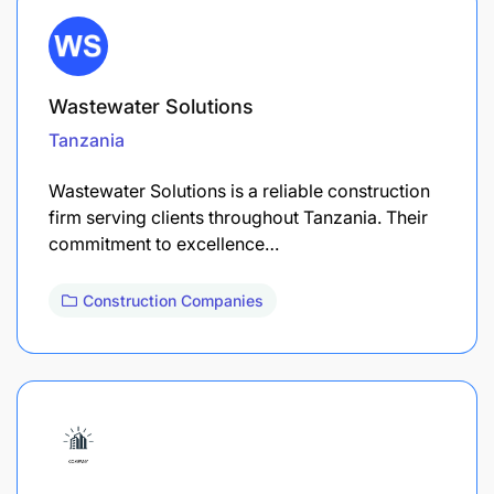
Wastewater Solutions
Tanzania
Wastewater Solutions is a reliable construction
firm serving clients throughout Tanzania. Their
commitment to excellence…
Construction Companies