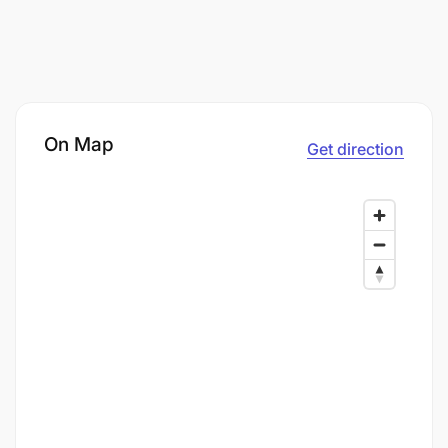
On Map
Get direction