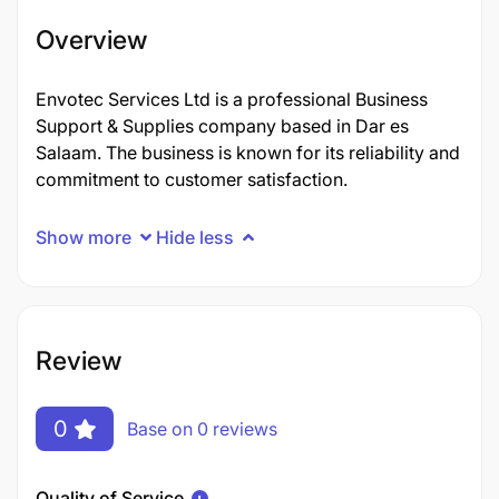
Overview
Envotec Services Ltd is a professional Business
Support & Supplies company based in Dar es
Salaam. The business is known for its reliability and
commitment to customer satisfaction.
Show more
Hide less
Review
0
Base on 0 reviews
Quality of Service