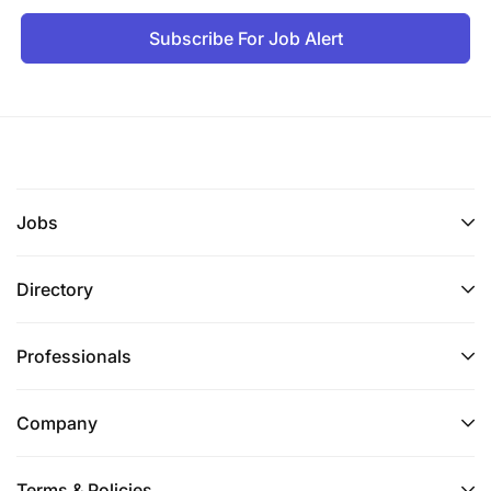
Subscribe For Job Alert
Jobs
Directory
Professionals
Company
Terms & Policies