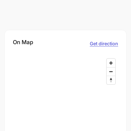
On Map
Get direction