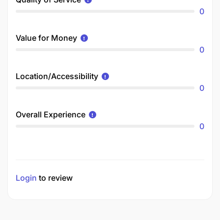
0
Value for Money
0
Location/Accessibility
0
Overall Experience
0
Login
to review