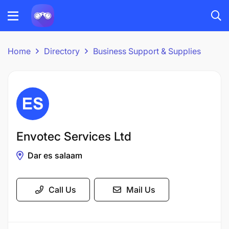
Home
Directory
Business Support & Supplies
Envotec Services Ltd
Dar es salaam
Call Us
Mail Us