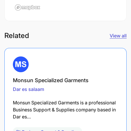
Related
View all
Monsun Specialized Garments
Dar es salaam
Monsun Specialized Garments is a professional
Business Support & Supplies company based in
Dar es…