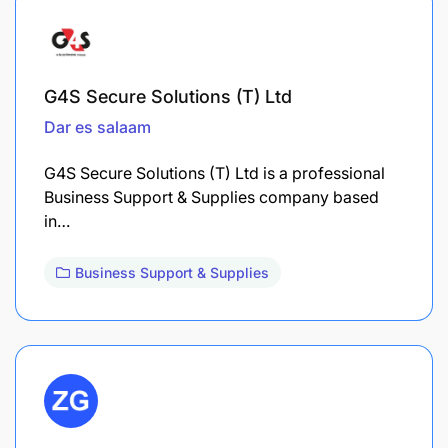
G4S Secure Solutions (T) Ltd
Dar es salaam
G4S Secure Solutions (T) Ltd is a professional
Business Support & Supplies company based
in…
Business Support & Supplies