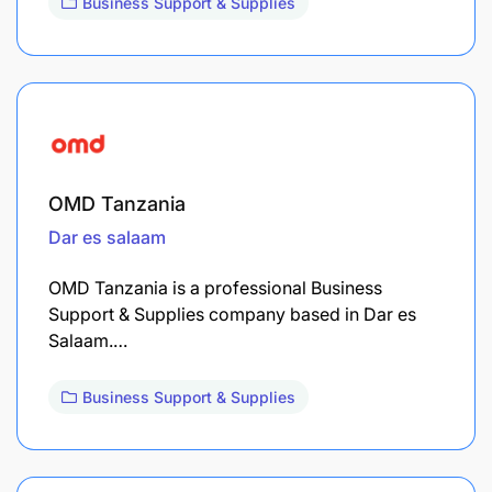
Business Support & Supplies
OMD Tanzania
Dar es salaam
OMD Tanzania is a professional Business
Support & Supplies company based in Dar es
Salaam.…
Business Support & Supplies