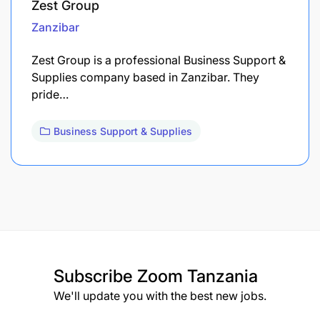
Zest Group
Zanzibar
Zest Group is a professional Business Support &
Supplies company based in Zanzibar. They
pride…
Business Support & Supplies
Subscribe
Zoom Tanzania
We'll update you with the best new jobs.