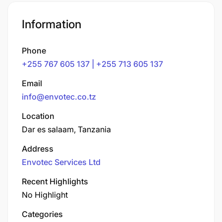
Information
Phone
+255 767 605 137 | +255 713 605 137
Email
info@envotec.co.tz
Location
Dar es salaam, Tanzania
Address
Envotec Services Ltd
Recent Highlights
No Highlight
Categories