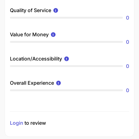
Quality of Service
0
Value for Money
0
Location/Accessibility
0
Overall Experience
0
Login
to review