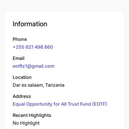
Information
Phone
+255 621 498 860
Email
eotftz1@gmail.com
Location
Dar es salaam, Tanzania
Address
Equal Opportunity for All Trust Fund (EOTF)
Recent Highlights
No Highlight