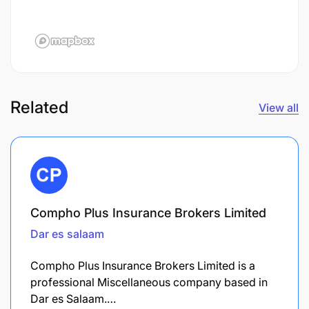
Related
View all
Compho Plus Insurance Brokers Limited
Dar es salaam
Compho Plus Insurance Brokers Limited is a
professional Miscellaneous company based in
Dar es Salaam.…