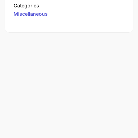
Categories
Miscellaneous