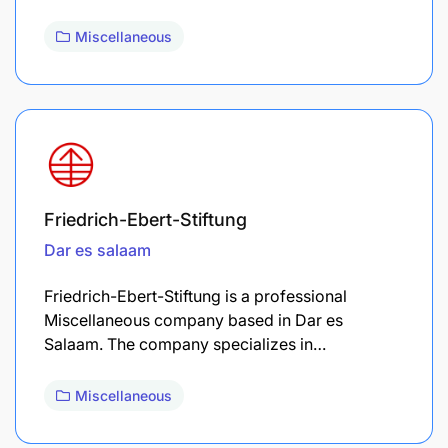
Miscellaneous
Friedrich-Ebert-Stiftung
Dar es salaam
Friedrich-Ebert-Stiftung is a professional
Miscellaneous company based in Dar es
Salaam. The company specializes in…
Miscellaneous