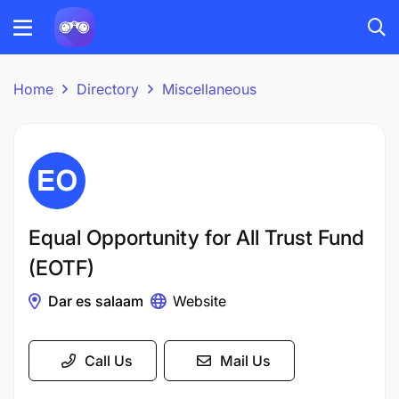
Home
Directory
Miscellaneous
Equal Opportunity for All Trust Fund
(EOTF)
Dar es salaam
Website
Call Us
Mail Us