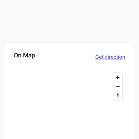
On Map
Get direction