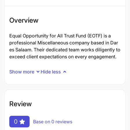
Overview
Equal Opportunity for All Trust Fund (EOTF) is a
professional Miscellaneous company based in Dar
es Salaam. Their dedicated team works diligently to
exceed client expectations on every engagement.
Show more
Hide less
Review
0
Base on 0 reviews