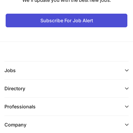
Subscribe For Job Alert
Jobs
Directory
Professionals
Company