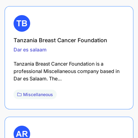
Tanzania Breast Cancer Foundation
Dar es salaam
Tanzania Breast Cancer Foundation is a
professional Miscellaneous company based in
Dar es Salaam. The…
Miscellaneous