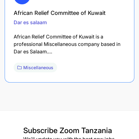
African Relief Committee of Kuwait
Dar es salaam
African Relief Committee of Kuwait is a
professional Miscellaneous company based in
Dar es Salaam.…
Miscellaneous
Subscribe
Zoom Tanzania
We'll update you with the best new jobs.