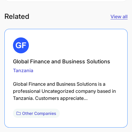
Related
View all
Global Finance and Business Solutions
Tanzania
Global Finance and Business Solutions is a
professional Uncategorized company based in
Tanzania. Customers appreciate…
Other Companies