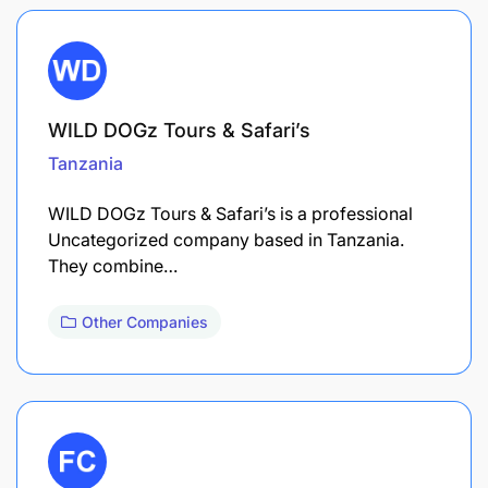
WILD DOGz Tours & Safari’s
Tanzania
WILD DOGz Tours & Safari’s is a professional
Uncategorized company based in Tanzania.
They combine…
Other Companies