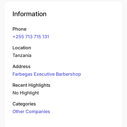
Information
Phone
+255 713 715 131
Location
Tanzania
Address
Farbegas Executive Barbershop
Recent Highlights
No Highlight
Categories
Other Companies