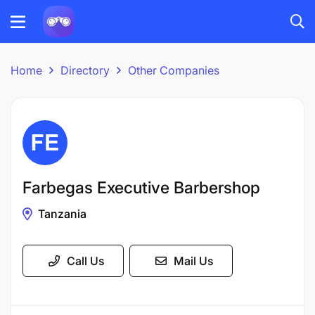
Home
Directory
Other Companies
Farbegas Executive Barbershop
Tanzania
Call Us
Mail Us