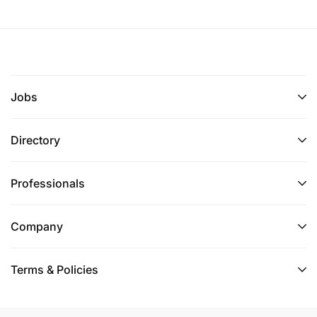
Jobs
Directory
Professionals
Company
Terms & Policies