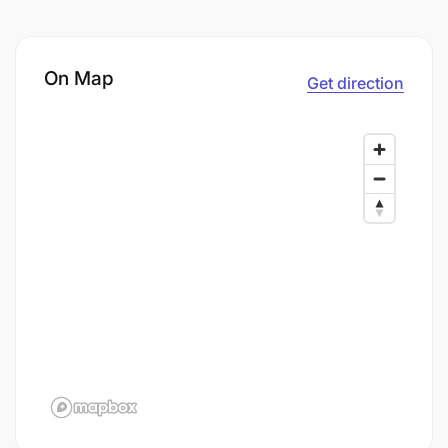
On Map
Get direction