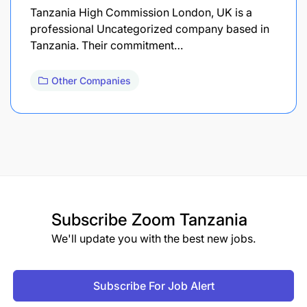
Tanzania High Commission London, UK is a
professional Uncategorized company based in
Tanzania. Their commitment…
Other Companies
Subscribe
Zoom Tanzania
We'll update you with the best new jobs.
Subscribe For Job Alert