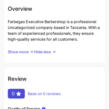
Overview
Farbegas Executive Barbershop is a professional
Uncategorized company based in Tanzania. With a
team of experienced professionals, they ensure
high-quality services for all customers.
Show more
Hide less
Review
0
Base on 0 reviews
Quality of Service