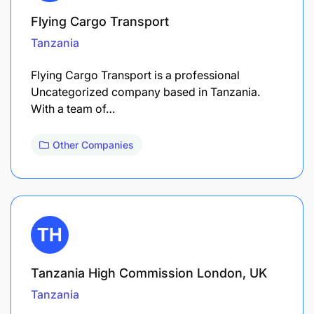
Flying Cargo Transport
Tanzania
Flying Cargo Transport is a professional
Uncategorized company based in Tanzania.
With a team of…
Other Companies
Tanzania High Commission London, UK
Tanzania