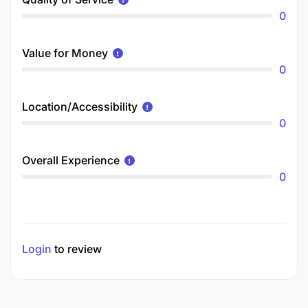
0
Value for Money
0
Location/Accessibility
0
Overall Experience
0
Login
to review