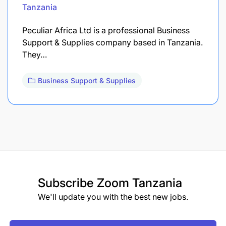
Tanzania
Peculiar Africa Ltd is a professional Business
Support & Supplies company based in Tanzania.
They…
Business Support & Supplies
Subscribe
Zoom Tanzania
We'll update you with the best new jobs.