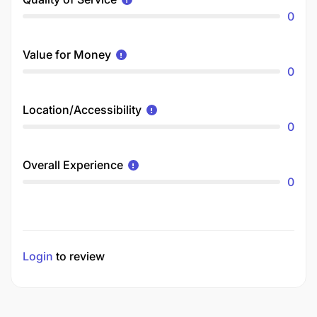
0
Value for Money
0
Location/Accessibility
0
Overall Experience
0
Login
to review