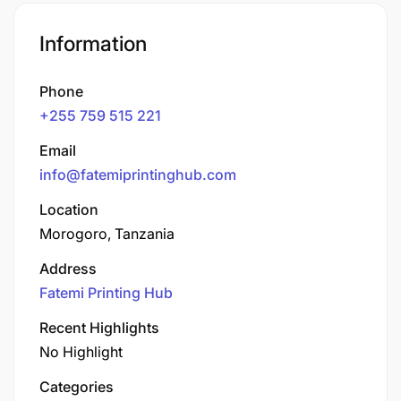
Information
Phone
+255 759 515 221
Email
info@fatemiprintinghub.com
Location
Morogoro, Tanzania
Address
Fatemi Printing Hub
Recent Highlights
No Highlight
Categories