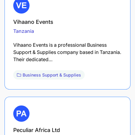
Vihaano Events
Tanzania
Vihaano Events is a professional Business
Support & Supplies company based in Tanzania.
Their dedicated…
Business Support & Supplies
Peculiar Africa Ltd