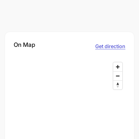
On Map
Get direction