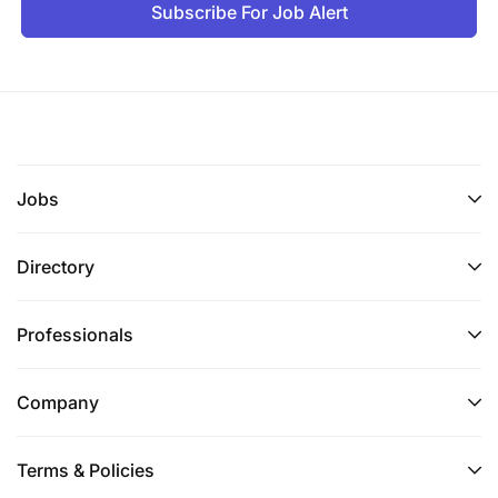
Subscribe For Job Alert
Jobs
Directory
Professionals
Company
Terms & Policies