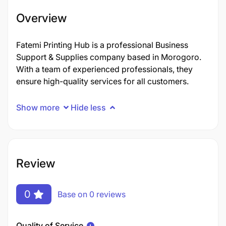
Overview
Fatemi Printing Hub is a professional Business
Support & Supplies company based in Morogoro.
With a team of experienced professionals, they
ensure high-quality services for all customers.
Show more
Hide less
Review
0
Base on 0 reviews
Quality of Service