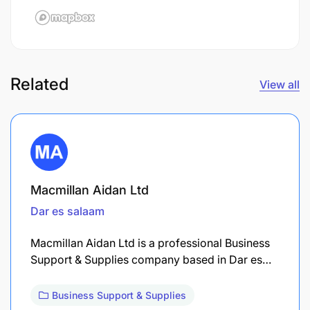
Related
View all
Macmillan Aidan Ltd
Dar es salaam
Macmillan Aidan Ltd is a professional Business
Support & Supplies company based in Dar es…
Business Support & Supplies