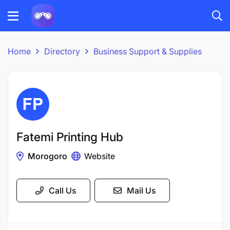
Home
Directory
Business Support & Supplies
Fatemi Printing Hub
Morogoro
Website
Call Us
Mail Us