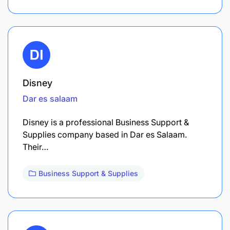
Disney
Dar es salaam
Disney is a professional Business Support &
Supplies company based in Dar es Salaam.
Their…
Business Support & Supplies