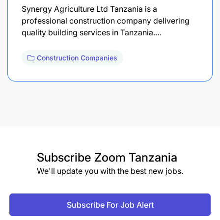
Synergy Agriculture Ltd Tanzania is a
professional construction company delivering
quality building services in Tanzania.…
Construction Companies
Subscribe
Zoom Tanzania
We'll update you with the best new jobs.
Subscribe For Job Alert