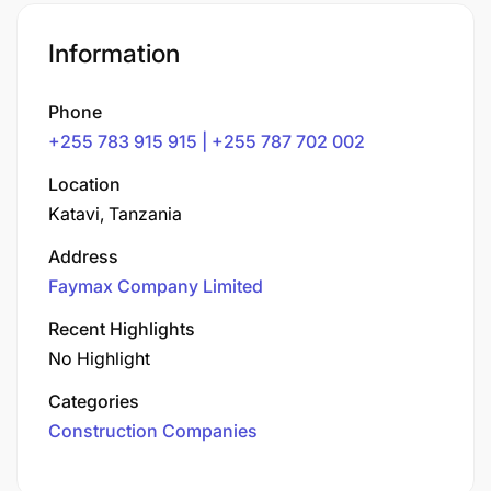
Information
Phone
+255 783 915 915 | +255 787 702 002
Location
Katavi, Tanzania
Address
Faymax Company Limited
Recent Highlights
No Highlight
Categories
Construction Companies