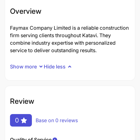
Overview
Faymax Company Limited is a reliable construction
firm serving clients throughout Katavi. They
combine industry expertise with personalized
service to deliver outstanding results.
Show more
Hide less
Review
0
Base on 0 reviews
Quality of Service