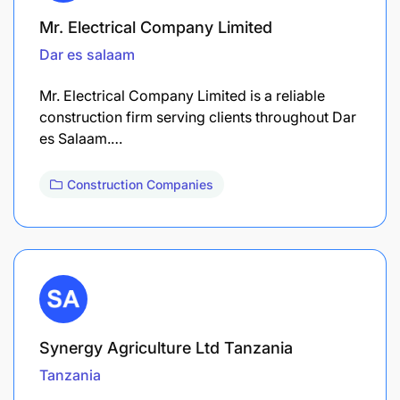
Mr. Electrical Company Limited
Dar es salaam
Mr. Electrical Company Limited is a reliable
construction firm serving clients throughout Dar
es Salaam.…
Construction Companies
Synergy Agriculture Ltd Tanzania
Tanzania