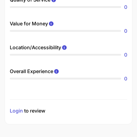
0
Value for Money
0
Location/Accessibility
0
Overall Experience
0
Login
to review