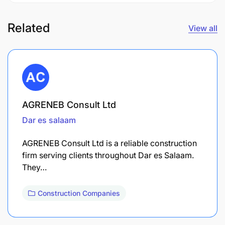
Related
View all
AGRENEB Consult Ltd
Dar es salaam
AGRENEB Consult Ltd is a reliable construction
firm serving clients throughout Dar es Salaam.
They…
Construction Companies