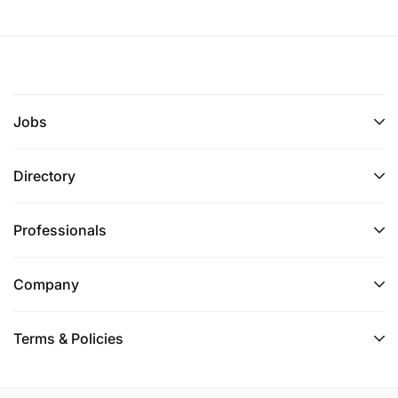
Jobs
Directory
Professionals
Company
Terms & Policies