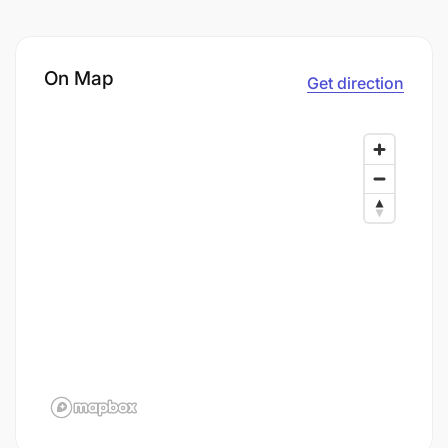
On Map
Get direction