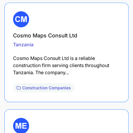
Cosmo Maps Consult Ltd
Tanzania
Cosmo Maps Consult Ltd is a reliable
construction firm serving clients throughout
Tanzania. The company…
Construction Companies