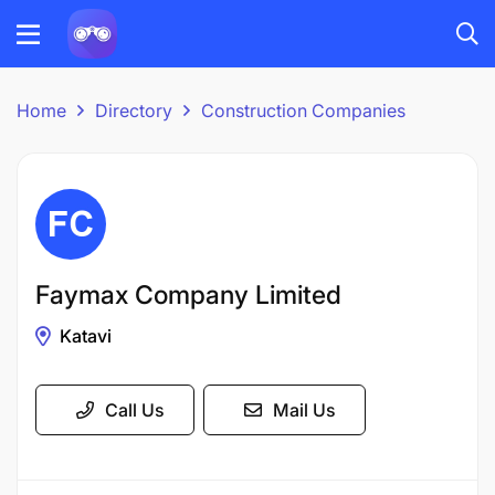
Home
Directory
Construction Companies
Faymax Company Limited
Katavi
Call Us
Mail Us