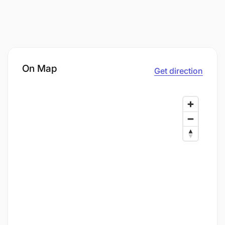
On Map
Get direction