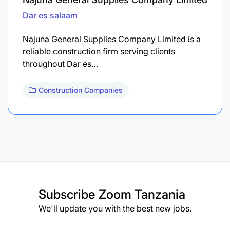
Dar es salaam
Najuna General Supplies Company Limited is a
reliable construction firm serving clients
throughout Dar es…
Construction Companies
Subscribe
Zoom Tanzania
We'll update you with the best new jobs.