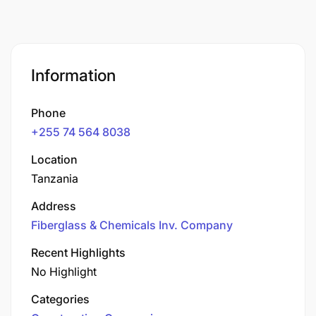
Information
Phone
+255 74 564 8038
Location
Tanzania
Address
Fiberglass & Chemicals Inv. Company
Recent Highlights
No Highlight
Categories