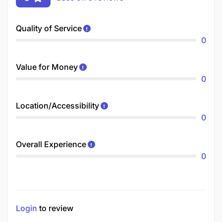
Quality of Service
0
Value for Money
0
Location/Accessibility
0
Overall Experience
0
Login
to review