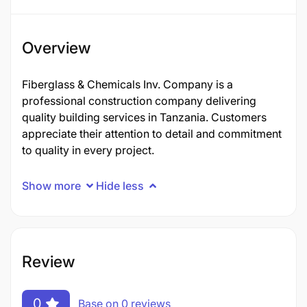
Overview
Fiberglass & Chemicals Inv. Company is a
professional construction company delivering
quality building services in Tanzania. Customers
appreciate their attention to detail and commitment
to quality in every project.
Show more
Hide less
Review
0
Base on 0 reviews