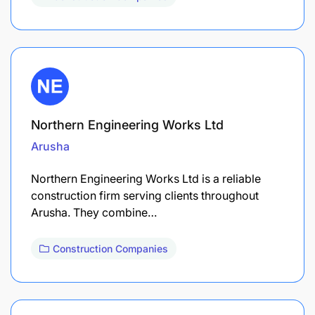
Northern Engineering Works Ltd
Arusha
Northern Engineering Works Ltd is a reliable
construction firm serving clients throughout
Arusha. They combine…
Construction Companies