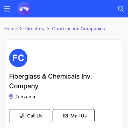
Home
Directory
Construction Companies
Fiberglass & Chemicals Inv.
Company
Tanzania
Call Us
Mail Us