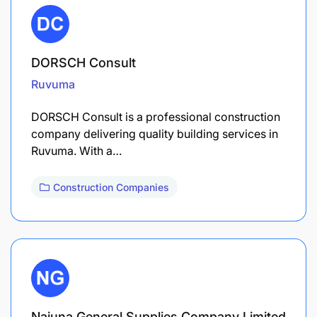
DORSCH Consult
Ruvuma
DORSCH Consult is a professional construction
company delivering quality building services in
Ruvuma. With a…
Construction Companies
Najuna General Supplies Company Limited