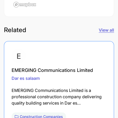
Related
View all
EMERGING Communications Limited
Dar es salaam
EMERGING Communications Limited is a
professional construction company delivering
quality building services in Dar es…
Construction Companies