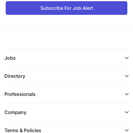
Subscribe For Job Alert
Jobs
Directory
Professionals
Company
Terms & Policies