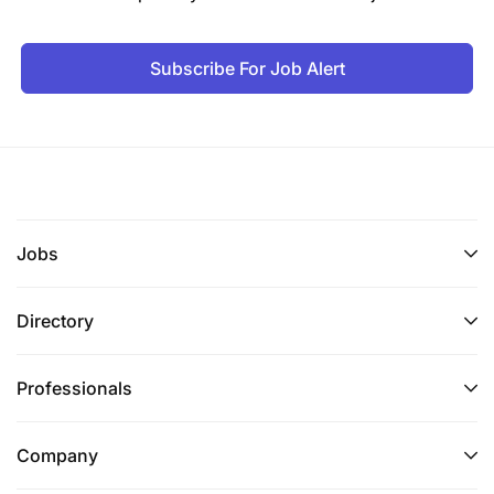
Subscribe For Job Alert
Jobs
Directory
Professionals
Company