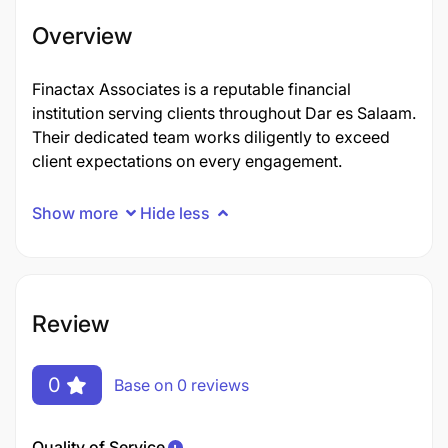
Overview
Finactax Associates is a reputable financial
institution serving clients throughout Dar es Salaam.
Their dedicated team works diligently to exceed
client expectations on every engagement.
Show more
Hide less
Review
0
Base on 0 reviews
Quality of Service