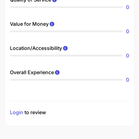
0
Value for Money
0
Location/Accessibility
0
Overall Experience
0
Login
to review