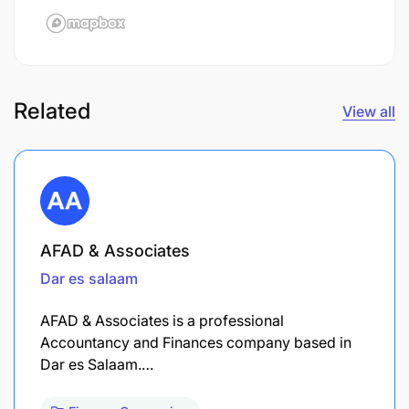
Related
View all
AFAD & Associates
Dar es salaam
AFAD & Associates is a professional
Accountancy and Finances company based in
Dar es Salaam.…