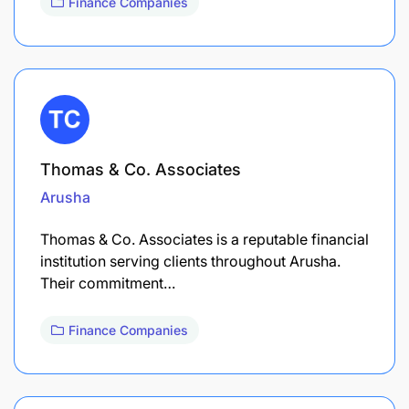
Finance Companies
Thomas & Co. Associates
Arusha
Thomas & Co. Associates is a reputable financial
institution serving clients throughout Arusha.
Their commitment…
Finance Companies