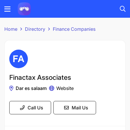
Home
Directory
Finance Companies
Finactax Associates
Dar es salaam
Website
Call Us
Mail Us