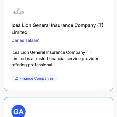
Icea Lion General Insurance Company (T)
Limited
Dar es salaam
Icea Lion General Insurance Company (T)
Limited is a trusted financial service provider
offering professional…
Finance Companies