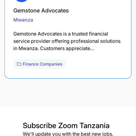
Gemstone Advocates
Mwanza
Gemstone Advocates is a trusted financial
service provider offering professional solutions
in Mwanza. Customers appreciate…
Finance Companies
Subscribe
Zoom Tanzania
We'll update you with the best new jobs.