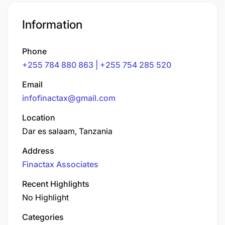
Information
Phone
+255 784 880 863 | +255 754 285 520
Email
infofinactax@gmail.com
Location
Dar es salaam, Tanzania
Address
Finactax Associates
Recent Highlights
No Highlight
Categories