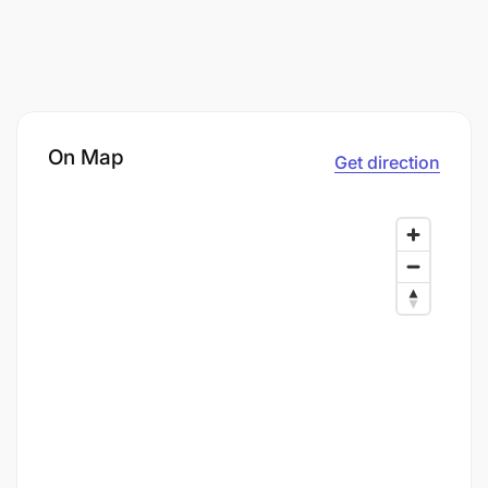
On Map
Get direction