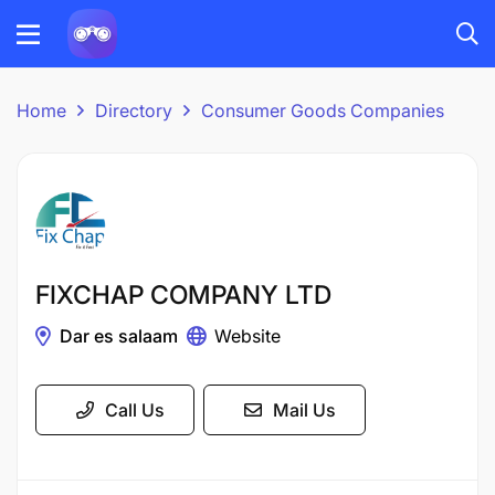
Home
Directory
Consumer Goods Companies
FIXCHAP COMPANY LTD
Dar es salaam
Website
Call Us
Mail Us