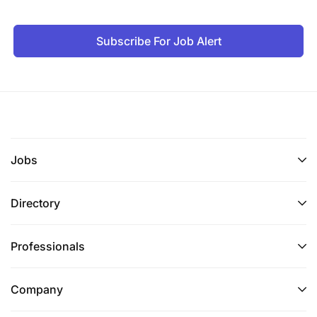
Subscribe For Job Alert
Jobs
Directory
Professionals
Company