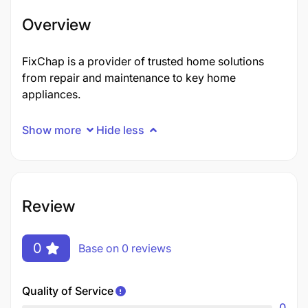
Overview
FixChap is a provider of trusted home solutions
from repair and maintenance to key home
appliances.
Show more
Hide less
Review
0
Base on 0 reviews
Quality of Service
0