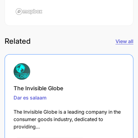
Related
View all
The Invisible Globe
Dar es salaam
The Invisible Globe is a leading company in the
consumer goods industry, dedicated to
providing…