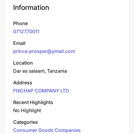
Information
Phone
0712770011
Email
prince.prosper@ymail.com
Location
Dar es salaam, Tanzania
Address
FIXCHAP COMPANY LTD
Recent Highlights
No Highlight
Categories
Consumer Goods Companies