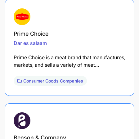
Prime Choice
Dar es salaam
Prime Choice is a meat brand that manufactures,
markets, and sells a variety of meat…
Consumer Goods Companies
Benson & Company