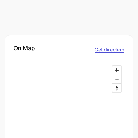
On Map
Get direction