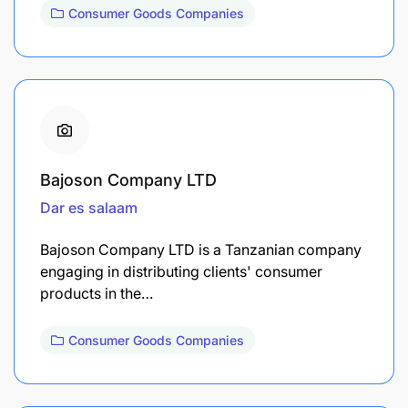
Consumer Goods Companies
Bajoson Company LTD
Dar es salaam
Bajoson Company LTD is a Tanzanian company
engaging in distributing clients' consumer
products in the…
Consumer Goods Companies