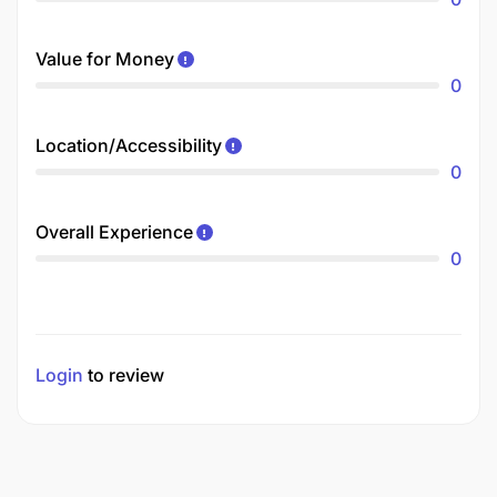
Value for Money
0
Location/Accessibility
0
Overall Experience
0
Login
to review