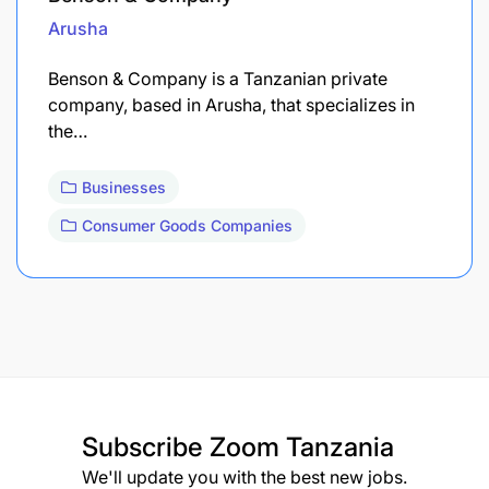
Arusha
Benson & Company is a Tanzanian private
company, based in Arusha, that specializes in
the…
Businesses
Consumer Goods Companies
Subscribe
Zoom Tanzania
We'll update you with the best new jobs.