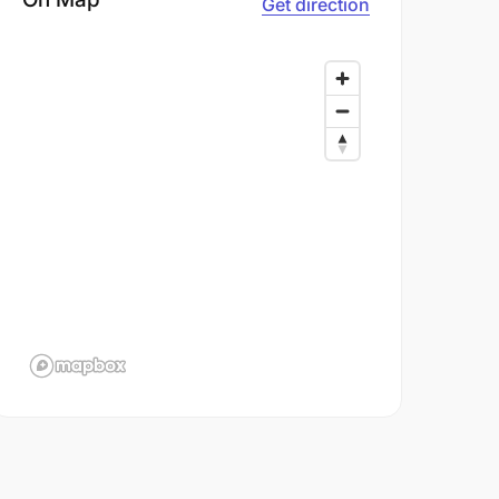
Get direction