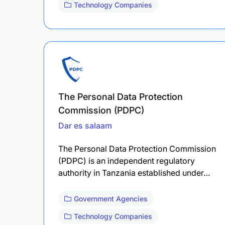
Technology Companies
The Personal Data Protection
Commission (PDPC)
Dar es salaam
The Personal Data Protection Commission
(PDPC) is an independent regulatory
authority in Tanzania established under…
Government Agencies
Technology Companies