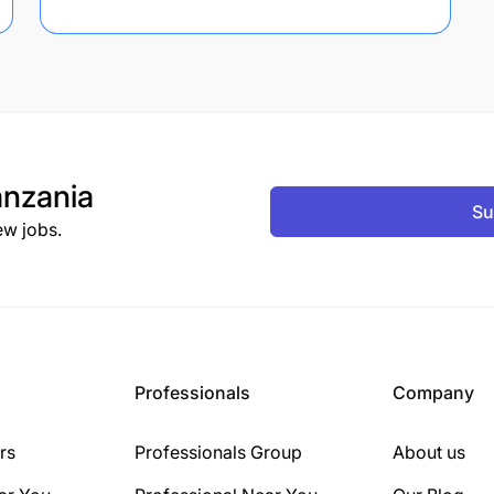
nzania
Su
ew jobs.
Professionals
Company
rs
Professionals Group
About us