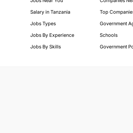
Jobs Near You
Companies Ne
Salary in Tanzania
Top Companie
Jobs Types
Government A
Jobs By Experience
Schools
Jobs By Skills
Government Po