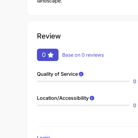
landscape.
Review
0
Base on 0 reviews
Quality of Service
0
Location/Accessibility
0
Login
to review