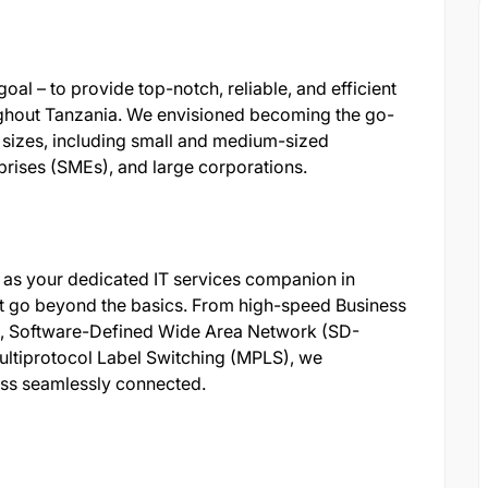
oal – to provide top-notch, reliable, and efficient
ughout Tanzania. We envisioned becoming the go-
l sizes, including small and medium-sized
rises (SMEs), and large corporations.
s as your dedicated IT services companion in
at go beyond the basics. From high-speed Business
s, Software-Defined Wide Area Network (SD-
ultiprotocol Label Switching (MPLS), we
ess seamlessly connected.