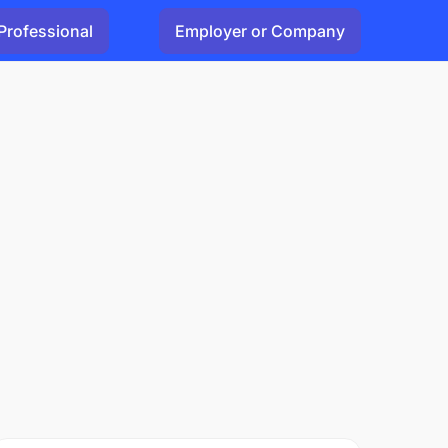
Professional
Employer or Company