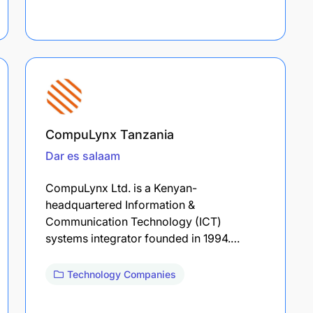
CompuLynx Tanzania
Dar es salaam
CompuLynx Ltd. is a Kenyan-
headquartered Information &
Communication Technology (ICT)
systems integrator founded in 1994.…
Technology Companies