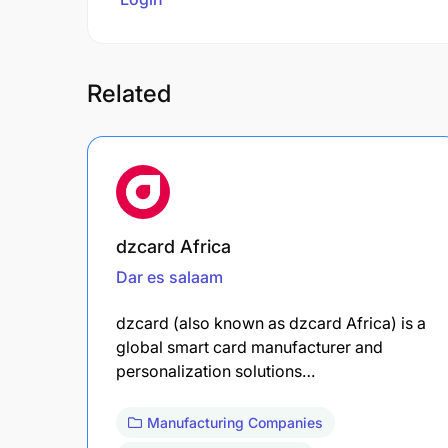
Related
dzcard Africa
Dar es salaam
dzcard (also known as dzcard Africa) is a
global smart card manufacturer and
personalization solutions…
Manufacturing Companies