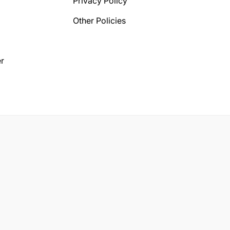
Privacy Policy
Other Policies
r