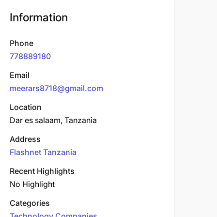
Information
Phone
778889180
Email
meerars8718@gmail.com
Location
Dar es salaam, Tanzania
Address
Flashnet Tanzania
Recent Highlights
No Highlight
Categories
Technology Companies