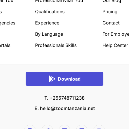
ar You
Professional Near You
Our Blog
s
Qualifications
Pricing
gencies
Experience
Contact
By Language
For Employe
rtals
Professionals Skills
Help Center
Download
T. +255748711238
E.
hello@zoomtanzania.net