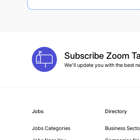
Subscribe
Zoom Ta
We'll update you with the best n
Jobs
Directory
Jobs Categories
Business Secto