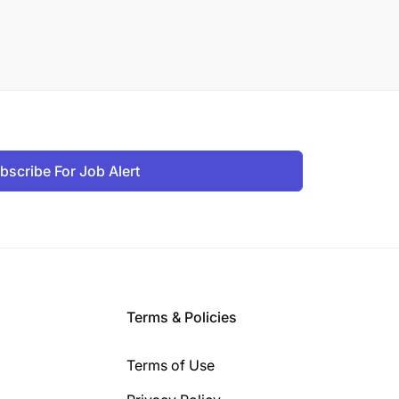
bscribe For Job Alert
Terms & Policies
Terms of Use