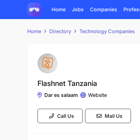
Home
Jobs
Companies
Profes
Home
Directory
Technology Companies
Flashnet Tanzania
Dar es salaam
Website
Call Us
Mail Us