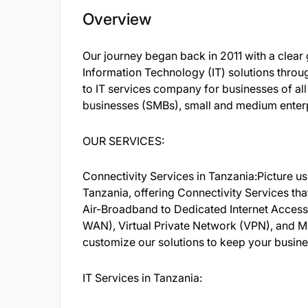
Overview
Our journey began back in 2011 with a clear g
Information Technology (IT) solutions thro
to IT services company for businesses of al
businesses (SMBs), small and medium enterp
OUR SERVICES:
Connectivity Services in Tanzania:Picture u
Tanzania, offering Connectivity Services th
Air-Broadband to Dedicated Internet Acces
WAN), Virtual Private Network (VPN), and M
customize our solutions to keep your busin
IT Services in Tanzania: