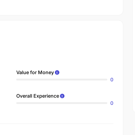
Value for Money
0
Overall Experience
0