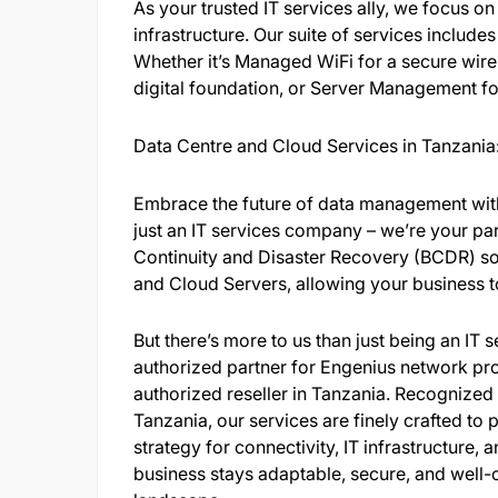
As your trusted IT services ally, we focus on
infrastructure. Our suite of services include
Whether it’s Managed WiFi for a secure wirel
digital foundation, or Server Management f
Data Centre and Cloud Services in Tanzania
Embrace the future of data management with
just an IT services company – we’re your par
Continuity and Disaster Recovery (BCDR) sol
and Cloud Servers, allowing your business to 
But there’s more to us than just being an IT
authorized partner for Engenius network pro
authorized reseller in Tanzania. Recognize
Tanzania, our services are finely crafted t
strategy for connectivity, IT infrastructure
business stays adaptable, secure, and well