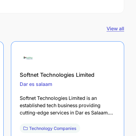
View all
Softnet Technologies Limited
Dar es salaam
Softnet Technologies Limited is an
established tech business providing
cutting-edge services in Dar es Salaam.…
Technology Companies