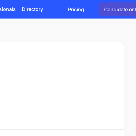
sionals
Directory
Pricing
Candidate or 