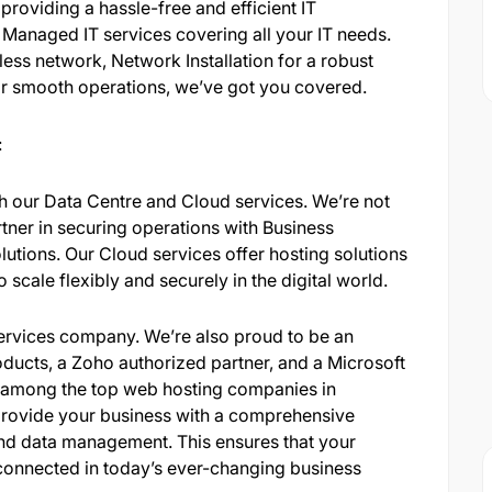
 providing a hassle-free and efficient IT
s Managed IT services covering all your IT needs.
ess network, Network Installation for a robust
or smooth operations, we’ve got you covered.
:
 our Data Centre and Cloud services. We’re not
tner in securing operations with Business
utions. Our Cloud services offer hosting solutions
scale flexibly and securely in the digital world.
 services company. We’re also proud to be an
ducts, a Zoho authorized partner, and a Microsoft
d among the top web hosting companies in
o provide your business with a comprehensive
, and data management. This ensures that your
-connected in today’s ever-changing business