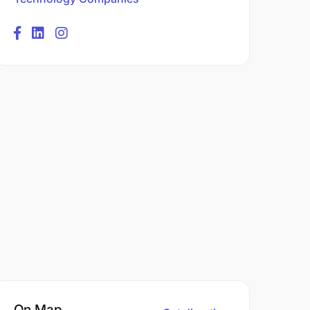
On Map