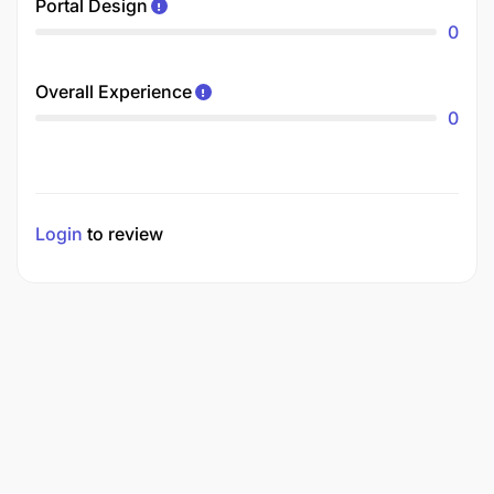
Portal Design
0
Overall Experience
0
Login
to review