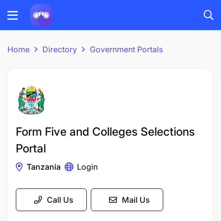
Home
Directory
Government Portals
Form Five and Colleges Selections
Portal
Tanzania
Login
Call Us
Mail Us