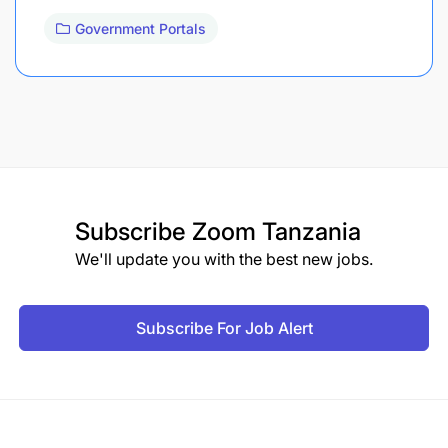
Government Portals
Subscribe
Zoom Tanzania
We'll update you with the best new jobs.
Subscribe For Job Alert