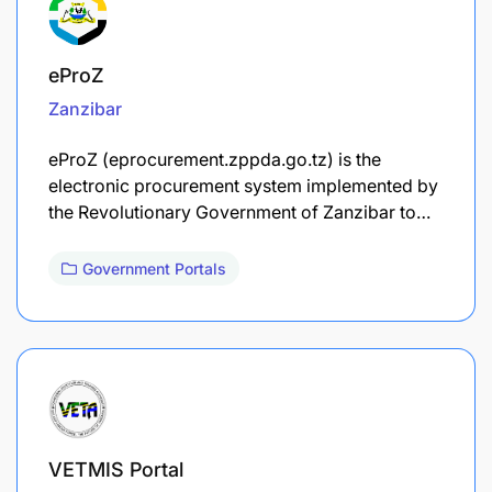
eProZ
Zanzibar
eProZ (eprocurement.zppda.go.tz) is the
electronic procurement system implemented by
the Revolutionary Government of Zanzibar to…
Government Portals
VETMIS Portal