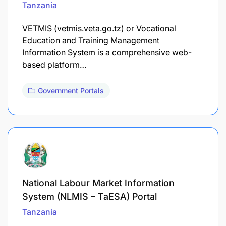
Tanzania
VETMIS (vetmis.veta.go.tz) or Vocational
Education and Training Management
Information System is a comprehensive web-
based platform…
Government Portals
National Labour Market Information
System (NLMIS – TaESA) Portal
Tanzania