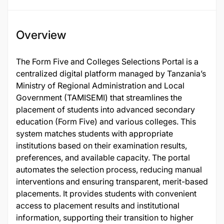
Overview
The Form Five and Colleges Selections Portal is a
centralized digital platform managed by Tanzania’s
Ministry of Regional Administration and Local
Government (TAMISEMI) that streamlines the
placement of students into advanced secondary
education (Form Five) and various colleges. This
system matches students with appropriate
institutions based on their examination results,
preferences, and available capacity. The portal
automates the selection process, reducing manual
interventions and ensuring transparent, merit-based
placements. It provides students with convenient
access to placement results and institutional
information, supporting their transition to higher