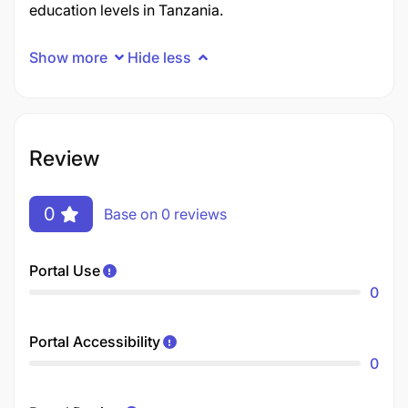
education levels in Tanzania.
Show more
Hide less
Review
0
Base on 0 reviews
Portal Use
0
Portal Accessibility
0