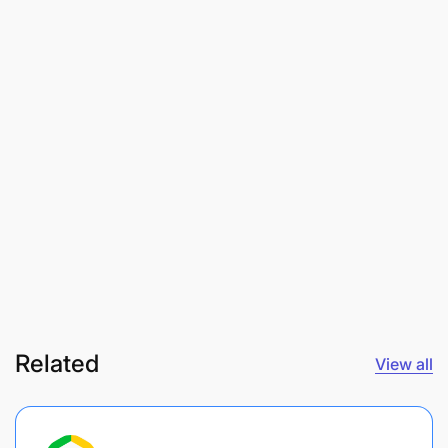
Related
View all