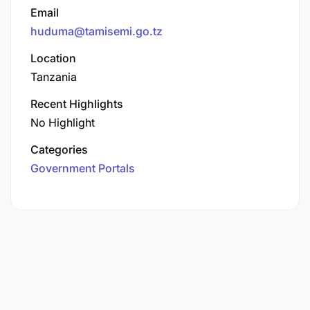
Email
huduma@tamisemi.go.tz
Location
Tanzania
Recent Highlights
No Highlight
Categories
Government Portals