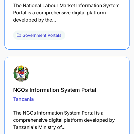
The National Labour Market Information System
Portal is a comprehensive digital platform
developed by the…
Government Portals
NGOs Information System Portal
Tanzania
The NGOs Information System Portal is a
comprehensive digital platform developed by
Tanzania's Ministry of…