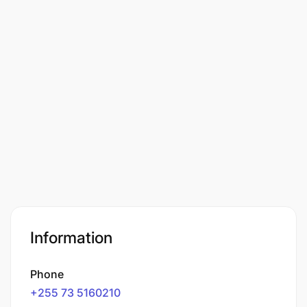
Information
Phone
+255 73 5160210