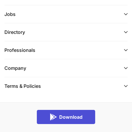
Jobs
Directory
Professionals
Company
Terms & Policies
Download