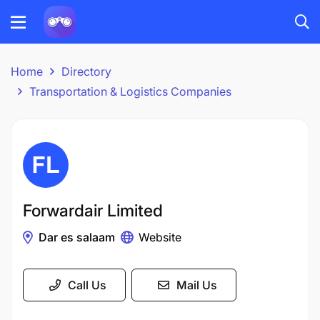
Home
Directory
Transportation & Logistics Companies
Forwardair Limited
Dar es salaam
Website
Call Us
Mail Us