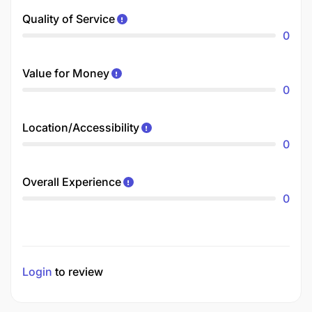
Quality of Service
0
Value for Money
0
Location/Accessibility
0
Overall Experience
0
Login
to review