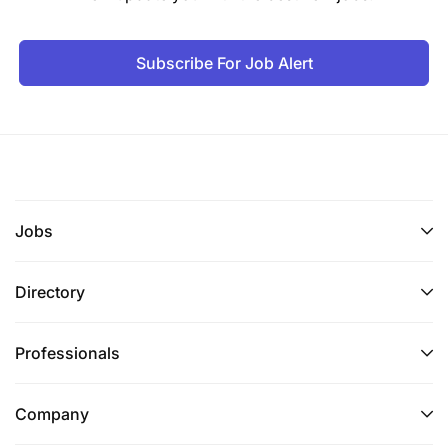
Subscribe For Job Alert
Jobs
Directory
Professionals
Company