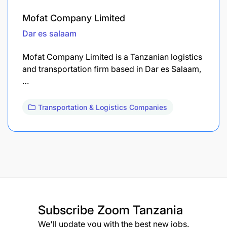
Mofat Company Limited
Dar es salaam
Mofat Company Limited is a Tanzanian logistics
and transportation firm based in Dar es Salaam,
…
Transportation & Logistics Companies
Subscribe
Zoom Tanzania
We'll update you with the best new jobs.