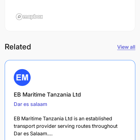
Related
View all
EB Maritime Tanzania Ltd
Dar es salaam
EB Maritime Tanzania Ltd is an established
transport provider serving routes throughout
Dar es Salaam.…