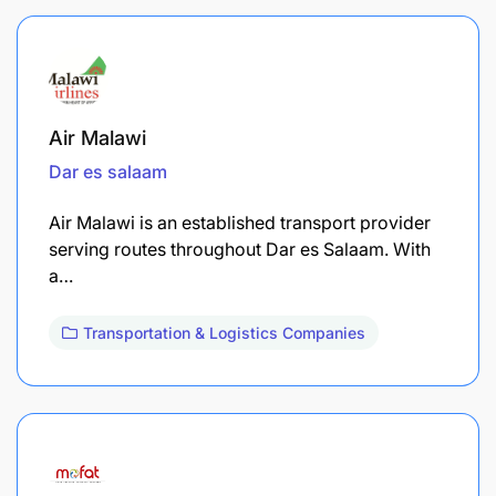
Air Malawi
Dar es salaam
Air Malawi is an established transport provider
serving routes throughout Dar es Salaam. With
a…
Transportation & Logistics Companies