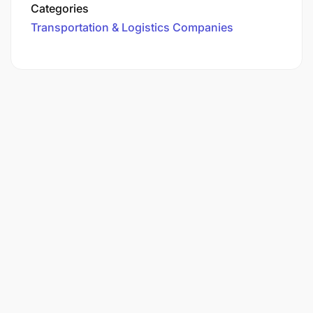
Categories
Transportation & Logistics Companies