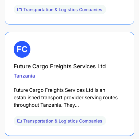
Transportation & Logistics Companies
Future Cargo Freights Services Ltd
Tanzania
Future Cargo Freights Services Ltd is an
established transport provider serving routes
throughout Tanzania. They…
Transportation & Logistics Companies