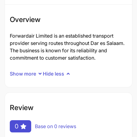
Overview
Forwardair Limited is an established transport
provider serving routes throughout Dar es Salaam.
The business is known for its reliability and
commitment to customer satisfaction.
Show more
Hide less
Review
0
Base on 0 reviews