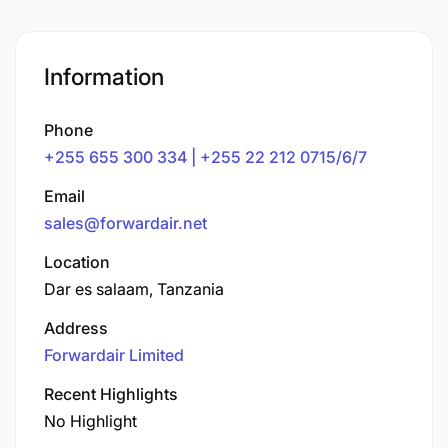
Information
Phone
+255 655 300 334 | +255 22 212 0715/6/7
Email
sales@forwardair.net
Location
Dar es salaam, Tanzania
Address
Forwardair Limited
Recent Highlights
No Highlight