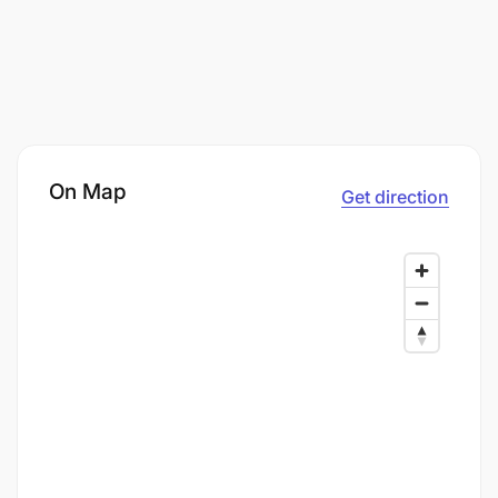
On Map
Get direction