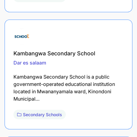
Kambangwa Secondary School
Dar es salaam
Kambangwa Secondary School is a public
government-operated educational institution
located in Mwananyamala ward, Kinondoni
Municipal…
Secondary Schools