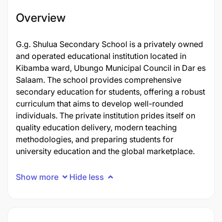
Overview
G.g. Shulua Secondary School is a privately owned
and operated educational institution located in
Kibamba ward, Ubungo Municipal Council in Dar es
Salaam. The school provides comprehensive
secondary education for students, offering a robust
curriculum that aims to develop well-rounded
individuals. The private institution prides itself on
quality education delivery, modern teaching
methodologies, and preparing students for
university education and the global marketplace.
Show more
Hide less