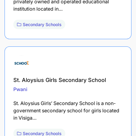
privately owned and operated educational
institution located in…
Secondary Schools
St. Aloysius Girls Secondary School
Pwani
St. Aloysius Girls’ Secondary School is a non-
government secondary school for girls located
in Visiga…
Secondary Schools