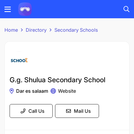
Home
Directory
Secondary Schools
G.g. Shulua Secondary School
Dar es salaam
Website
Call Us
Mail Us