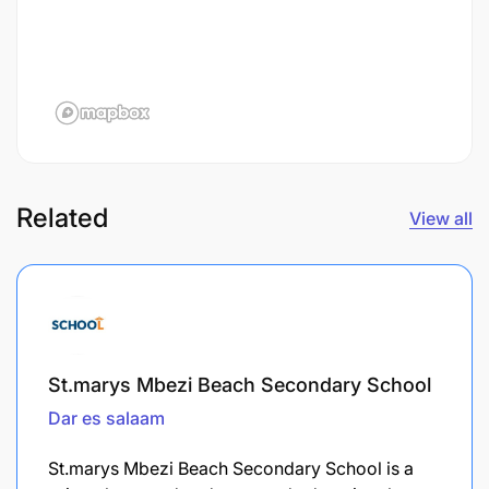
Related
View all
St.marys Mbezi Beach Secondary School
Dar es salaam
St.marys Mbezi Beach Secondary School is a