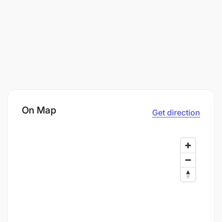
On Map
Get direction