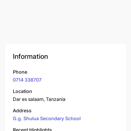
Information
Phone
0714 338707
Location
Dar es salaam, Tanzania
Address
G.g. Shulua Secondary School
Recent Highlights