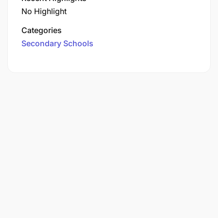
No Highlight
Categories
Secondary Schools