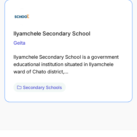
Ilyamchele Secondary School
Geita
Ilyamchele Secondary School is a government
educational institution situated in Ilyamchele
ward of Chato district,…
Secondary Schools