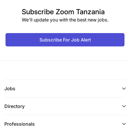
Subscribe
Zoom Tanzania
We'll update you with the best new jobs.
Subscribe For Job Alert
Jobs
Directory
Professionals