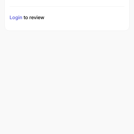
Login
to review