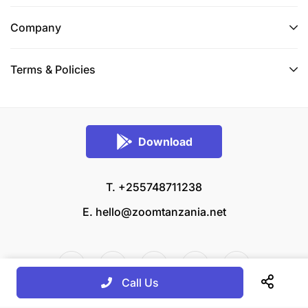
Company
Terms & Policies
Download
T. +255748711238
E.
hello@zoomtanzania.net
Call Us