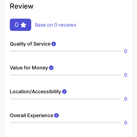
Review
0
Base on 0 reviews
Quality of Service
0
Value for Money
0
Location/Accessibility
0
Overall Experience
0