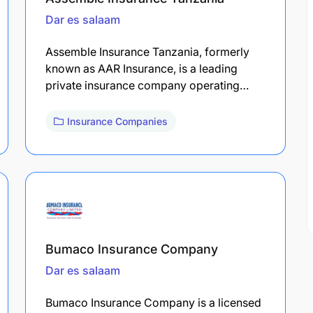
Dar es salaam
Assemble Insurance Tanzania, formerly
known as AAR Insurance, is a leading
private insurance company operating…
Insurance Companies
Bumaco Insurance Company
Dar es salaam
Bumaco Insurance Company is a licensed