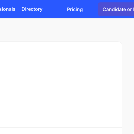
sionals
Directory
Pricing
Candidate or 