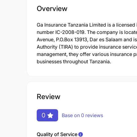
Overview
Ga Insurance Tanzania Limited is a licensed
number IC-2008-019. The company is located
Avenue, P.O.Box 13913, Dar es Salaam and is
Authority (TIRA) to provide insurance servic
management, they offer various insurance pr
businesses throughout Tanzania.
Review
0
Base on 0 reviews
Quality of Service