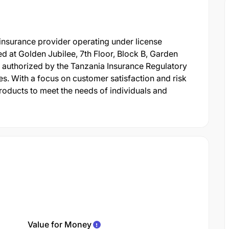
 insurance provider operating under license
 at Golden Jubilee, 7th Floor, Block B, Garden
 authorized by the Tanzania Insurance Regulatory
es. With a focus on customer satisfaction and risk
oducts to meet the needs of individuals and
Value for Money