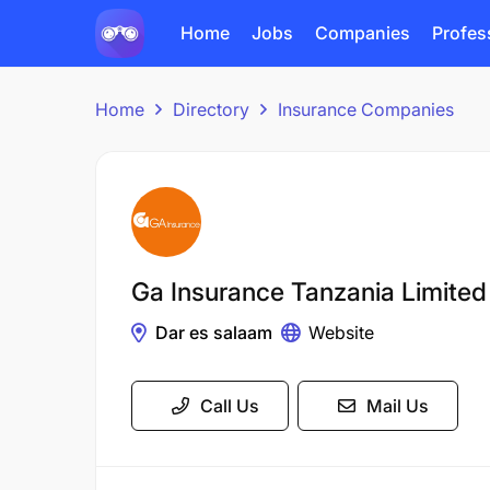
Home
Jobs
Companies
Profes
Home
Directory
Insurance Companies
Ga Insurance Tanzania Limited
Dar es salaam
Website
Call Us
Mail Us