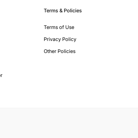
Terms & Policies
Terms of Use
Privacy Policy
Other Policies
r