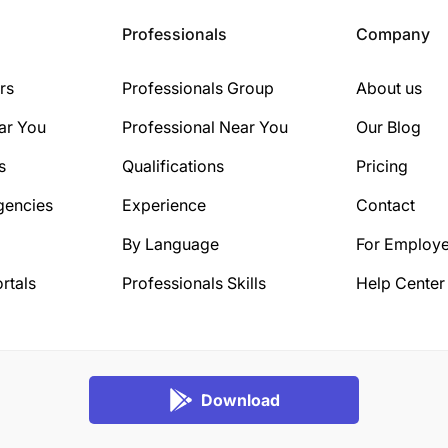
Professionals
Company
rs
Professionals Group
About us
ar You
Professional Near You
Our Blog
s
Qualifications
Pricing
gencies
Experience
Contact
By Language
For Employe
rtals
Professionals Skills
Help Center
Download