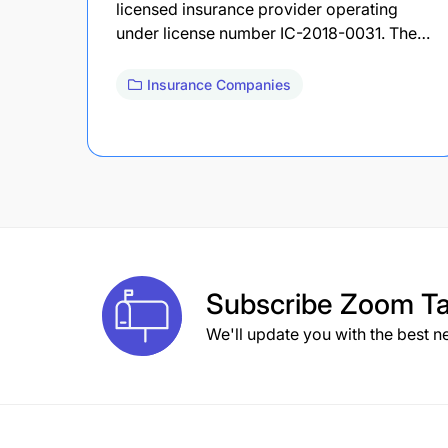
licensed insurance provider operating
under license number IC-2018-0031. The…
Insurance Companies
Subscribe
Zoom Ta
We'll update you with the best n