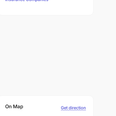
On Map
Get direction