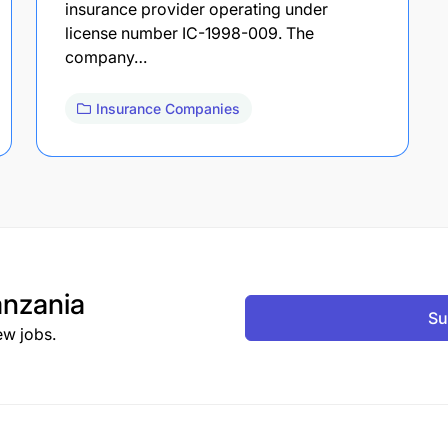
insurance provider operating under
license number IC-1998-009. The
company…
Insurance Companies
nzania
Su
ew jobs.