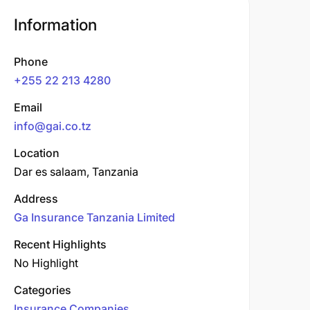
Information
Phone
+255 22 213 4280
Email
info@gai.co.tz
Location
Dar es salaam, Tanzania
Address
Ga Insurance Tanzania Limited
Recent Highlights
No Highlight
Categories
Insurance Companies