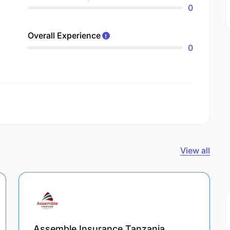
0
Overall Experience
0
View all
Assemble Insurance Tanzania