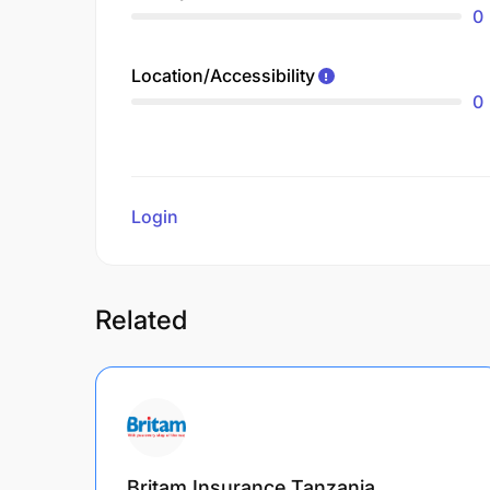
0
Location/Accessibility
0
Login
to review
Related
Britam Insurance Tanzania