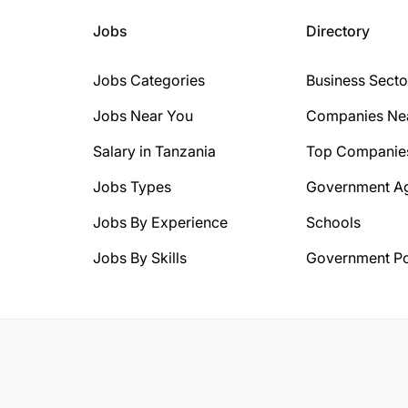
Jobs
Directory
Jobs Categories
Business Secto
Jobs Near You
Companies Ne
Salary in Tanzania
Top Companie
Jobs Types
Government A
Jobs By Experience
Schools
Jobs By Skills
Government Po