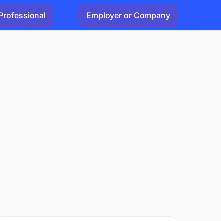
Professional
Employer or Company