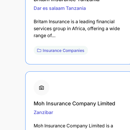
Dar es salaam
Tanzania
Britam Insurance is a leading financial
services group in Africa, offering a wide
range of…
Insurance Companies
Moh Insurance Company Limited
Zanzibar
Moh Insurance Company Limited is a